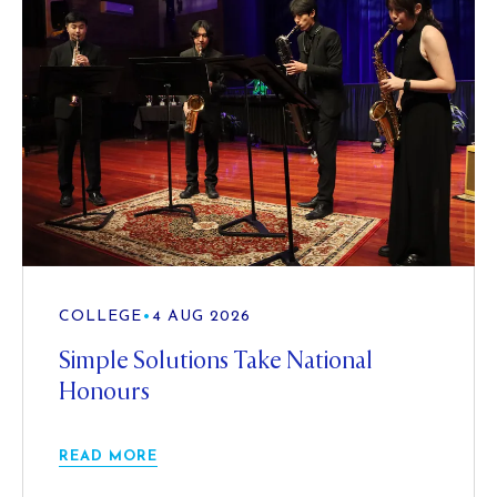
COLLEGE
•
4 AUG 2026
Simple Solutions Take National
Honours
READ MORE