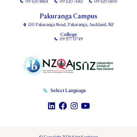
09 520 8814
09 520 7682
09 520 1400
Pakuranga Campus
130 Pakuranga Road, Pakuranga, Auckland, NZ
College
09 577 0749