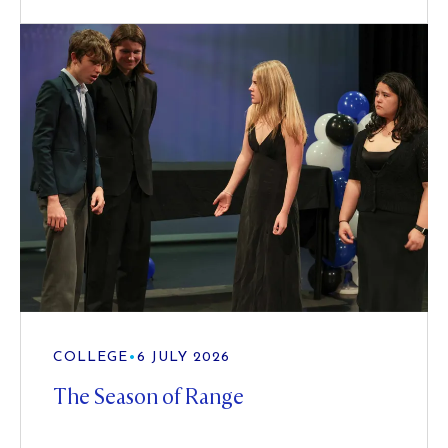
COLLEGE
•
6 JULY 2026
The Season of Range