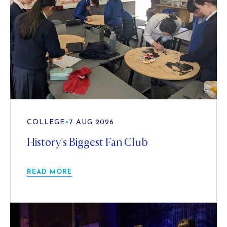
COLLEGE
•
7 AUG 2026
History's Biggest Fan Club
READ MORE