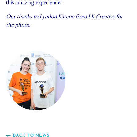
this amazing experience!
Our thanks to Lyndon Katene from LK Creative for
the photo.
BACK TO NEWS