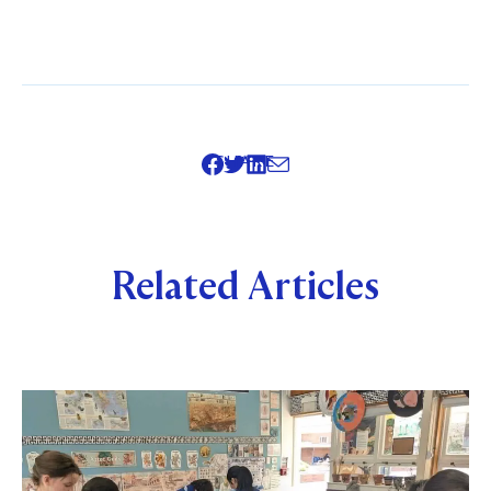
SHARE
Related Articles