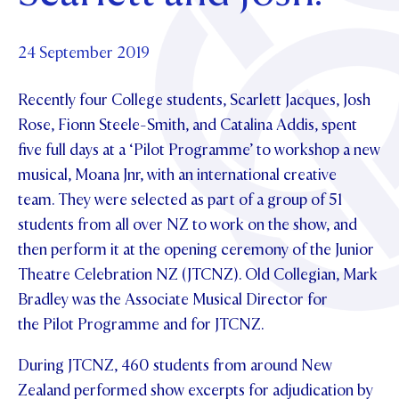
Foundation
OUR CHAPELS
EVENTS
OUR PATRON SAINT
UPDATE YOUR DETAILS
ABOUT
Parents and Friends
24 September 2019
OUR HOUSES
SCHOLARSHIPS
GOVERNANCE
TE POU O TE RĪPEKA
MAKE CONTACT
Recently four College students, Scarlett Jacques, Josh
PHILANTHROPY
News & Events
Rose, Fionn Steele-Smith, and Catalina Addis, spent
DISTINGUISHED ALUMNI
five full days at a ‘Pilot Programme’ to workshop a new
CONTACT FOUNDATION
NEWS
Contact Us
musical, Moana Jnr, with an international creative
EVENTS
team. They were selected as part of a group of 51
PIPER MAGAZINE
students from all over NZ to work on the show, and
OPEN DAYS
PROSPECTUS
then perform it at the opening ceremony of the Junior
APPLY NOW
Theatre Celebration NZ (JTCNZ). Old Collegian, Mark
VIRTUAL TOURS
Bradley was the Associate Musical Director for
CONTACT
REGISTER FOR AN OPEN DAY
the Pilot Programme and for JTCNZ.
TERM DATES
During JTCNZ, 460 students from around New
PARENTS OLE
Zealand performed show excerpts for adjudication by