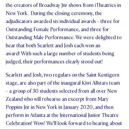
the creators of Broadway Jnr shows from iTheatrics in
STUDENT/STAFF OLE
New York. During the closing ceremony, the
adjudicators awarded six individual awards - three for
FEES
Outstanding Female Performance, and three for
Outstanding Male Performance. We were delighted to
hear that both Scarlett and Josh each won an
award! With such a large number of students being
judged, their performances clearly stood out!
Scarlett and Josh, two regulars on the Saint Kentigern
stage, are also part of the inaugural Kiwi Allstars team
- a group of 30 students selected from all over New
Zealand who will rehearse an excerpt from Mary
Poppins Jnr in New York in January 2020, and then
perform in Atlanta at the International Junior Theatre
Celebration! Wow! We’ll look forward to hearing about