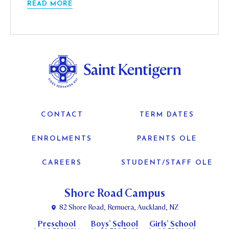
READ MORE
CONTACT
TERM DATES
ENROLMENTS
PARENTS OLE
CAREERS
STUDENT/STAFF OLE
Shore Road Campus
82 Shore Road, Remuera, Auckland, NZ
Preschool
Boys’ School
Girls’ School