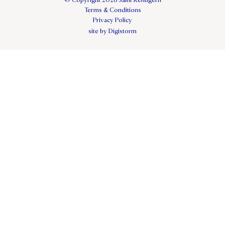
© Copyright 2026 Saint Kentigern
Terms & Conditions
Privacy Policy
site by Digistorm