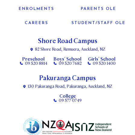
ENROLMENTS
PARENTS OLE
CAREERS
STUDENT/STAFF OLE
Shore Road Campus
82 Shore Road, Remuera, Auckland, NZ
Preschool
Boys’ School
Girls’ School
09 520 8814
09 520 7682
09 520 1400
Pakuranga Campus
130 Pakuranga Road, Pakuranga, Auckland, NZ
College
09 577 0749