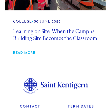
COLLEGE
•
30 JUNE 2026
Learning on Site: When the Campus
Building Site Becomes the Classroom
READ MORE
CONTACT
TERM DATES