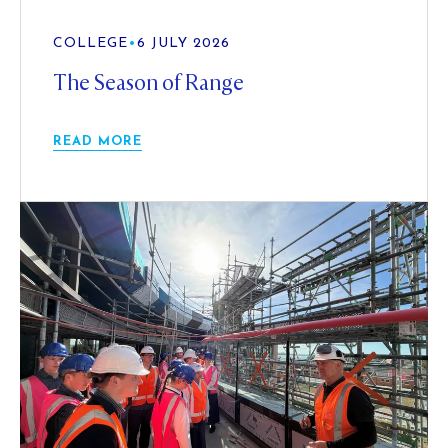
COLLEGE
•
6 JULY 2026
The Season of Range
READ MORE