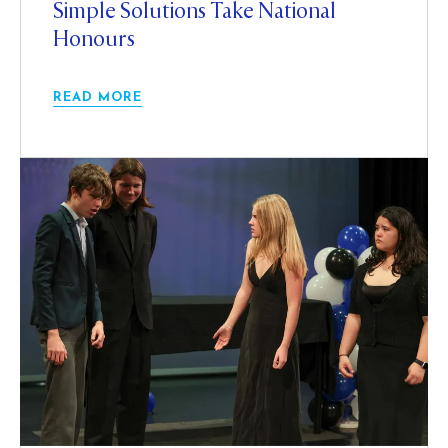
Simple Solutions Take National
Honours
READ MORE