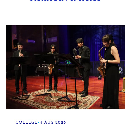
COLLEGE
•
4 AUG 2026