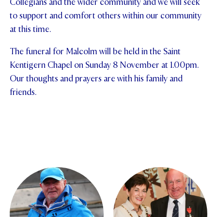
Collegians and the wider community and we will seek
to support and comfort others within our community
STUDENT/STAFF OLE
at this time.
FEES
The funeral for Malcolm will be held in the Saint
Kentigern Chapel on Sunday 8 November at 1.00pm.
Our thoughts and prayers are with his family and
friends.