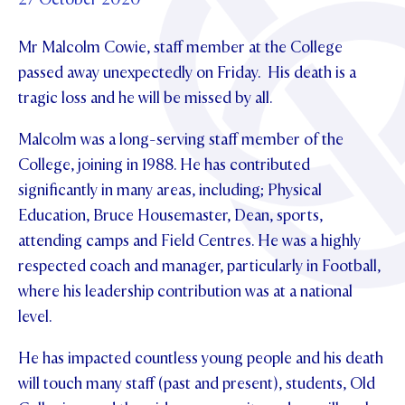
Foundation
OUR CHAPELS
EVENTS
OUR PATRON SAINT
Mr Malcolm Cowie, staff member at the College
UPDATE YOUR DETAILS
ABOUT
Parents and Friends
OUR HOUSES
passed away unexpectedly on Friday. His death is a
SCHOLARSHIPS
GOVERNANCE
TE POU O TE RĪPEKA
tragic loss and he will be missed by all.
MAKE CONTACT
PHILANTHROPY
News & Events
DISTINGUISHED ALUMNI
Malcolm was a long-serving staff member of the
CONTACT FOUNDATION
NEWS
Contact Us
College, joining in 1988. He has contributed
EVENTS
significantly in many areas, including; Physical
PIPER MAGAZINE
Education, Bruce Housemaster, Dean, sports,
OPEN DAYS
PROSPECTUS
attending camps and Field Centres. He was a highly
respected coach and manager, particularly in Football,
APPLY NOW
VIRTUAL TOURS
where his leadership contribution was at a national
CONTACT
level.
REGISTER FOR AN OPEN DAY
TERM DATES
He has impacted countless young people and his death
will touch many staff (past and present), students, Old
PARENTS OLE