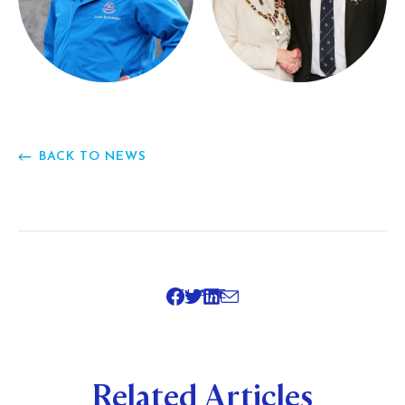
BACK TO NEWS
SHARE
Related Articles