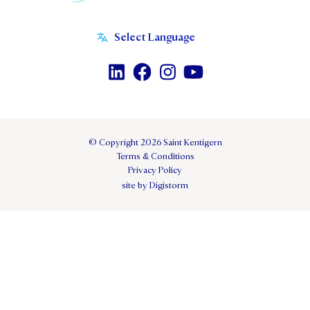
© Copyright 2026 Saint Kentigern
Terms & Conditions
Privacy Policy
site by Digistorm