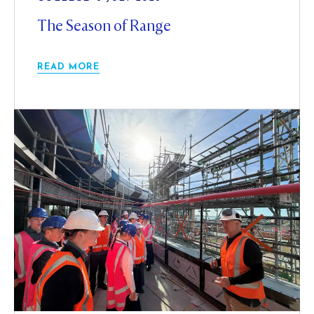
The Season of Range
READ MORE