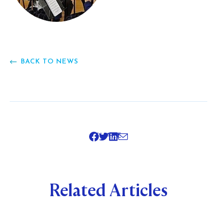
BACK TO NEWS
SHARE
Related Articles