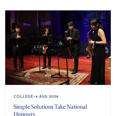
COLLEGE
•
4 AUG 2026
Simple Solutions Take National
Honours