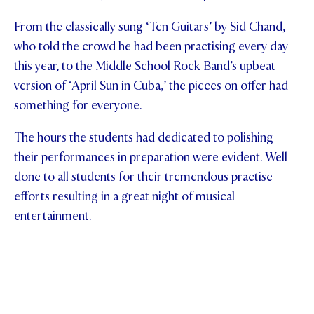
From the classically sung ‘Ten Guitars’ by Sid Chand,
who told the crowd he had been practising every day
this year, to the Middle School Rock Band’s upbeat
version of ‘April Sun in Cuba,’ the pieces on offer had
something for everyone.
The hours the students had dedicated to polishing
their performances in preparation were evident. Well
done to all students for their tremendous practise
efforts resulting in a great night of musical
entertainment.