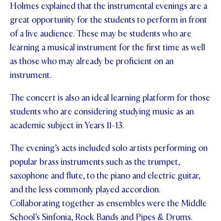
Holmes explained that the instrumental evenings are a
STUDENT/STAFF OLE
great opportunity for the students to perform in front
of a live audience. These may be students who are
FEES
learning a musical instrument for the first time as well
as those who may already be proficient on an
instrument.
The concert is also an ideal learning platform for those
students who are considering studying music as an
academic subject in Years 11-13.
The evening’s acts included solo artists performing on
popular brass instruments such as the trumpet,
saxophone and flute, to the piano and electric guitar,
and the less commonly played accordion.
Collaborating together as ensembles were the Middle
School’s Sinfonia, Rock Bands and Pipes & Drums.