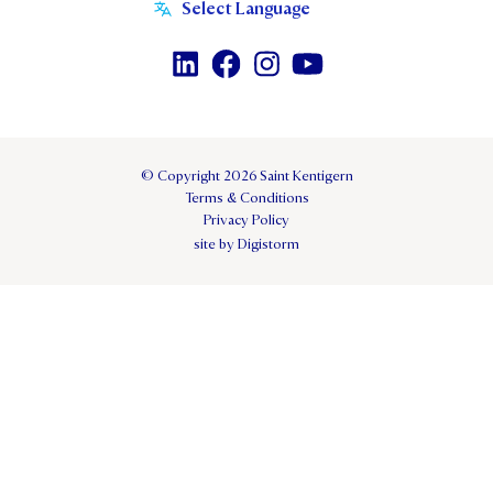
© Copyright 2026 Saint Kentigern
Terms & Conditions
Privacy Policy
site by Digistorm