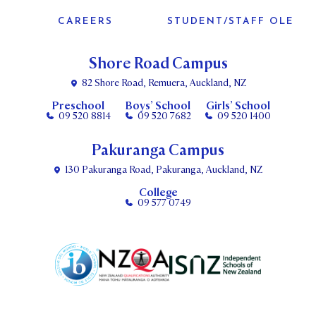
CAREERS
STUDENT/STAFF OLE
Shore Road Campus
82 Shore Road, Remuera, Auckland, NZ
Preschool
Boys’ School
Girls’ School
09 520 8814
09 520 7682
09 520 1400
Pakuranga Campus
130 Pakuranga Road, Pakuranga, Auckland, NZ
College
09 577 0749