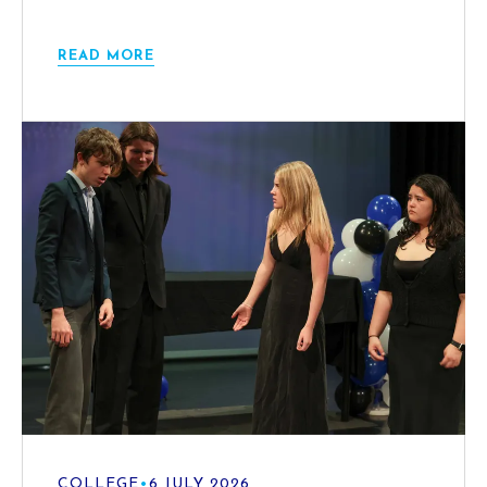
READ MORE
COLLEGE
•
6 JULY 2026