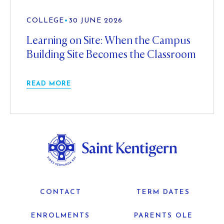
COLLEGE
•
30 JUNE 2026
Learning on Site: When the Campus
Building Site Becomes the Classroom
READ MORE
CONTACT
TERM DATES
ENROLMENTS
PARENTS OLE