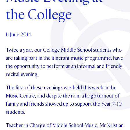
Foundation
OUR CHAPELS
EVENTS
the College
OUR PATRON SAINT
UPDATE YOUR DETAILS
ABOUT
Parents and Friends
OUR HOUSES
SCHOLARSHIPS
GOVERNANCE
TE POU O TE RĪPEKA
MAKE CONTACT
PHILANTHROPY
News & Events
11 June 2014
DISTINGUISHED ALUMNI
Twice a year, our College Middle School students who
CONTACT FOUNDATION
NEWS
Contact Us
are taking part in the itinerant music programme, have
EVENTS
the opportunity to perform at an informal and friendly
PIPER MAGAZINE
recital evening.
OPEN DAYS
PROSPECTUS
The first of these evenings was held this week in the
APPLY NOW
VIRTUAL TOURS
Music Centre, and despite the rain, a large turnout of
CONTACT
REGISTER FOR AN OPEN DAY
family and friends showed up to support the Year 7-10
students.
TERM DATES
Teacher in Charge of Middle School Music, Mr Kristian
PARENTS OLE