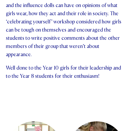
and the influence dolls can have on opinions of what
STUDENT/STAFF OLE
girls wear, how they act and their role in society. The
‘celebrating yourself’ workshop considered how girls
FEES
can be tough on themselves and encouraged the
students to write positive comments about the other
members of their group that weren’t about
appearance.
Well done to the Year 10 girls for their leadership and
to the Year 8 students for their enthusiasm!