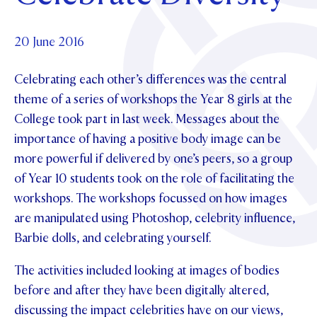
Foundation
OUR CHAPELS
EVENTS
OUR PATRON SAINT
UPDATE YOUR DETAILS
ABOUT
Parents and Friends
20 June 2016
OUR HOUSES
SCHOLARSHIPS
GOVERNANCE
TE POU O TE RĪPEKA
MAKE CONTACT
Celebrating each other’s differences was the central
PHILANTHROPY
News & Events
theme of a series of workshops the Year 8 girls at the
DISTINGUISHED ALUMNI
College took part in last week. Messages about the
CONTACT FOUNDATION
NEWS
Contact Us
importance of having a positive body image can be
EVENTS
more powerful if delivered by one’s peers, so a group
PIPER MAGAZINE
of Year 10 students took on the role of facilitating the
OPEN DAYS
PROSPECTUS
workshops. The workshops focussed on how images
APPLY NOW
are manipulated using Photoshop, celebrity influence,
VIRTUAL TOURS
Barbie dolls, and celebrating yourself.
CONTACT
REGISTER FOR AN OPEN DAY
The activities included looking at images of bodies
TERM DATES
before and after they have been digitally altered,
PARENTS OLE
discussing the impact celebrities have on our views,