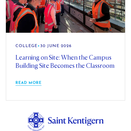
COLLEGE
•
30 JUNE 2026
Learning on Site: When the Campus
Building Site Becomes the Classroom
READ MORE