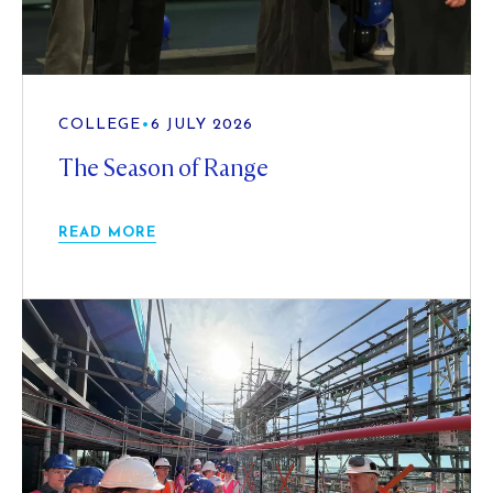
COLLEGE
•
6 JULY 2026
The Season of Range
READ MORE