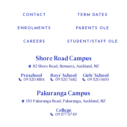
CONTACT
TERM DATES
ENROLMENTS
PARENTS OLE
CAREERS
STUDENT/STAFF OLE
Shore Road Campus
82 Shore Road, Remuera, Auckland, NZ
Preschool
Boys’ School
Girls’ School
09 520 8814
09 520 7682
09 520 1400
Pakuranga Campus
130 Pakuranga Road, Pakuranga, Auckland, NZ
College
09 577 0749