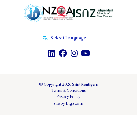
© Copyright 2026 Saint Kentigern
Terms & Conditions
Privacy Policy
site by Digistorm