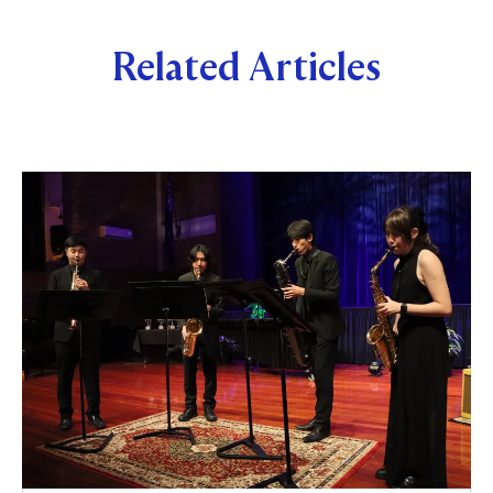
Related Articles