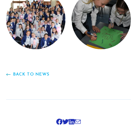
BACK TO NEWS
SHARE