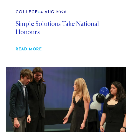
COLLEGE
•
4 AUG 2026
Simple Solutions Take National
Honours
READ MORE