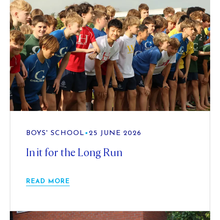
BOYS' SCHOOL
•
25 JUNE 2026
In it for the Long Run
READ MORE