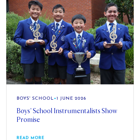
BOYS' SCHOOL
•
1 JUNE 2026
Boys’ School Instrumentalists Show
Promise
READ MORE