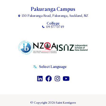
Pakuranga Campus
130 Pakuranga Road, Pakuranga, Auckland, NZ
College
09 577 0749
© Copyright 2026 Saint Kentigern