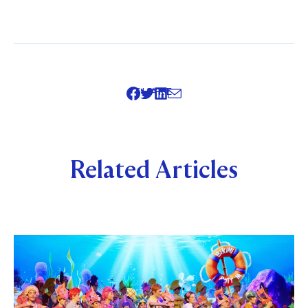
SHARE
Related Articles