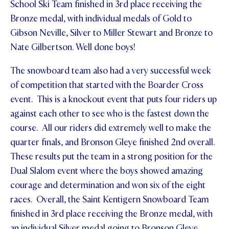
School Ski Team finished in 3rd place receiving the
STUDENT/STAFF OLE
Bronze medal, with individual medals of Gold to
Gibson Neville, Silver to Miller Stewart and Bronze to
FEES
Nate Gilbertson. Well done boys!
The snowboard team also had a very successful week
of competition that started with the Boarder Cross
event. This is a knockout event that puts four riders up
against each other to see who is the fastest down the
course. All our riders did extremely well to make the
quarter finals, and Bronson Gleye finished 2nd overall.
These results put the team in a strong position for the
Dual Slalom event where the boys showed amazing
courage and determination and won six of the eight
races. Overall, the Saint Kentigern Snowboard Team
finished in 3rd place receiving the Bronze medal, with
an individual Silver medal going to Bronson Gleye.