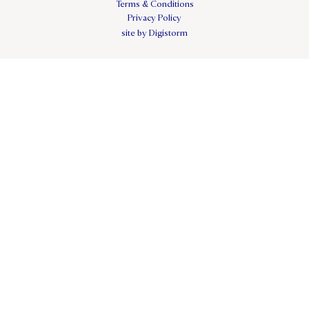
Terms & Conditions
Privacy Policy
site by Digistorm