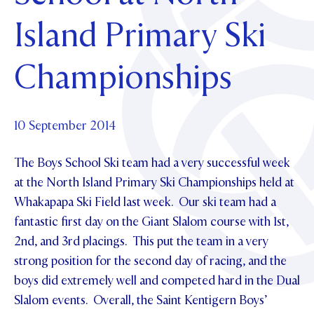
Foundation
OUR CHAPELS
EVENTS
Island Primary Ski
OUR PATRON SAINT
UPDATE YOUR DETAILS
ABOUT
Parents and Friends
OUR HOUSES
SCHOLARSHIPS
GOVERNANCE
Championships
TE POU O TE RĪPEKA
MAKE CONTACT
PHILANTHROPY
News & Events
DISTINGUISHED ALUMNI
CONTACT FOUNDATION
NEWS
10 September 2014
Contact Us
EVENTS
The Boys School Ski team had a very successful week
PIPER MAGAZINE
OPEN DAYS
at the North Island Primary Ski Championships held at
PROSPECTUS
Whakapapa Ski Field last week. Our ski team had a
APPLY NOW
VIRTUAL TOURS
fantastic first day on the Giant Slalom course with 1st,
2nd, and 3rd placings. This put the team in a very
CONTACT
REGISTER FOR AN OPEN DAY
strong position for the second day of racing, and the
TERM DATES
boys did extremely well and competed hard in the Dual
Slalom events. Overall, the Saint Kentigern Boys’
PARENTS OLE