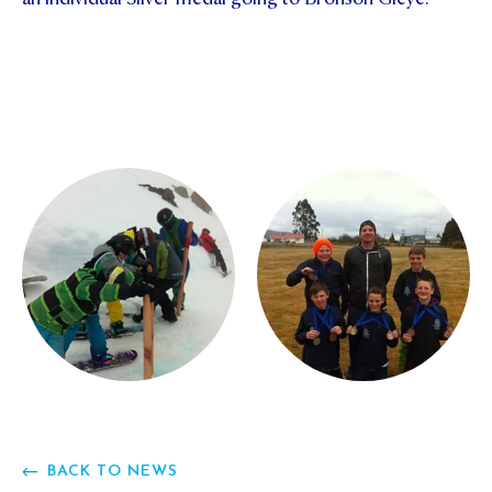
BACK TO NEWS