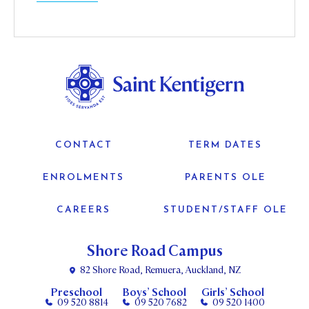
CONTACT
TERM DATES
ENROLMENTS
PARENTS OLE
CAREERS
STUDENT/STAFF OLE
Shore Road Campus
82 Shore Road, Remuera, Auckland, NZ
Preschool
Boys’ School
Girls’ School
09 520 8814
09 520 7682
09 520 1400