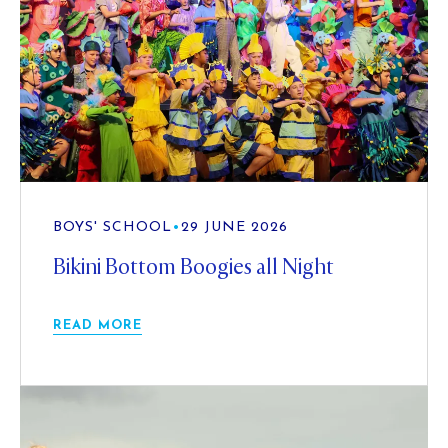
BOYS' SCHOOL
•
29 JUNE 2026
Bikini Bottom Boogies all Night
READ MORE