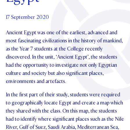
Foundation
OUR CHAPELS
EVENTS
OUR PATRON SAINT
UPDATE YOUR DETAILS
ABOUT
Parents and Friends
17 September 2020
OUR HOUSES
SCHOLARSHIPS
GOVERNANCE
TE POU O TE RĪPEKA
MAKE CONTACT
Ancient Egypt was one of the earliest, advanced and
PHILANTHROPY
News & Events
most fascinating civilizations in the history of mankind,
DISTINGUISHED ALUMNI
as the Year 7 students at the College recently
CONTACT FOUNDATION
NEWS
Contact Us
discovered. In the unit, ‘Ancient Egypt’, the students
EVENTS
had the opportunity to investigate not only Egyptian
PIPER MAGAZINE
culture and society but also significant places,
OPEN DAYS
PROSPECTUS
environments and artefacts.
APPLY NOW
VIRTUAL TOURS
In the first part of their study, students were required
CONTACT
to geographically locate Egypt and create a map which
REGISTER FOR AN OPEN DAY
they shared with the class. On this map, the students
TERM DATES
had to identify where significant places such as the Nile
PARENTS OLE
River, Gulf of Suez, Saudi Arabia, Mediterranean Sea,