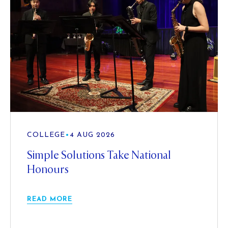
COLLEGE
•
4 AUG 2026
Simple Solutions Take National
Honours
READ MORE