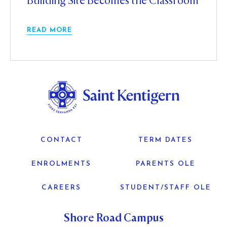
Building Site Becomes the Classroom
READ MORE
CONTACT
TERM DATES
ENROLMENTS
PARENTS OLE
CAREERS
STUDENT/STAFF OLE
Shore Road Campus