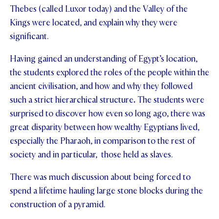
Thebes (called Luxor today) and the Valley of the
STUDENT/STAFF OLE
Kings were located, and explain why they were
significant.
FEES
Having gained an understanding of Egypt’s location,
the students explored the roles of the people within the
ancient civilisation, and how and why they followed
such a strict hierarchical structure
.
The students were
surprised to discover how even so long ago, there was
great disparity between how wealthy Egyptians lived,
especially the Pharaoh, in comparison to the rest of
society and in particular, those held as slaves.
There was much discussion about being forced to
spend a lifetime hauling large stone blocks during the
construction of a pyramid.