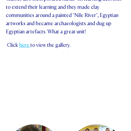
to extend their learning and they made clay
communities around a painted ‘Nile River’, Egyptian
artworks and became archaeologists and dug up
Egyptian artefacts. What a great unit!
Click
here
to view the gallery.