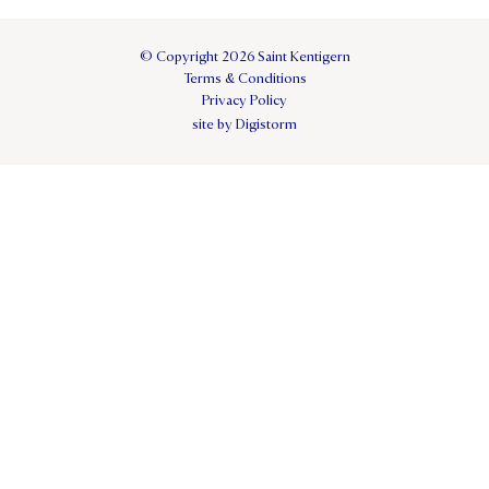
© Copyright 2026 Saint Kentigern
Terms & Conditions
Privacy Policy
site by Digistorm