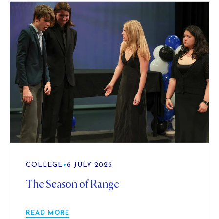
COLLEGE
•
6 JULY 2026
The Season of Range
READ MORE