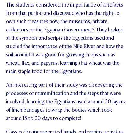
The students considered the importance of artefacts
from that period and discussed who has the right to
own such treasures now, the museums, private
collectors or the Egyptian Government? They looked
at the symbols and scripts the Egyptians used and
studied the importance of the Nile River and how the
soil around it was good for growing crops such as
wheat, flax, and papyrus, learning that wheat was the
main staple food for the Egyptians.
An interesting part of their study was discovering the
processes of mummification and the steps that were
involved, learning the Egyptians used around 20 layers
of linen bandages to wrap the bodies which took
around 15 to 20 days to complete!
Classes also incorporated hands-on learning activities