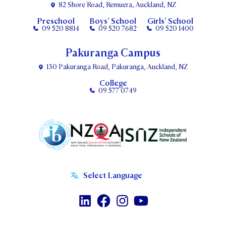
82 Shore Road, Remuera, Auckland, NZ
Preschool
Boys’ School
Girls’ School
09 520 8814
09 520 7682
09 520 1400
Pakuranga Campus
130 Pakuranga Road, Pakuranga, Auckland, NZ
College
09 577 0749