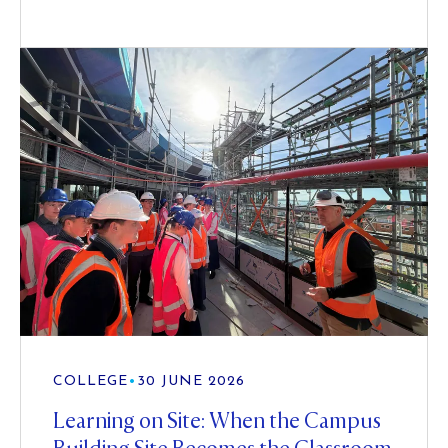
COLLEGE
•
30 JUNE 2026
Learning on Site: When the Campus