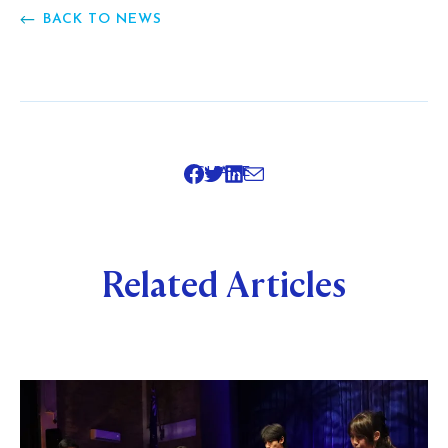
BACK TO NEWS
SHARE
Related Articles