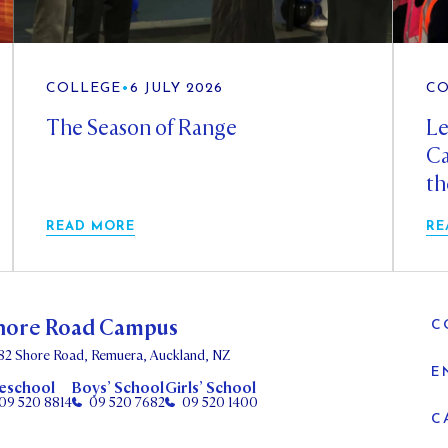
COLLEGE
•
6 JULY 2026
CO
The Season of Range
Le
Ca
th
READ MORE
RE
hore Road Campus
C
82 Shore Road, Remuera, Auckland, NZ
E
eschool
Boys’ School
Girls’ School
09 520 8814
09 520 7682
09 520 1400
C