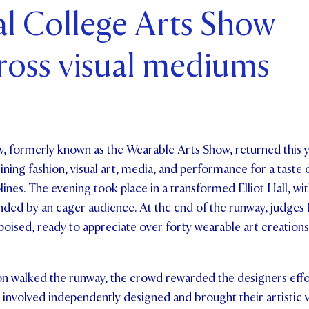
al College Arts Show
ents and Friends
ross visual mediums
ws & Events
ntact Us
, formerly known as the Wearable Arts Show, returned this y
ning fashion, visual art, media, and performance for a taste o
iplines. The evening took place in a transformed Elliot Hall, w
ded by an eager audience. At the end of the runway, judges 
poised, ready to appreciate over forty wearable art creation
on walked the runway, the crowd rewarded the designers effo
 involved independently designed and brought their artistic vi