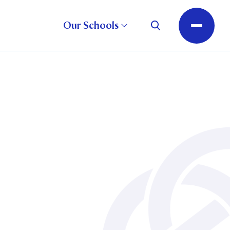
Our Schools