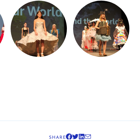
SHARE