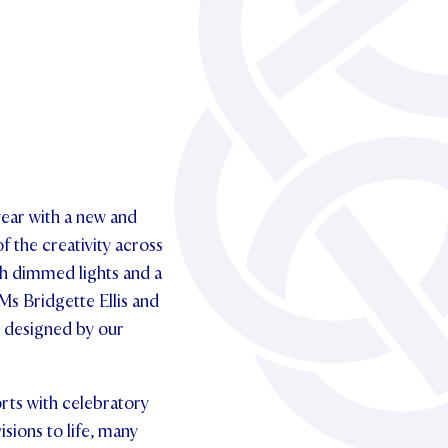
ear with a new and
f the creativity across
ith dimmed lights and a
Ms Bridgette Ellis and
s designed by our
rts with celebratory
sions to life, many