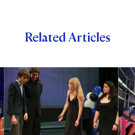
Related Articles