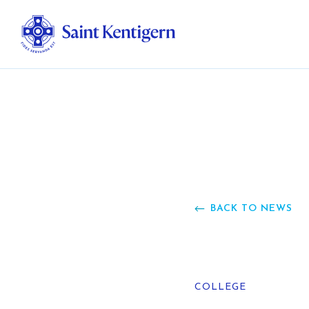
Ab
Str
Ou
BACK TO NEWS
Ca
Al
COLLEGE
Fo