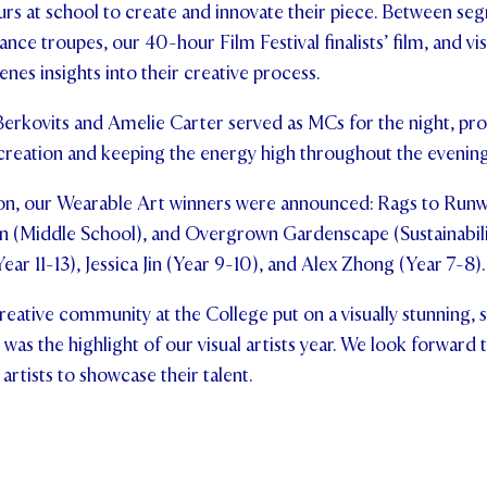
rs at school to create and innovate their piece. Between se
ance troupes, our 40-hour Film Festival finalists’ film, and vi
nes insights into their creative process.
Berkovits and Amelie Carter served as MCs for the night, pro
eation and keeping the energy high throughout the evening
on, our Wearable Art winners were announced: Rags to Runw
n (Middle School), and Overgrown Gardenscape (Sustainabilit
ar 11-13), Jessica Jin (Year 9-10), and Alex Zhong (Year 7-8).
reative community at the College put on a visually stunning, 
was the highlight of our visual artists year. We look forward 
artists to showcase their talent.