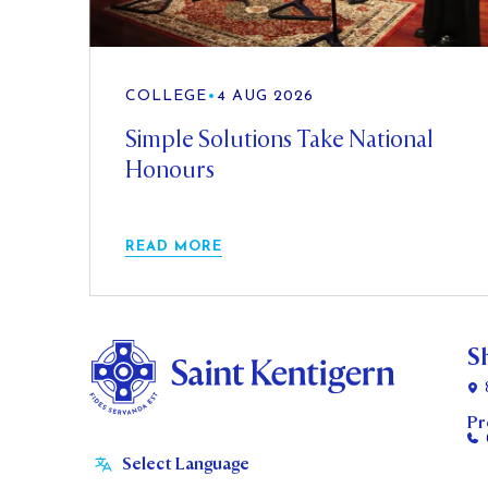
COLLEGE
•
4 AUG 2026
Simple Solutions Take National
Honours
READ MORE
S
Pr