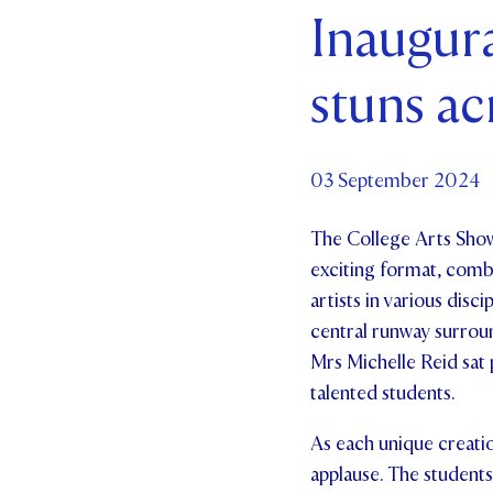
Inaugur
Par
stuns ac
Ne
Co
03 September 2024
The College Arts Show
exciting format, combi
artists in various disc
central runway surroun
Mrs Michelle Reid sat 
talented students.
As each unique creati
applause. The students