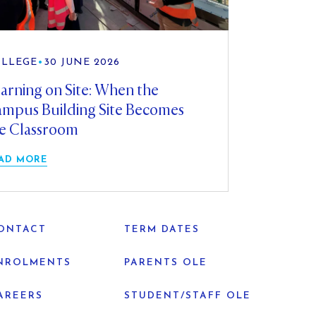
LLEGE
•
30 JUNE 2026
arning on Site: When the
mpus Building Site Becomes
e Classroom
AD MORE
ONTACT
TERM DATES
NROLMENTS
PARENTS OLE
AREERS
STUDENT/STAFF OLE