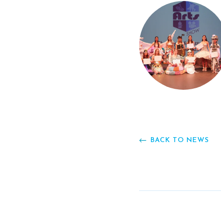
BACK TO NEWS