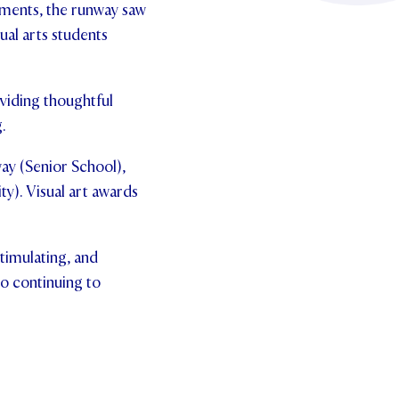
gments, the runway saw
sual arts students
viding thoughtful
.
ay (Senior School),
y). Visual art awards
stimulating, and
to continuing to