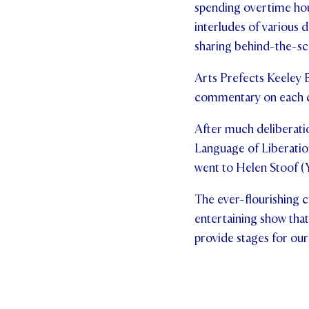
spending overtime hou
interludes of various d
sharing behind-the-sce
Arts Prefects Keeley 
commentary on each cr
After much deliberati
Language of Liberatio
went to Helen Stoof (Ye
The ever-flourishing c
entertaining show that 
provide stages for our 