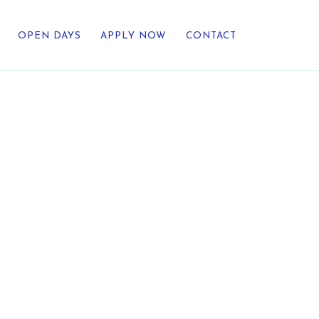
OPEN DAYS
APPLY NOW
CONTACT
out Us
ategic Direction
r Heritage
reers
umni
undation