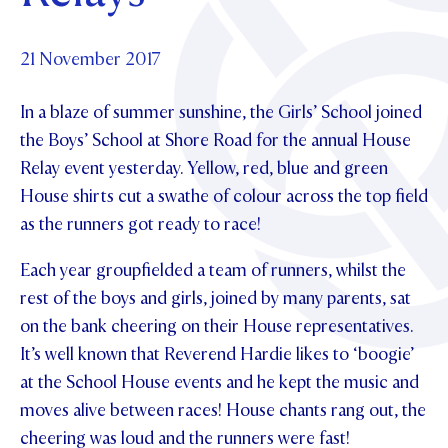
Foundation
OUR CHAPELS
EVENTS
OUR PATRON SAINT
UPDATE YOUR DETAILS
ABOUT
Parents and Friends
21 November 2017
OUR HOUSES
SCHOLARSHIPS
GOVERNANCE
TE POU O TE RĪPEKA
MAKE CONTACT
In a blaze of summer sunshine, the Girls’ School joined
PHILANTHROPY
News & Events
the Boys’ School at Shore Road for the annual House
DISTINGUISHED ALUMNI
Relay event yesterday. Yellow, red, blue and green
CONTACT FOUNDATION
NEWS
Contact Us
House shirts cut a swathe of colour across the top field
EVENTS
as the runners got ready to race!
PIPER MAGAZINE
OPEN DAYS
PROSPECTUS
Each year groupfielded a team of runners, whilst the
rest of the boys and girls, joined by many parents, sat
APPLY NOW
VIRTUAL TOURS
on the bank cheering on their House representatives.
CONTACT
It’s well known that Reverend Hardie likes to ‘boogie’
REGISTER FOR AN OPEN DAY
at the School House events and he kept the music and
TERM DATES
moves alive between races! House chants rang out, the
PARENTS OLE
cheering was loud and the runners were fast!