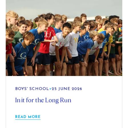
BOYS' SCHOOL
•
25 JUNE 2026
In it for the Long Run
READ MORE