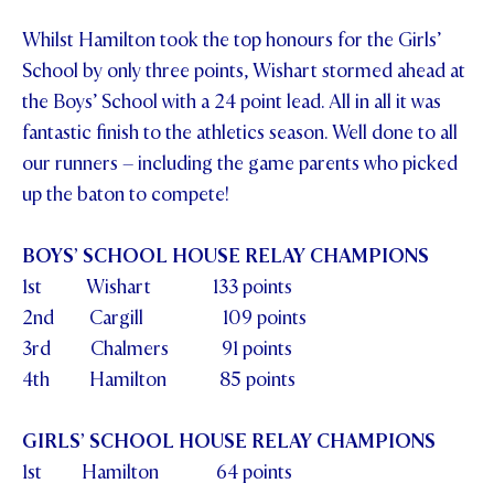
STUDENT/STAFF OLE
Whilst Hamilton took the top honours for the Girls’
School by only three points, Wishart stormed ahead at
FEES
the Boys’ School with a 24 point lead. All in all it was
fantastic finish to the athletics season. Well done to all
our runners – including the game parents who picked
up the baton to compete!
BOYS’ SCHOOL HOUSE RELAY CHAMPIONS
1st Wishart 133 points
2nd Cargill 109 points
3rd Chalmers 91 points
4th Hamilton 85 points
GIRLS’ SCHOOL HOUSE RELAY CHAMPIONS
1st Hamilton 64 points