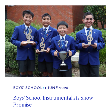
BOYS' SCHOOL
•
1 JUNE 2026
Boys’ School Instrumentalists Show
Promise