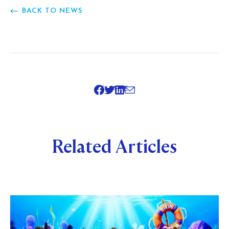
BACK TO NEWS
SHARE
Related Articles