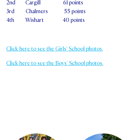
2nd Cargill 61 points
3rd Chalmers 55 points
4th Wishart 40 points
Click here to see the Girls' School photos.
Click here to see the Boys' School photos.