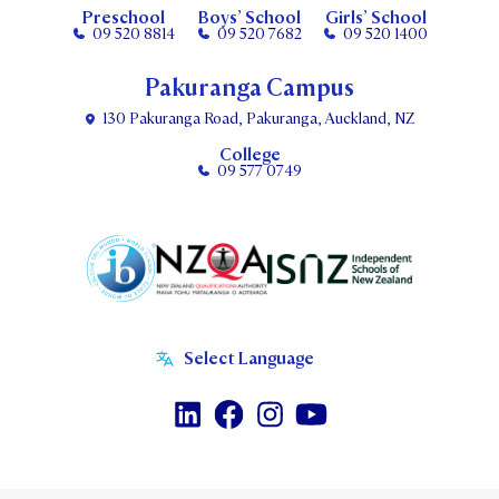
Preschool
Boys’ School
Girls’ School
09 520 8814
09 520 7682
09 520 1400
Pakuranga Campus
130 Pakuranga Road, Pakuranga, Auckland, NZ
College
09 577 0749