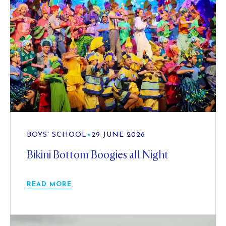
BOYS' SCHOOL
•
29 JUNE 2026
Bikini Bottom Boogies all Night
READ MORE