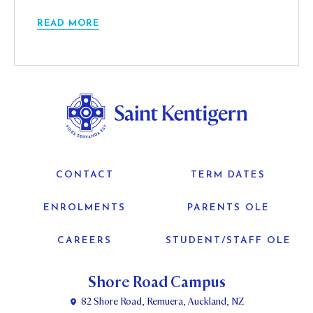
READ MORE
CONTACT
TERM DATES
ENROLMENTS
PARENTS OLE
CAREERS
STUDENT/STAFF OLE
Shore Road Campus
82 Shore Road, Remuera, Auckland, NZ