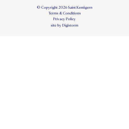
© Copyright 2026 Saint Kentigern
Terms & Conditions
Privacy Policy
site by Digistorm