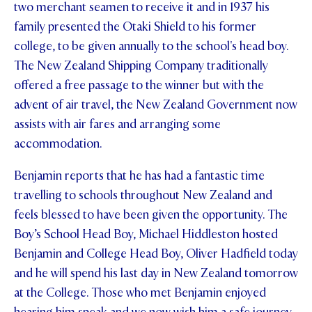
two merchant seamen to receive it and in 1937 his
family presented the Otaki Shield to his former
college, to be given annually to the school's head boy.
The New Zealand Shipping Company traditionally
offered a free passage to the winner but with the
advent of air travel, the New Zealand Government now
assists with air fares and arranging some
accommodation.
Benjamin reports that he has had a fantastic time
travelling to schools throughout New Zealand and
feels blessed to have been given the opportunity. The
Boy’s School Head Boy, Michael Hiddleston hosted
Benjamin and College Head Boy, Oliver Hadfield today
and he will spend his last day in New Zealand tomorrow
at the College. Those who met Benjamin enjoyed