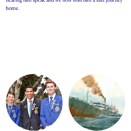
hearing him speak and we now wish him a safe journey
home.