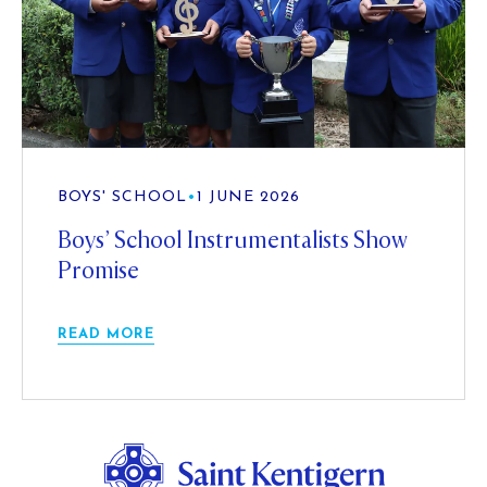
BOYS' SCHOOL
•
1 JUNE 2026
Boys’ School Instrumentalists Show
Promise
READ MORE