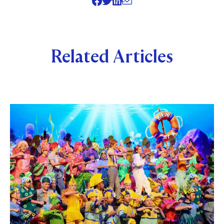
SHARE
Related Articles