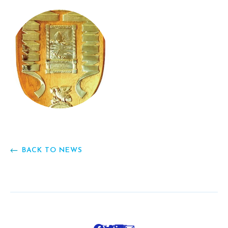
BACK TO NEWS