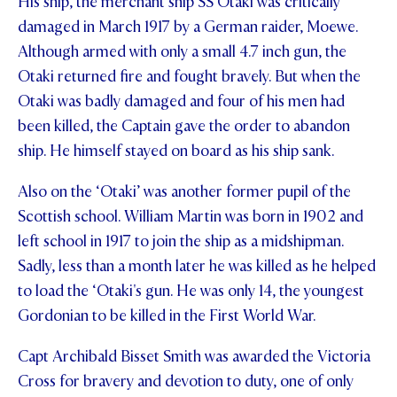
His ship, the merchant ship SS Otaki was critically
damaged in March 1917 by a German raider, Moewe.
Although armed with only a small 4.7 inch gun, the
Otaki returned fire and fought bravely. But when the
Otaki was badly damaged and four of his men had
been killed, the Captain gave the order to abandon
ship. He himself stayed on board as his ship sank.
Also on the ‘Otaki’ was another former pupil of the
Scottish school. William Martin was born in 1902 and
left school in 1917 to join the ship as a midshipman.
Sadly, less than a month later he was killed as he helped
to load the ‘Otaki's gun. He was only 14, the youngest
Gordonian to be killed in the First World War.
Capt Archibald Bisset Smith was awarded the Victoria
Cross for bravery and devotion to duty, one of only