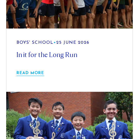
BOYS' SCHOOL
•
25 JUNE 2026
In it for the Long Run
READ MORE