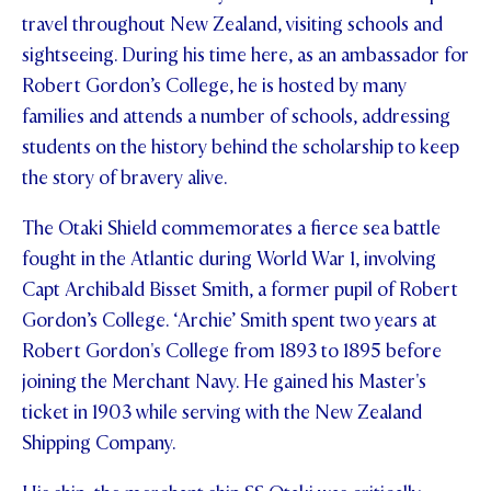
travel throughout New Zealand, visiting schools and
STUDENT/STAFF OLE
sightseeing. During his time here, as an ambassador for
FEES
Robert Gordon’s College, he is hosted by many
families and attends a number of schools, addressing
students on the history behind the scholarship to keep
the story of bravery alive.
The Otaki Shield commemorates a fierce sea battle
fought in the Atlantic during World War 1, involving
Capt Archibald Bisset Smith, a former pupil of Robert
Gordon’s College. ‘Archie’ Smith spent two years at
Robert Gordon's College from 1893 to 1895 before
joining the Merchant Navy. He gained his Master's
ticket in 1903 while serving with the New Zealand
Shipping Company.