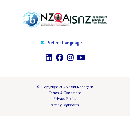
© Copyright 2026 Saint Kentigern
Terms & Conditions
Privacy Policy
site by Digistorm