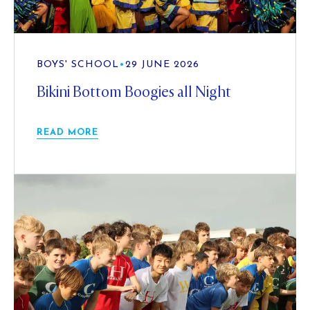
BOYS' SCHOOL
•
29 JUNE 2026
Bikini Bottom Boogies all Night
READ MORE