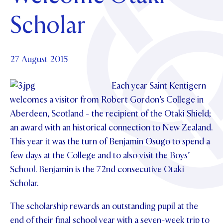
Foundation
OUR CHAPELS
EVENTS
Scholar
OUR PATRON SAINT
UPDATE YOUR DETAILS
ABOUT
Parents and Friends
OUR HOUSES
SCHOLARSHIPS
GOVERNANCE
TE POU O TE RĪPEKA
MAKE CONTACT
PHILANTHROPY
News & Events
27 August 2015
DISTINGUISHED ALUMNI
CONTACT FOUNDATION
Each year Saint Kentigern
NEWS
Contact Us
welcomes a visitor from Robert Gordon’s College in
EVENTS
Aberdeen, Scotland - the recipient of the Otaki Shield;
PIPER MAGAZINE
an award with an historical connection to New Zealand.
OPEN DAYS
PROSPECTUS
This year it was the turn of Benjamin Osugo to spend a
APPLY NOW
VIRTUAL TOURS
few days at the College and to also visit the Boys’
School. Benjamin is the 72
nd
consecutive Otaki
CONTACT
REGISTER FOR AN OPEN DAY
Scholar.
TERM DATES
The scholarship rewards an outstanding pupil at the
PARENTS OLE
end of their final school year with a seven-week trip to