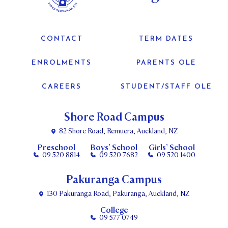
CONTACT
TERM DATES
ENROLMENTS
PARENTS OLE
CAREERS
STUDENT/STAFF OLE
Shore Road Campus
82 Shore Road, Remuera, Auckland, NZ
Preschool
Boys’ School
Girls’ School
09 520 8814
09 520 7682
09 520 1400
Pakuranga Campus
130 Pakuranga Road, Pakuranga, Auckland, NZ
College
09 577 0749