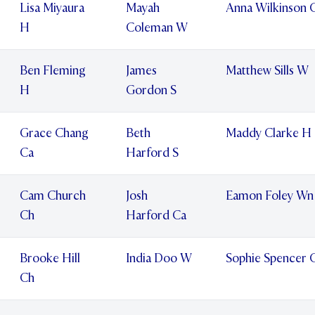
Lisa Miyaura
Mayah
Anna Wilkinson 
H
Coleman W
Ben Fleming
James
Matthew Sills W
H
Gordon S
Grace Chang
Beth
Maddy Clarke H
Ca
Harford S
Cam Church
Josh
Eamon Foley Wn
Ch
Harford Ca
Brooke Hill
India Doo W
Sophie Spencer 
Ch