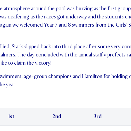
the atmosphere around the pool was buzzing as the first gro
 was deafening as the races got underway and the students c
 again we welcomed Year 7 and 8 swimmers from the Girls’ S
allied, Stark slipped back into third place after some very c
lmers. The day concluded with the annual staff v prefects 
like to claim the victory!
 swimmers, age-group champions and Hamilton for holding ont
he year.
1st
2nd
3rd