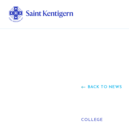
Ab
Str
Ou
BACK TO NEWS
Ca
Al
COLLEGE
Fo