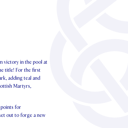
m victory in the pool at
title! For the first
rk, adding teal and
ottish Martyrs,
points for
set out to forge a new