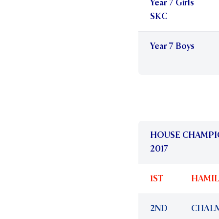
Year 7 Girls
SKC
Year 7 Boys
HOUSE CHAMPI
2017
1ST
HAMI
2ND
CHAL