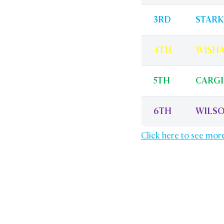
3RD
STARK
4TH
WISH
5TH
CARGI
6TH
WILS
Click here to see mor