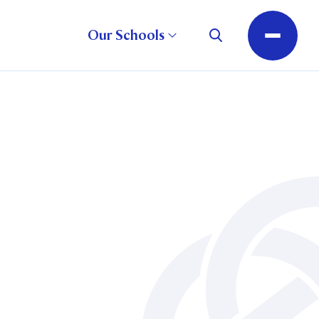
Our Schools