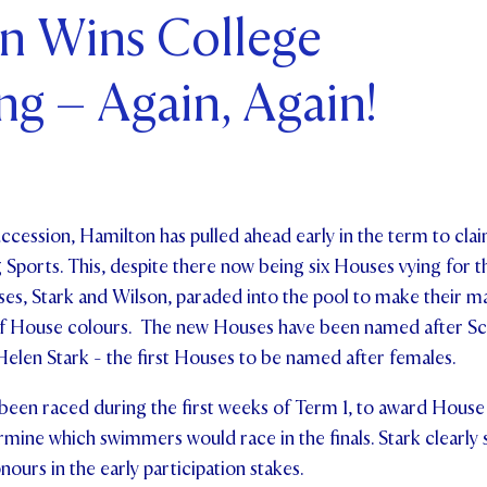
n Wins College
ents and Friends
g – Again, Again!
ws & Events
ntact Us
uccession, Hamilton has pulled ahead early in the term to clai
ports. This, despite there now being six Houses vying for the 
es, Stark and Wilson, paraded into the pool to make their ma
 of House colours. The new Houses have been named after Sc
elen Stark - the first Houses to be named after females.
been raced during the first weeks of Term 1, to award House 
rmine which swimmers would race in the finals. Stark clearly 
nours in the early participation stakes.