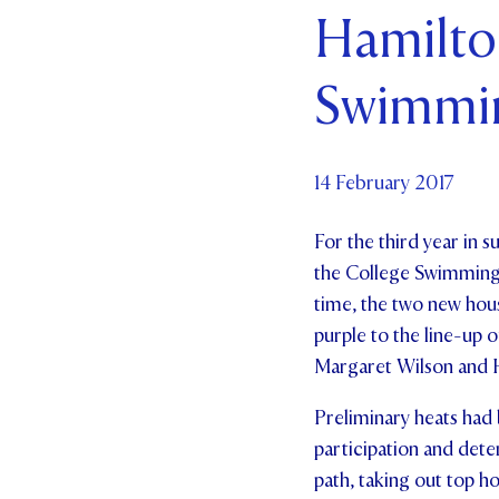
Hamilto
Par
Swimmin
Ne
Co
14 February 2017
For the third year in s
the College Swimming S
time, the two new hous
purple to the line-up
Margaret Wilson and H
Preliminary heats had 
participation and dete
path, taking out top ho