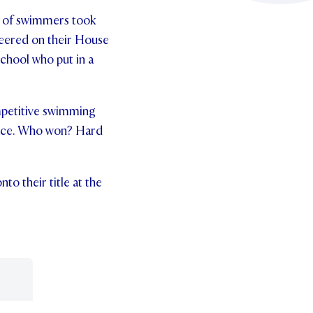
up of swimmers took
heered on their House
chool who put in a
ompetitive swimming
race. Who won? Hard
o their title at the