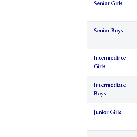
Senior Girls
Senior Boys
Intermediate
Girls
Intermediate
Boys
Junior Girls