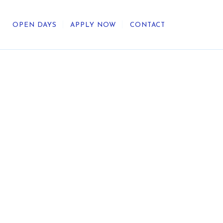
OPEN DAYS
APPLY NOW
CONTACT
out Us
ategic Direction
r Heritage
reers
umni
undation