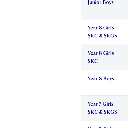
Junior Boys
Year 8 Girls
SKC & SKGS
Year 8 Girls
SKC
Year 8 Boys
Year 7 Girls
SKC & SKGS