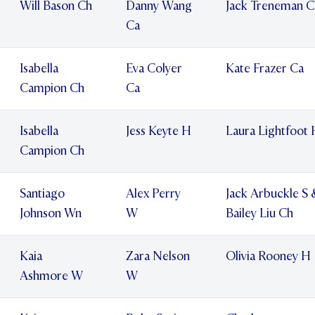
Will Bason Ch
Danny Wang
Jack Treneman C
Ca
Isabella
Eva Colyer
Kate Frazer Ca
Campion Ch
Ca
Isabella
Jess Keyte H
Laura Lightfoot
Campion Ch
Santiago
Alex Perry
Jack Arbuckle S 
Johnson Wn
W
Bailey Liu Ch
Kaia
Zara Nelson
Olivia Rooney H
Ashmore W
W