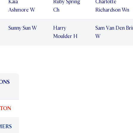
Kaia
Ruby Spring
Charlotte
Ashmore W
Ch
Richardson Wn
Sunny Sun W
Harry
Sam Van Den Bri
Moulder H
W
ONS
LTON
MERS