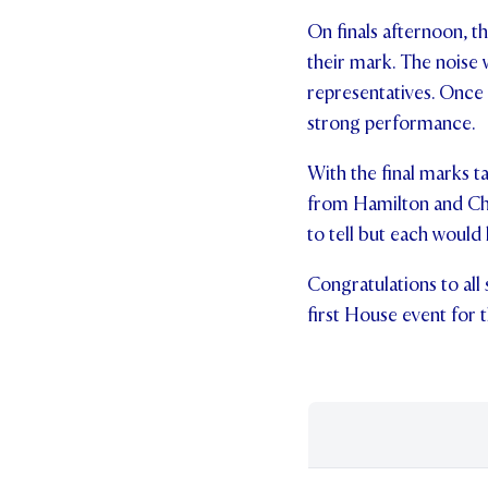
On finals afternoon, 
their mark. The noise
representatives. Once
strong performance.
With the final marks t
from Hamilton and Cha
to tell but each would 
Congratulations to all
first House event for t