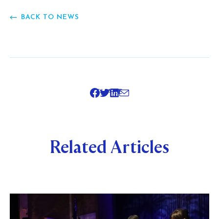
BACK TO NEWS
SHARE
Related Articles