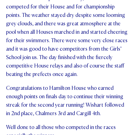
competed for their House and for championship
STUDENT/STAFF OLE
points. The weather stayed dry despite some looming
FEES
grey clouds, and there was great atmosphere at the
pool when all Houses marched in and started cheering
for their swimmers. There were some very close races
and it was good to have competitors from the Girls’
School join us. The day finished with the fiercely
competitive House relays and also of course the staff
beating the prefects once again.
Congratulations to Hamilton House who earned
enough points on finals day to continue their winning
streak for the second year running! Wishart followed
in 2nd place, Chalmers 3rd and Cargill 4th.
Well done to all those who competed in the races