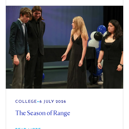
COLLEGE
•
6 JULY 2026
The Season of Range