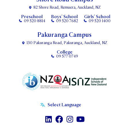
82 Shore Road, Remuera, Auckland, NZ
Preschool
Boys’ School
Girls’ School
09 520 8814
09 520 7682
09 520 1400
Pakuranga Campus
130 Pakuranga Road, Pakuranga, Auckland, NZ
College
09 577 0749