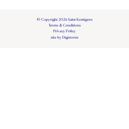
© Copyright 2026 Saint Kentigern
Terms & Conditions
Privacy Policy
site by Digistorm