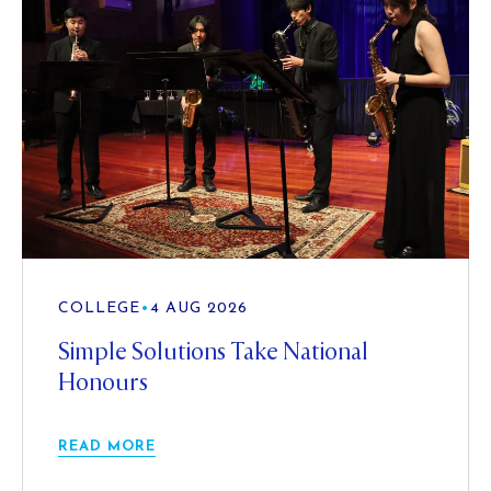
COLLEGE
•
4 AUG 2026
Simple Solutions Take National
Honours
READ MORE