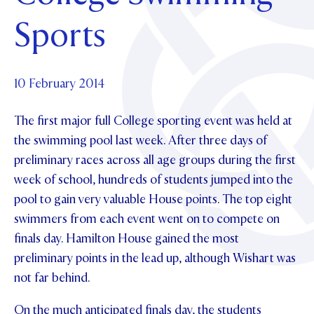
Foundation
OUR CHAPELS
EVENTS
Sports
OUR PATRON SAINT
UPDATE YOUR DETAILS
ABOUT
Parents and Friends
OUR HOUSES
SCHOLARSHIPS
GOVERNANCE
TE POU O TE RĪPEKA
MAKE CONTACT
PHILANTHROPY
News & Events
10 February 2014
DISTINGUISHED ALUMNI
The first major full College sporting event was held at
CONTACT FOUNDATION
NEWS
Contact Us
the swimming pool last week. After three days of
EVENTS
preliminary races across all age groups during the first
PIPER MAGAZINE
week of school, hundreds of students jumped into the
OPEN DAYS
PROSPECTUS
pool to gain very valuable House points. The top eight
APPLY NOW
VIRTUAL TOURS
swimmers from each event went on to compete on
finals day. Hamilton House gained the most
CONTACT
REGISTER FOR AN OPEN DAY
preliminary points in the lead up, although Wishart was
TERM DATES
not far behind.
PARENTS OLE
On the much anticipated finals day, the students