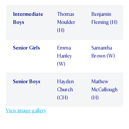
Intermediate
Thomas
Benjamin
Boys
Moulder
Fleming (H)
(H)
Senior Girls
Emma
Samantha
Hanley
Brown (W)
(W)
Senior Boys
Hayden
Mathew
Church
McCullough
(CH)
(H)
View image gallery