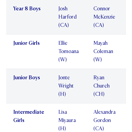
Year 8 Boys
Josh
Connor
Harford
McKenzie
(CA)
(CA)
Junior Girls
Ellie
Mayah
Tomoana
Coleman
(W)
(W)
Junior Boys
Jonte
Ryan
Wright
Church
(H)
(CH)
Intermediate
Lisa
Alexandra
Girls
Miyaura
Gordon
(H)
(CA)