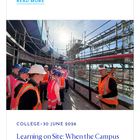
READ MORE
COLLEGE
•
30 JUNE 2026
Learning on Site: When the Campus