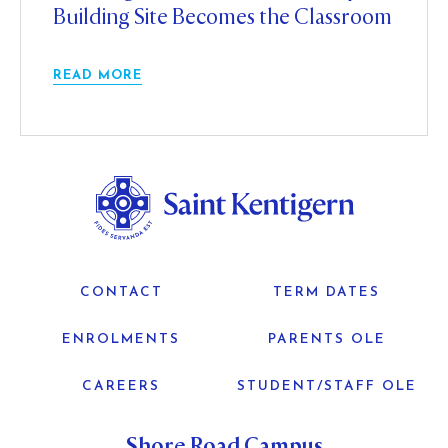
Building Site Becomes the Classroom
READ MORE
CONTACT
TERM DATES
ENROLMENTS
PARENTS OLE
CAREERS
STUDENT/STAFF OLE
Shore Road Campus