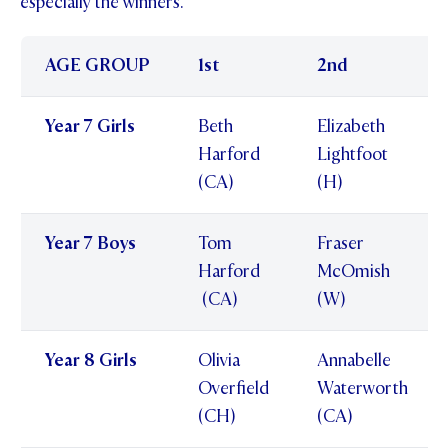
especially the winners.
AGE GROUP
1st
2nd
Year 7 Girls
Beth
Elizabeth
Harford
Lightfoot
(CA)
(H)
Year 7 Boys
Tom
Fraser
Harford
McOmish
(CA)
(W)
Year 8 Girls
Olivia
Annabelle
Overfield
Waterworth
(CH)
(CA)