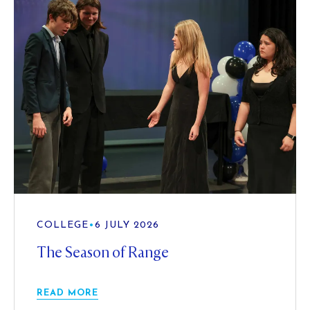
COLLEGE
•
6 JULY 2026
The Season of Range
READ MORE