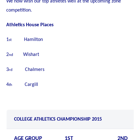
We now wish our top athletes well at the upcoming zone
competition.
Athletics House Places
1
Hamilton
st
2
Wishart
nd
3
Chalmers
rd
4
Cargill
th
COLLEGE ATHLETICS CHAMPIONSHIP 2015
AGE GROUP
1ST
2ND