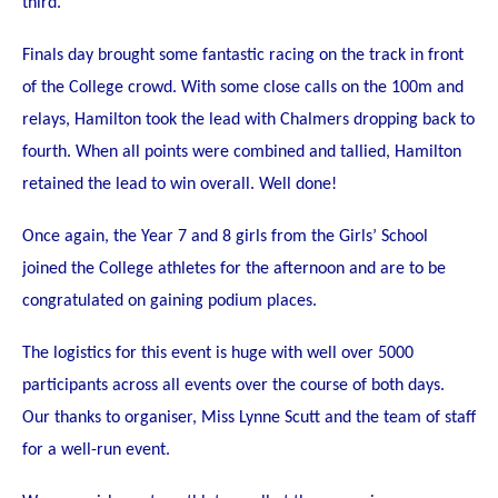
third.
STUDENT/STAFF OLE
Finals day brought some fantastic racing on the track in front
FEES
of the College crowd. With some close calls on the 100m and
relays, Hamilton took the lead with Chalmers dropping back to
fourth. When all points were combined and tallied, Hamilton
retained the lead to win overall. Well done!
Once again,
the Year 7 and 8 girls from the Girls’ School
joined the College athletes for the afternoon and are to be
congratulated on gaining podium places.
The logistics for this event is huge with well over 5000
participants across all events over the course of both days.
Our thanks to organiser, Miss Lynne Scutt and the team of staff
for a well-run event.