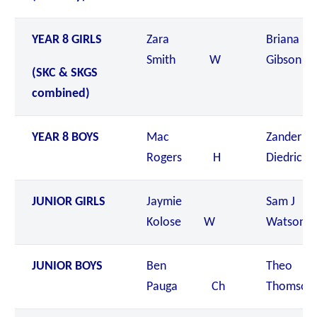
YEAR 8 GIRLS
Zara
Briana
Smith W
Gibson
(SKC & SKGS
combined)
YEAR 8 BOYS
Mac
Zander
Rogers H
Diedrick
JUNIOR GIRLS
Jaymie
Sam J
Kolose W
Watson 
JUNIOR BOYS
Ben
Theo
Pauga Ch
Thomso