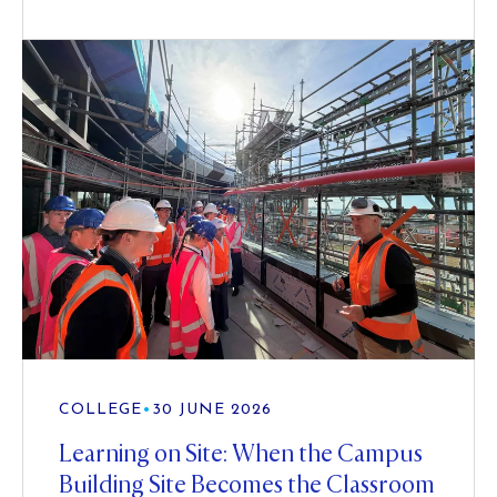
COLLEGE
•
30 JUNE 2026
Learning on Site: When the Campus
Building Site Becomes the Classroom