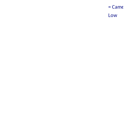
= Camero
Low W