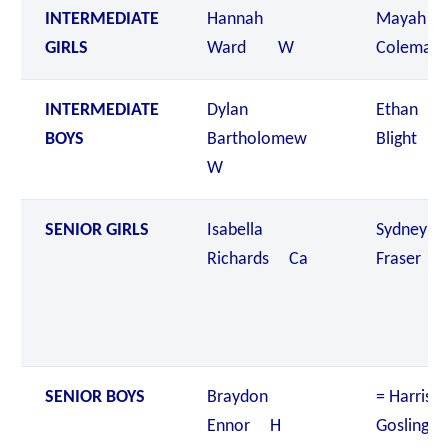
INTERMEDIATE
Hannah
Mayah
GIRLS
Ward W
Colema
INTERMEDIATE
Dylan
Ethan
BOYS
Bartholomew
Blight 
W
SENIOR GIRLS
Isabella
Sydney
Richards Ca
Fraser 
SENIOR BOYS
Braydon
= Harriso
Ennor H
Gosling 