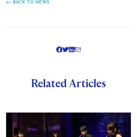
BACK TO NEWS
SHARE
Related Articles