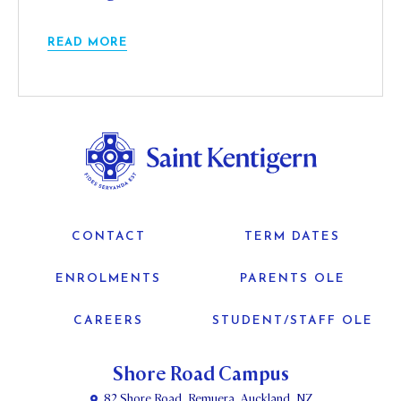
READ MORE
CONTACT
TERM DATES
ENROLMENTS
PARENTS OLE
CAREERS
STUDENT/STAFF OLE
Shore Road Campus
82 Shore Road, Remuera, Auckland, NZ