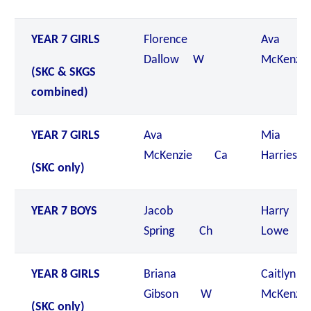
YEAR 7 GIRLS
Florence
Ava
Dallow W
McKenzi
(SKC & SKGS
combined)
YEAR 7 GIRLS
Ava
Mia
McKenzie Ca
Harries
(SKC only)
YEAR 7 BOYS
Jacob
Harry
Spring Ch
Lowe 
YEAR 8 GIRLS
Briana
Caitlyn
Gibson W
McKenzi
(SKC only)