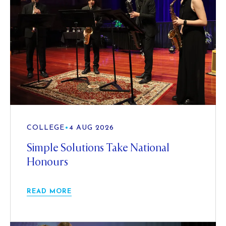
COLLEGE
•
4 AUG 2026
Simple Solutions Take National
Honours
READ MORE