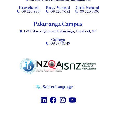
Preschool
Boys’ School
Girls’ School
09 520 8814
09 520 7682
09 520 1400
Pakuranga Campus
130 Pakuranga Road, Pakuranga, Auckland, NZ
College
09 577 0749