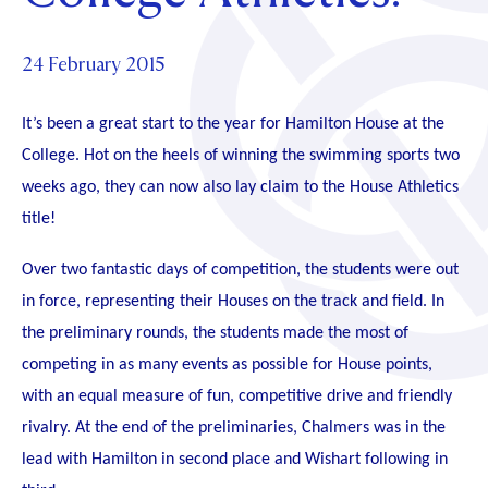
Foundation
OUR CHAPELS
EVENTS
OUR PATRON SAINT
UPDATE YOUR DETAILS
ABOUT
Parents and Friends
24 February 2015
OUR HOUSES
SCHOLARSHIPS
GOVERNANCE
TE POU O TE RĪPEKA
MAKE CONTACT
PHILANTHROPY
It’s been a great start to the year for Hamilton House at the
News & Events
DISTINGUISHED ALUMNI
College. Hot on the heels of winning the swimming sports two
CONTACT FOUNDATION
weeks ago, they can now also lay claim to the House Athletics
NEWS
Contact Us
title!
EVENTS
PIPER MAGAZINE
Over two fantastic days of competition, the students were out
OPEN DAYS
PROSPECTUS
in force, representing their Houses on the track and field. In
APPLY NOW
the preliminary rounds, the students made the most of
VIRTUAL TOURS
competing in as many events as possible for House points,
CONTACT
REGISTER FOR AN OPEN DAY
with an equal measure of fun, competitive drive and friendly
TERM DATES
rivalry. At the end of the preliminaries, Chalmers was in the
lead with Hamilton in second place and Wishart following in
PARENTS OLE