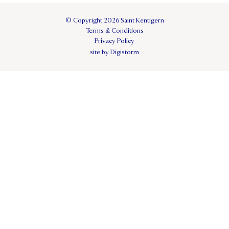
© Copyright 2026 Saint Kentigern
Terms & Conditions
Privacy Policy
site by Digistorm