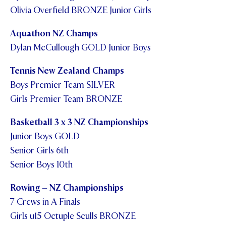
Olivia Overfield BRONZE Junior Girls
Aquathon NZ Champs
Dylan McCullough GOLD Junior Boys
Tennis New Zealand Champs
Boys Premier Team SILVER
Girls Premier Team BRONZE
Basketball 3 x 3 NZ Championships
Junior Boys GOLD
Senior Girls 6th
Senior Boys 10th
Rowing – NZ Championships
7 Crews in A Finals
Girls u15 Octuple Sculls BRONZE