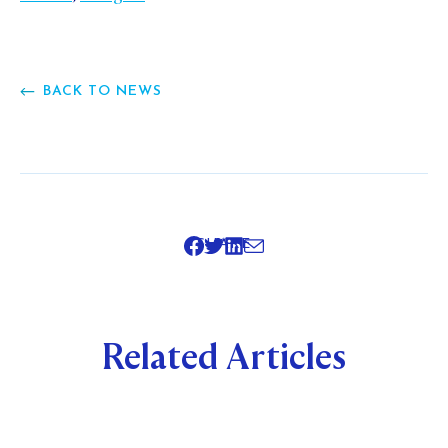
BACK TO NEWS
SHARE
Related Articles