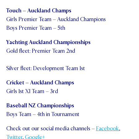
Touch – Auckland Champs
Girls Premier Team – Auckland Champions
Boys Premier Team – 5
th
Yachting Auckland Championships
Gold fleet: Premier Team 2
nd
Silver fleet: Development Team 1
st
Cricket – Auckland Champs
Girls 1
st
XI Team – 3
rd
Baseball NZ Championships
Boys Team – 4
th
in Tournament
Check out our social media channels –
Facebook
,
Twitter
,
Google+