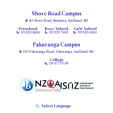
Shore Road Campus
82 Shore Road, Remuera, Auckland, NZ
Preschool
Boys’ School
Girls’ School
09 520 8814
09 520 7682
09 520 1400
Pakuranga Campus
130 Pakuranga Road, Pakuranga, Auckland, NZ
College
09 577 0749