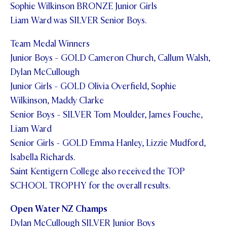
Sophie Wilkinson BRONZE Junior Girls
STUDENT/STAFF OLE
Liam Ward was SILVER Senior Boys.
FEES
Team Medal Winners
Junior Boys - GOLD Cameron Church, Callum Walsh,
Dylan McCullough
Junior Girls - GOLD Olivia Overfield, Sophie
Wilkinson, Maddy Clarke
Senior Boys - SILVER Tom Moulder, James Fouche,
Liam Ward
Senior Girls - GOLD Emma Hanley, Lizzie Mudford,
Isabella Richards.
Saint Kentigern College also received the TOP
SCHOOL TROPHY for the overall results.
Open Water NZ Champs
Dylan McCullough SILVER Junior Boys