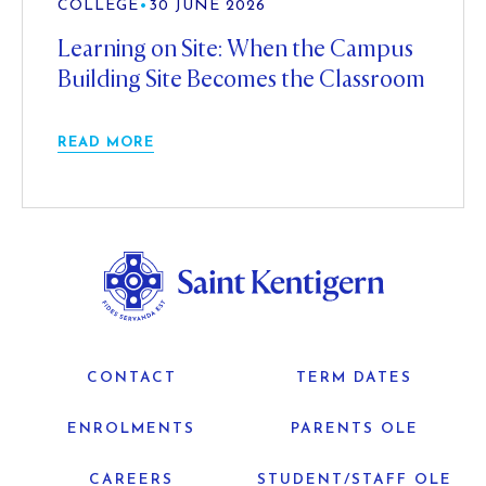
COLLEGE
•
30 JUNE 2026
Learning on Site: When the Campus
Building Site Becomes the Classroom
READ MORE
CONTACT
TERM DATES
ENROLMENTS
PARENTS OLE
CAREERS
STUDENT/STAFF OLE