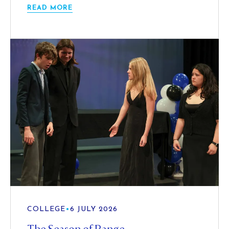
READ MORE
COLLEGE
•
6 JULY 2026