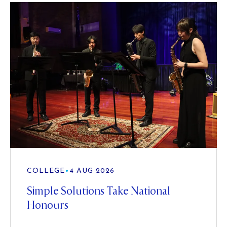
COLLEGE
•
4 AUG 2026
Simple Solutions Take National
Honours