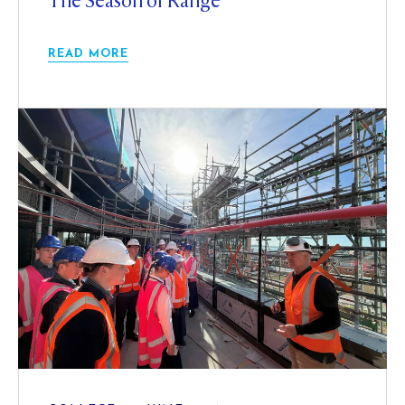
The Season of Range
READ MORE