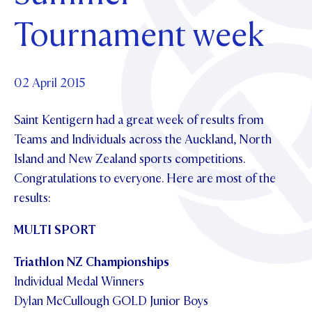
Foundation
OUR CHAPELS
EVENTS
Tournament week
OUR PATRON SAINT
UPDATE YOUR DETAILS
ABOUT
Parents and Friends
OUR HOUSES
SCHOLARSHIPS
GOVERNANCE
TE POU O TE RĪPEKA
MAKE CONTACT
PHILANTHROPY
News & Events
02 April 2015
DISTINGUISHED ALUMNI
Saint Kentigern had a great week of results from
CONTACT FOUNDATION
NEWS
Contact Us
Teams and Individuals across the Auckland, North
EVENTS
Island and New Zealand sports competitions.
PIPER MAGAZINE
Congratulations to everyone. Here are most of the
OPEN DAYS
PROSPECTUS
results:
APPLY NOW
VIRTUAL TOURS
MULTI SPORT
CONTACT
REGISTER FOR AN OPEN DAY
Triathlon
NZ Championships
TERM DATES
Individual Medal Winners
Dylan McCullough GOLD Junior Boys
PARENTS OLE