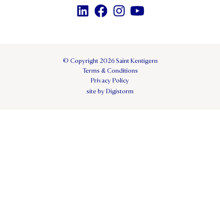
© Copyright 2026 Saint Kentigern
Terms & Conditions
Privacy Policy
site by Digistorm