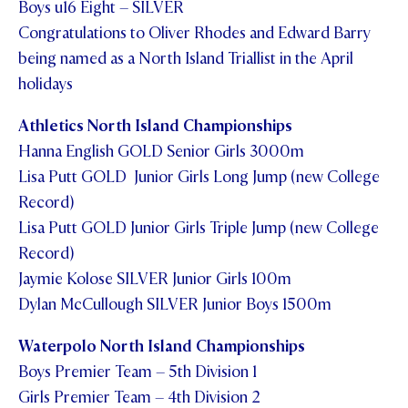
Boys u16 Eight – SILVER
Congratulations to Oliver Rhodes and Edward Barry
being named as a North Island Triallist in the April
holidays
Athletics North Island Championships
Hanna English GOLD Senior Girls 3000m
Lisa Putt GOLD Junior Girls Long Jump (new College
Record)
Lisa Putt GOLD Junior Girls Triple Jump (new College
Record)
Jaymie Kolose SILVER Junior Girls 100m
Dylan McCullough SILVER Junior Boys 1500m
Waterpolo North Island Championships
Boys Premier Team – 5
th
Division 1
Girls Premier Team – 4
th
Division 2