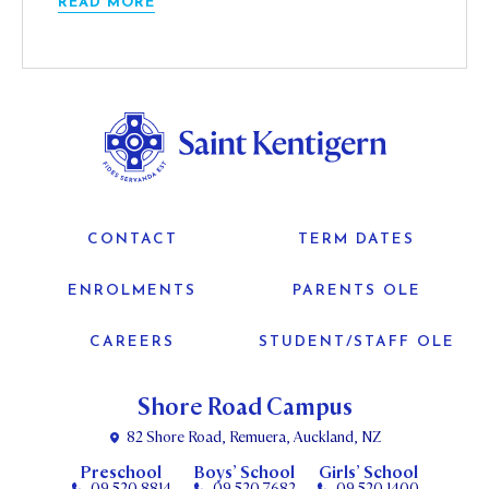
READ MORE
CONTACT
TERM DATES
ENROLMENTS
PARENTS OLE
CAREERS
STUDENT/STAFF OLE
Shore Road Campus
82 Shore Road, Remuera, Auckland, NZ
Preschool
Boys’ School
Girls’ School
09 520 8814
09 520 7682
09 520 1400