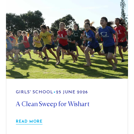
GIRLS' SCHOOL
•
25 JUNE 2026
A Clean Sweep for Wishart
READ MORE