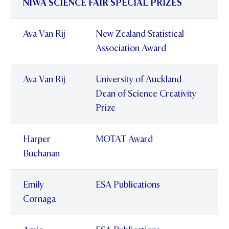
NIWA SCIENCE FAIR SPECIAL PRIZES
Ava Van Rij
New Zealand Statistical
Association Award
Ava Van Rij
University of Auckland -
Dean of Science Creativity
Prize
Harper
MOTAT Award
Buchanan
Emily
ESA Publications
Cornaga