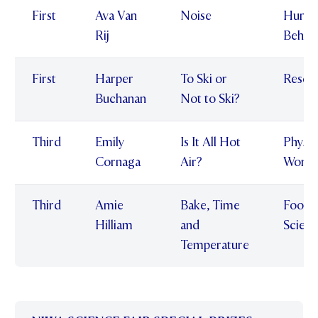
First
Ava Van
Noise
Huma
Rij
Behav
First
Harper
To Ski or
Resea
Buchanan
Not to Ski?
Third
Emily
Is It All Hot
Physic
Cornaga
Air?
World
Third
Amie
Bake, Time
Food
Hilliam
and
Scien
Temperature