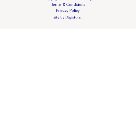
Terms & Conditions
Privacy Policy
site by Digistorm