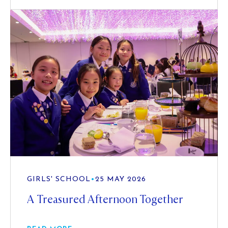
GIRLS' SCHOOL
•
25 MAY 2026
A Treasured Afternoon Together