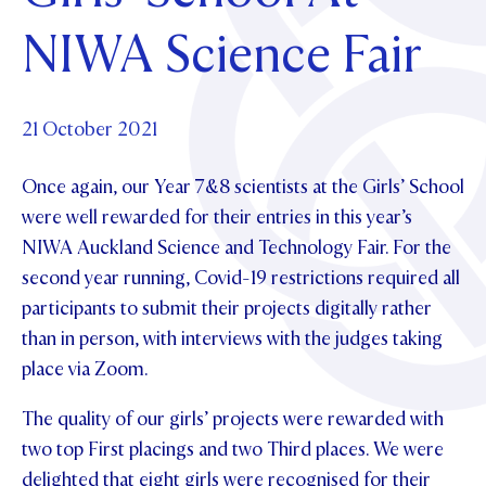
Foundation
OUR CHAPELS
EVENTS
NIWA Science Fair
OUR PATRON SAINT
UPDATE YOUR DETAILS
ABOUT
Parents and Friends
OUR HOUSES
SCHOLARSHIPS
GOVERNANCE
TE POU O TE RĪPEKA
MAKE CONTACT
PHILANTHROPY
News & Events
21 October 2021
DISTINGUISHED ALUMNI
Once again, our Year 7&8 scientists at the Girls’ School
CONTACT FOUNDATION
NEWS
Contact Us
were well rewarded for their entries in this year’s
EVENTS
NIWA Auckland Science and Technology Fair. For the
PIPER MAGAZINE
second year running, Covid-19 restrictions required all
OPEN DAYS
PROSPECTUS
participants to submit their projects digitally rather
APPLY NOW
VIRTUAL TOURS
than in person, with interviews with the judges taking
place via Zoom.
CONTACT
REGISTER FOR AN OPEN DAY
The quality of our girls’ projects were rewarded with
TERM DATES
two top First placings and two Third places. We were
PARENTS OLE
delighted that eight girls were recognised for their