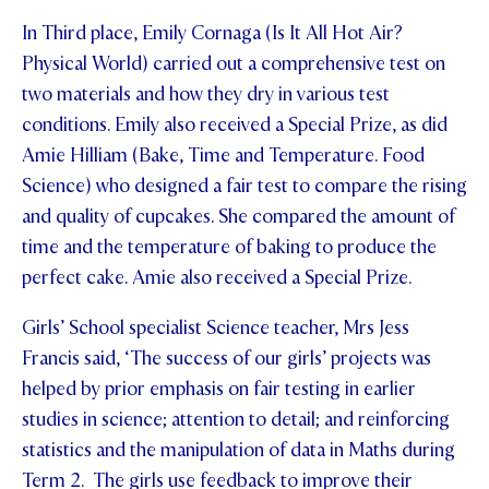
In Third place, Emily Cornaga (Is It All Hot Air?
Physical World) carried out a comprehensive test on
two materials and how they dry in various test
conditions. Emily also received a Special Prize, as did
Amie Hilliam (Bake, Time and Temperature. Food
Science) who designed a fair test to compare the rising
and quality of cupcakes. She compared the amount of
time and the temperature of baking to produce the
perfect cake. Amie also received a Special Prize.
Girls’ School specialist Science teacher, Mrs Jess
Francis said, ‘The success of our girls’ projects was
helped by prior emphasis on fair testing in earlier
studies in science; attention to detail; and reinforcing
statistics and the manipulation of data in Maths during
Term 2. The girls use feedback to improve their