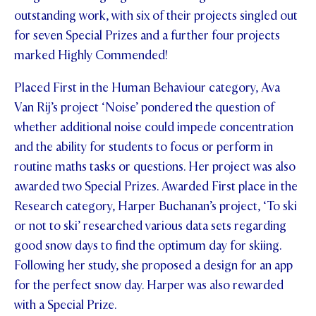
outstanding work, with six of their projects singled out
STUDENT/STAFF OLE
for seven Special Prizes and a further four projects
FEES
marked Highly Commended!
Placed First in the Human Behaviour category, Ava
Van Rij’s project ‘Noise’ pondered the question of
whether additional noise could impede concentration
and the ability for students to focus or perform in
routine maths tasks or questions. Her project was also
awarded two Special Prizes. Awarded First place in the
Research category, Harper Buchanan’s project, ‘To ski
or not to ski’ researched various data sets regarding
good snow days to find the optimum day for skiing.
Following her study, she proposed a design for an app
for the perfect snow day. Harper was also rewarded
with a Special Prize.