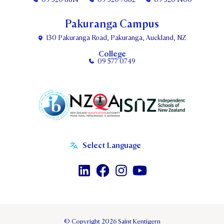
Pakuranga Campus
130 Pakuranga Road, Pakuranga, Auckland, NZ
College
09 577 0749
© Copyright 2026 Saint Kentigern