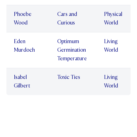
Phoebe
Cars and
Physical
Wood
Curious
World
Eden
Optimum
Living
Murdoch
Germination
World
Temperature
Isabel
Toxic Ties
Living
Gilbert
World