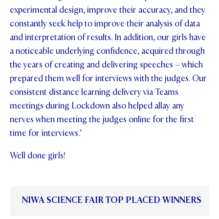
experimental design, improve their accuracy, and they
constantly seek help to improve their analysis of data
and interpretation of results. In addition, our girls have
a noticeable underlying confidence, acquired through
the years of creating and delivering speeches – which
prepared them well for interviews with the judges. Our
consistent distance learning delivery via Teams
meetings during Lockdown also helped allay any
nerves when meeting the judges online for the first
time for interviews.’
Well done girls!
NIWA SCIENCE FAIR TOP PLACED WINNERS