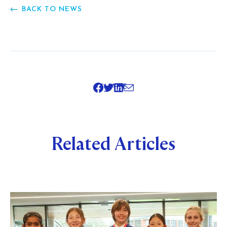
BACK TO NEWS
SHARE
Related Articles