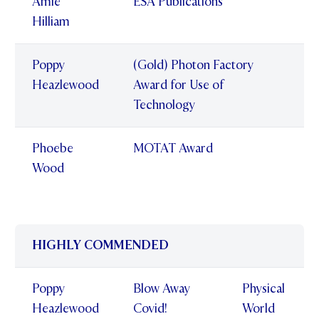
Amie
ESA Publications
Hilliam
Poppy
(Gold) Photon Factory
Heazlewood
Award for Use of
Technology
Phoebe
MOTAT Award
Wood
HIGHLY COMMENDED
Poppy
Blow Away
Physical
Heazlewood
Covid!
World