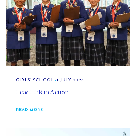
GIRLS' SCHOOL
•
1 JULY 2026
LeadHER in Action
READ MORE