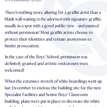
Foundation
OUR CHAPELS
EVENTS
OUR PATRON SAINT
There’s nothing more alluring for a graffiti artist than a
UPDATE YOUR DETAILS
ABOUT
Parents and Friends
OUR HOUSES
blank wall waiting to be adorned with signature graffiti;
SCHOLARSHIPS
GOVERNANCE
TE POU O TE RĪPEKA
usually in a spot with a good public view - and painted
MAKE CONTACT
PHILANTHROPY
News & Events
without permission! Most graffiti artists choose to
DISTINGUISHED ALUMNI
protect their identities and remain anonymous to
CONTACT FOUNDATION
NEWS
Contact Us
hinder prosecution.
EVENTS
PIPER MAGAZINE
In the case of the Boys’ School, permission was
OPEN DAYS
PROSPECTUS
definitely granted and artistic endeavours were
welcomed!
APPLY NOW
VIRTUAL TOURS
When the extensive stretch of white hoardings went up
CONTACT
REGISTER FOR AN OPEN DAY
last December to enclose the building site for the new
TERM DATES
Specialist Facilities and Senior Boys’ Classroom
building, plans were put in place to decorate the white
PARENTS OLE