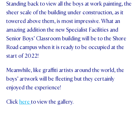
Standing back to view all the boys at work painting, the
sheer scale of the building under construction, as it
towered above them, is most impressive. What an
amazing addition the new Specialist Facilities and
Senior Boys’ Classroom building will be to the Shore
Road campus when it is ready to be occupied at the
start of 2022!
Meanwhile, like graffiti artists around the world, the
boys’ artwork will be fleeting but they certainly
enjoyed the experience!
Click
here
to view the gallery.