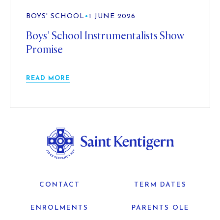
BOYS' SCHOOL
•
1 JUNE 2026
Boys’ School Instrumentalists Show
Promise
READ MORE
CONTACT
TERM DATES
ENROLMENTS
PARENTS OLE