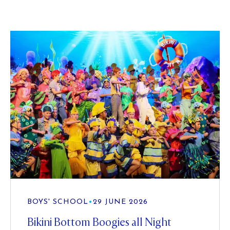
BOYS' SCHOOL
•
29 JUNE 2026
Bikini Bottom Boogies all Night