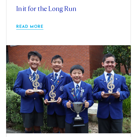
In it for the Long Run
READ MORE