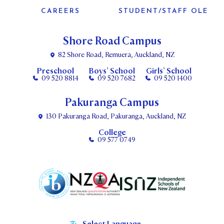
CAREERS
STUDENT/STAFF OLE
Shore Road Campus
82 Shore Road, Remuera, Auckland, NZ
Preschool
Boys’ School
Girls’ School
09 520 8814
09 520 7682
09 520 1400
Pakuranga Campus
130 Pakuranga Road, Pakuranga, Auckland, NZ
College
09 577 0749