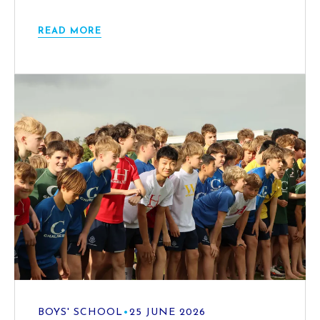
READ MORE
BOYS' SCHOOL
•
25 JUNE 2026