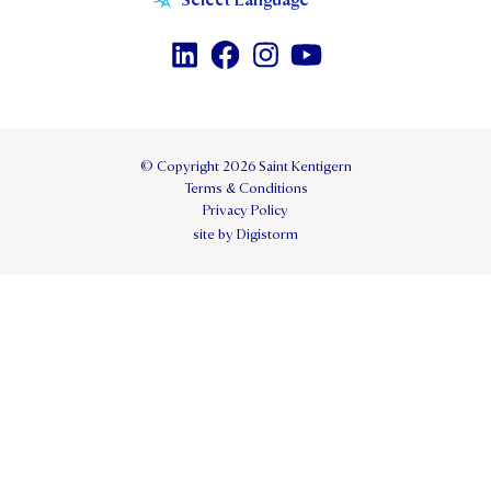
© Copyright 2026 Saint Kentigern
Terms & Conditions
Privacy Policy
site by Digistorm