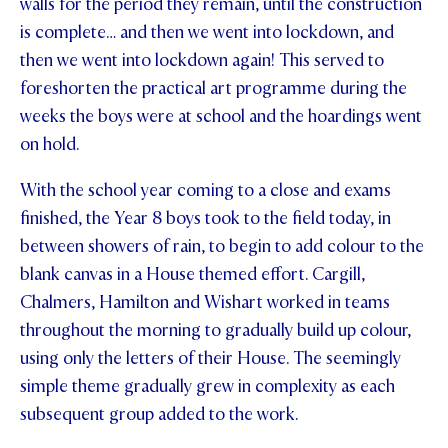
walls for the period they remain, until the construction
is complete… and then we went into lockdown, and
STUDENT/STAFF OLE
then we went into lockdown again! This served to
FEES
foreshorten the practical art programme during the
weeks the boys were at school and the hoardings went
on hold.
With the school year coming to a close and exams
finished, the Year 8 boys took to the field today, in
between showers of rain, to begin to add colour to the
blank canvas in a House themed effort. Cargill,
Chalmers, Hamilton and Wishart worked in teams
throughout the morning to gradually build up colour,
using only the letters of their House. The seemingly
simple theme gradually grew in complexity as each
subsequent group added to the work.