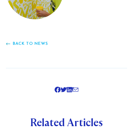
BACK TO NEWS
SHARE
Related Articles