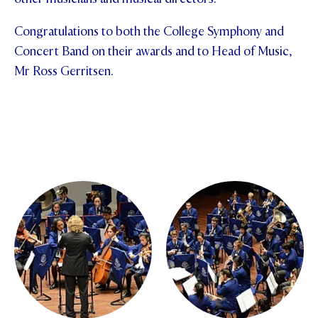
Congratulations to both the College Symphony and
Concert Band on their awards and to Head of Music,
Mr Ross Gerritsen.