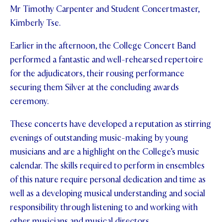
Mr Timothy Carpenter and Student Concertmaster,
STUDENT/STAFF OLE
Kimberly Tse.
FEES
Earlier in the afternoon, the College Concert Band
performed a fantastic and well-rehearsed repertoire
for the adjudicators, their rousing performance
securing them Silver at the concluding awards
ceremony.
These concerts have developed a reputation as stirring
evenings of outstanding music-making by young
musicians and are a highlight on the College’s music
calendar. The skills required to perform in ensembles
of this nature require personal dedication and time as
well as a developing musical understanding and social
responsibility through listening to and working with
other musicians and musical directors.