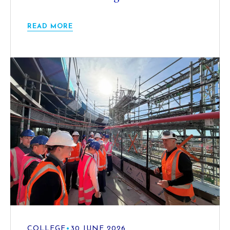
READ MORE
COLLEGE
•
30 JUNE 2026