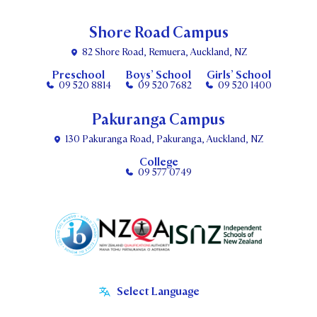
Shore Road Campus
82 Shore Road, Remuera, Auckland, NZ
Preschool
Boys’ School
Girls’ School
09 520 8814
09 520 7682
09 520 1400
Pakuranga Campus
130 Pakuranga Road, Pakuranga, Auckland, NZ
College
09 577 0749