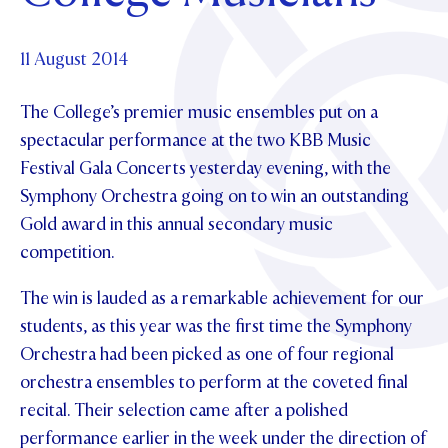
Foundation
OUR CHAPELS
EVENTS
OUR PATRON SAINT
UPDATE YOUR DETAILS
ABOUT
Parents and Friends
11 August 2014
OUR HOUSES
SCHOLARSHIPS
GOVERNANCE
TE POU O TE RĪPEKA
MAKE CONTACT
The College’s premier music ensembles put on a
PHILANTHROPY
News & Events
spectacular performance at the two KBB Music
DISTINGUISHED ALUMNI
Festival Gala Concerts yesterday evening, with the
CONTACT FOUNDATION
NEWS
Contact Us
Symphony Orchestra going on to win an outstanding
EVENTS
Gold award in this annual secondary music
PIPER MAGAZINE
competition.
OPEN DAYS
PROSPECTUS
The win is lauded as a remarkable achievement for our
APPLY NOW
VIRTUAL TOURS
students, as this year was the first time the Symphony
CONTACT
Orchestra had been picked as one of four regional
REGISTER FOR AN OPEN DAY
orchestra ensembles to perform at the coveted final
TERM DATES
recital. Their selection came after a polished
PARENTS OLE
performance earlier in the week under the direction of