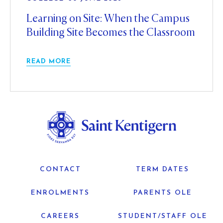
Learning on Site: When the Campus
Building Site Becomes the Classroom
READ MORE
CONTACT
TERM DATES
ENROLMENTS
PARENTS OLE
CAREERS
STUDENT/STAFF OLE