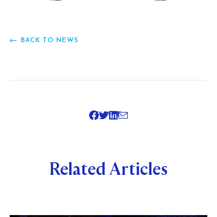
BACK TO NEWS
SHARE
Related Articles