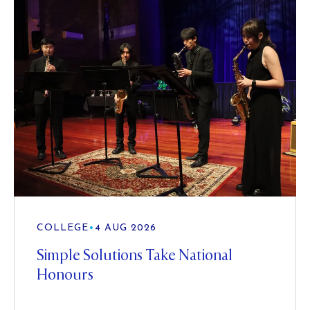
COLLEGE
•
4 AUG 2026
Simple Solutions Take National
Honours