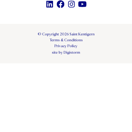
© Copyright 2026 Saint Kentigern
Terms & Conditions
Privacy Policy
site by Digistorm