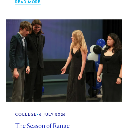
READ MORE
COLLEGE
•
6 JULY 2026
The Season of Range