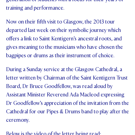
training and performance.
STUDENT/STAFF OLE
Now on their fifth visit to Glasgow, the 2013 tour
FEES
departed last week on their symbolic journey which
offers a link to Saint Kentigern’s ancestral roots, and
gives meaning to the musicians who have chosen the
bagpipes or drums as their instrument of choice.
During a Sunday service at the Glasgow Cathedral, a
letter written by Chairman of the Saint Kentigern Trust
Board, Dr Bruce Goodfellow, was read aloud by
Assistant Minister Reverend Ada Macleod expressing
Dr Goodfellow’s appreciation of the invitation from the
Cathedral for our Pipes & Drums band to play after the
ceremony.
Below is the video of the letter being read;