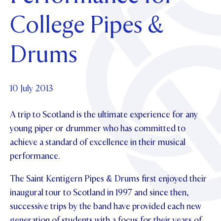
Foundation
OUR CHAPELS
EVENTS
College Pipes &
OUR PATRON SAINT
UPDATE YOUR DETAILS
ABOUT
Parents and Friends
OUR HOUSES
SCHOLARSHIPS
GOVERNANCE
Drums
TE POU O TE RĪPEKA
MAKE CONTACT
PHILANTHROPY
News & Events
DISTINGUISHED ALUMNI
CONTACT FOUNDATION
NEWS
10 July 2013
Contact Us
EVENTS
A trip to Scotland is the ultimate experience for any
PIPER MAGAZINE
OPEN DAYS
young piper or drummer who has committed to
PROSPECTUS
achieve a standard of excellence in their musical
APPLY NOW
VIRTUAL TOURS
performance.
CONTACT
REGISTER FOR AN OPEN DAY
The Saint Kentigern Pipes & Drums first enjoyed their
inaugural tour to Scotland in 1997 and since then,
TERM DATES
successive trips by the band have provided each new
PARENTS OLE
generation of students with a focus for their years of