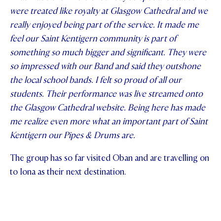
were treated like royalty at Glasgow Cathedral and we
really enjoyed being part of the service. It made me
feel our Saint Kentigern community is part of
something so much bigger and significant. They were
so impressed with our Band and said they outshone
the local school bands. I felt so proud of all our
students. Their performance was live streamed onto
the Glasgow Cathedral website. Being here has made
me realize even more what an important part of Saint
Kentigern our Pipes & Drums are.
The group has so far visited Oban and are travelling on
to Iona as their next destination.