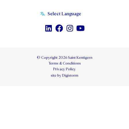
© Copyright 2026 Saint Kentigern
Terms & Conditions
Privacy Policy
site by Digistorm