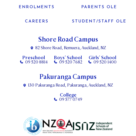
ENROLMENTS
PARENTS OLE
CAREERS
STUDENT/STAFF OLE
Shore Road Campus
82 Shore Road, Remuera, Auckland, NZ
Preschool
Boys’ School
Girls’ School
09 520 8814
09 520 7682
09 520 1400
Pakuranga Campus
130 Pakuranga Road, Pakuranga, Auckland, NZ
College
09 577 0749