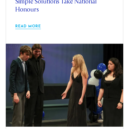
Simple Solutions Take National
Honours
READ MORE