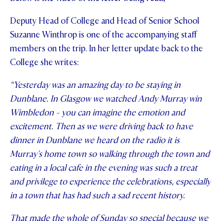
Deputy Head of College and Head of Senior School
Suzanne Winthrop is one of the accompanying staff
members on the trip. In her letter update back to the
College she writes:
“Yesterday was an amazing day to be staying in
Dunblane. In Glasgow we watched Andy Murray win
Wimbledon - you can imagine the emotion and
excitement. Then as we were driving back to have
dinner in Dunblane we heard on the radio it is
Murray's home town so walking through the town and
eating in a local cafe in the evening was such a treat
and privilege to experience the celebrations, especially
in a town that has had such a sad recent history.
That made the whole of Sunday so special because we