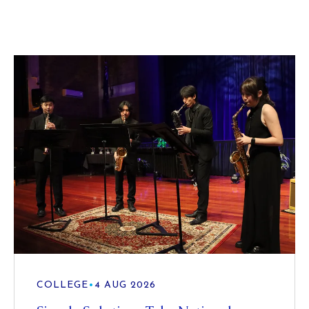
COLLEGE
•
4 AUG 2026