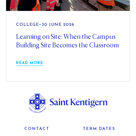
COLLEGE
•
30 JUNE 2026
Learning on Site: When the Campus
Building Site Becomes the Classroom
READ MORE
CONTACT
TERM DATES