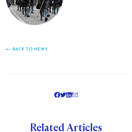
BACK TO NEWS
SHARE
Related Articles