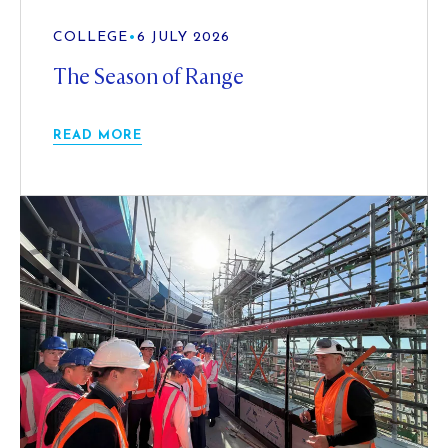
COLLEGE
•
6 JULY 2026
The Season of Range
READ MORE