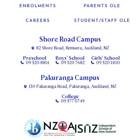
ENROLMENTS
PARENTS OLE
CAREERS
STUDENT/STAFF OLE
Shore Road Campus
82 Shore Road, Remuera, Auckland, NZ
Preschool
Boys’ School
Girls’ School
09 520 8814
09 520 7682
09 520 1400
Pakuranga Campus
130 Pakuranga Road, Pakuranga, Auckland, NZ
College
09 577 0749