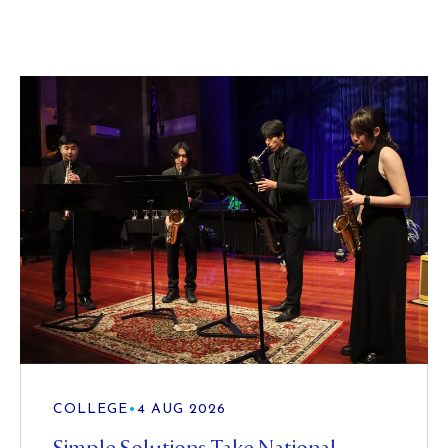
COLLEGE
•
4 AUG 2026