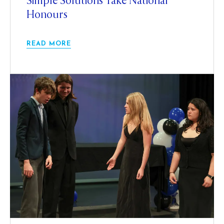
Simple Solutions Take National
Honours
READ MORE