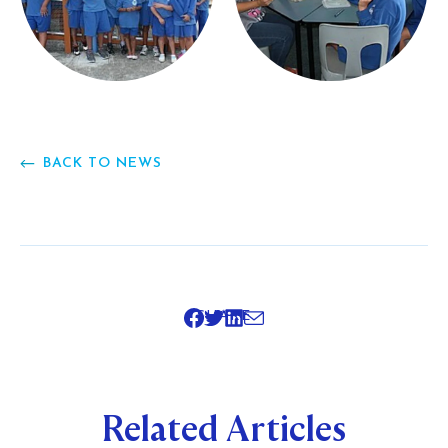
BACK TO NEWS
SHARE
Related Articles