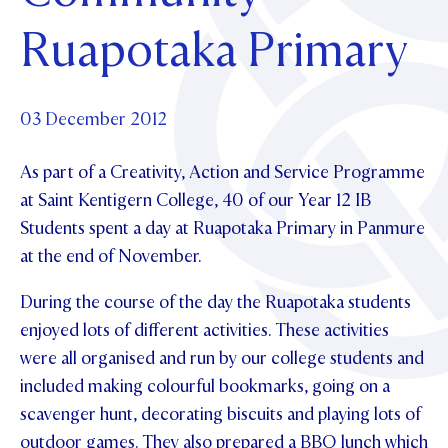
Foundation
OUR CHAPELS
EVENTS
Ruapotaka Primary
OUR PATRON SAINT
UPDATE YOUR DETAILS
ABOUT
Parents and Friends
OUR HOUSES
SCHOLARSHIPS
GOVERNANCE
TE POU O TE RĪPEKA
MAKE CONTACT
PHILANTHROPY
News & Events
03 December 2012
DISTINGUISHED ALUMNI
As part of a Creativity, Action and Service Programme
CONTACT FOUNDATION
NEWS
Contact Us
at Saint Kentigern College, 40 of our Year 12 IB
EVENTS
Students spent a day at Ruapotaka Primary in Panmure
PIPER MAGAZINE
at the end of November.
OPEN DAYS
PROSPECTUS
During the course of the day the Ruapotaka students
APPLY NOW
VIRTUAL TOURS
enjoyed lots of different activities. These activities
CONTACT
REGISTER FOR AN OPEN DAY
were all organised and run by our college students and
included making colourful bookmarks, going on a
TERM DATES
scavenger hunt, decorating biscuits and playing lots of
PARENTS OLE
outdoor games. They also prepared a BBQ lunch which