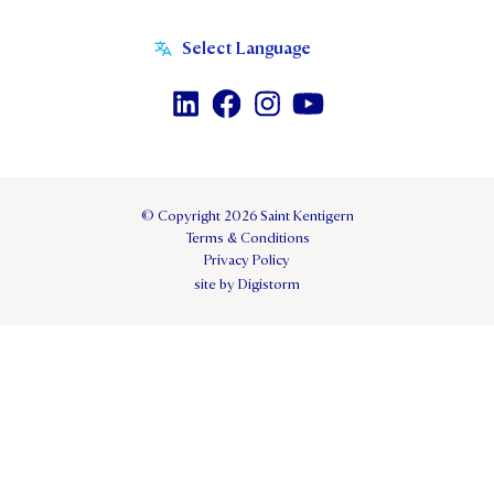
© Copyright 2026 Saint Kentigern
Terms & Conditions
Privacy Policy
site by Digistorm