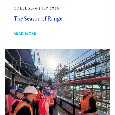
COLLEGE
•
6 JULY 2026
The Season of Range
READ MORE