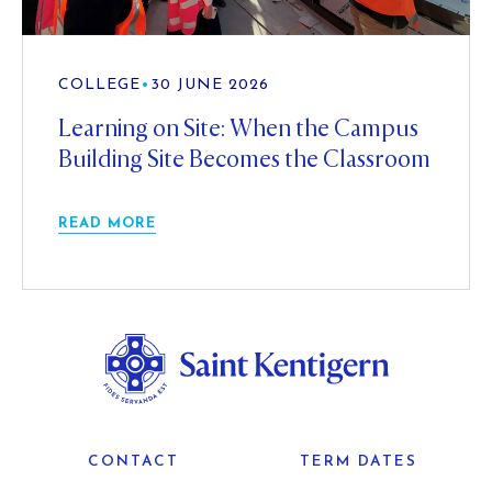
COLLEGE
•
30 JUNE 2026
Learning on Site: When the Campus
Building Site Becomes the Classroom
READ MORE
CONTACT
TERM DATES