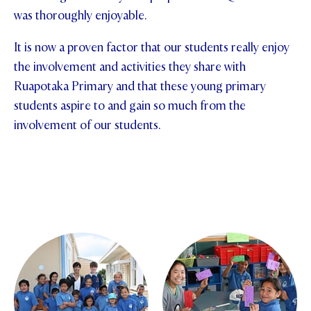
was thoroughly enjoyable.
STUDENT/STAFF OLE
It is now a proven factor that our students really enjoy
FEES
the involvement and activities they share with
Ruapotaka Primary and that these young primary
students aspire to and gain so much from the
involvement of our students.