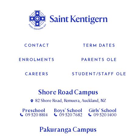
CONTACT
TERM DATES
ENROLMENTS
PARENTS OLE
CAREERS
STUDENT/STAFF OLE
Shore Road Campus
82 Shore Road, Remuera, Auckland, NZ
Preschool
Boys’ School
Girls’ School
09 520 8814
09 520 7682
09 520 1400
Pakuranga Campus