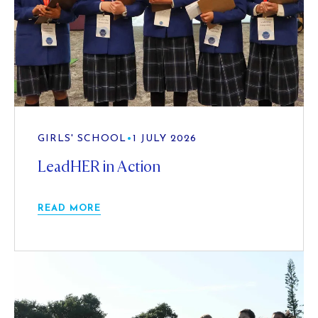
GIRLS' SCHOOL
•
1 JULY 2026
LeadHER in Action
READ MORE