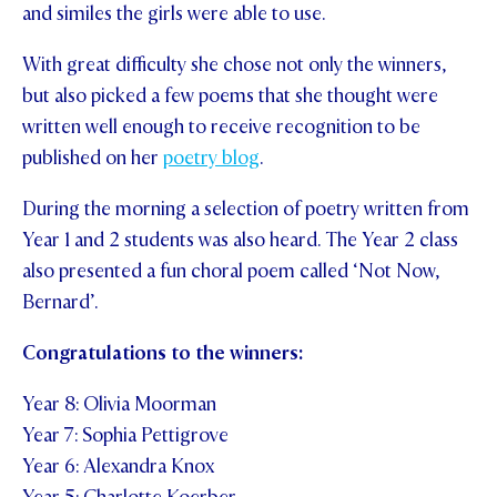
and similes the girls were able to use.
STUDENT/STAFF OLE
With great difficulty she chose not only the winners,
FEES
but also picked a few poems that she thought were
written well enough to receive recognition to be
published on her
poetry blog
.
During the morning a selection of poetry written from
Year 1 and 2 students was also heard. The Year 2 class
also presented a fun choral poem called ‘Not Now,
Bernard’.
Congratulations to the winners:
Year 8: Olivia Moorman
Year 7: Sophia Pettigrove
Year 6: Alexandra Knox