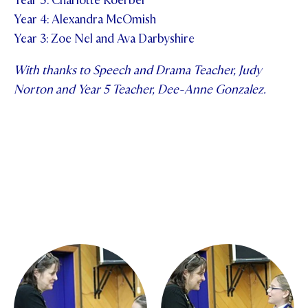
Year 5: Charlotte Koerber
Year 4: Alexandra McOmish
Year 3: Zoe Nel and Ava Darbyshire
With thanks to Speech and Drama Teacher, Judy
Norton and Year 5 Teacher, Dee-Anne Gonzalez.