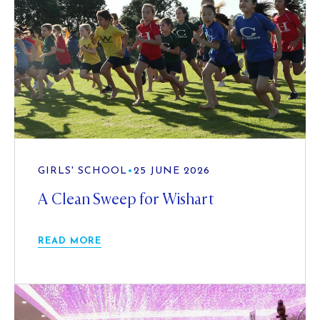
GIRLS' SCHOOL
•
25 JUNE 2026
A Clean Sweep for Wishart
READ MORE