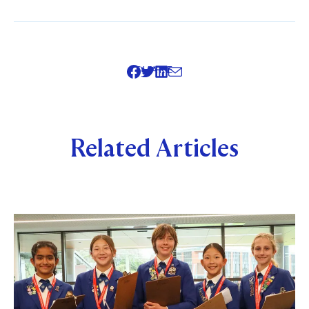
SHARE
Related Articles