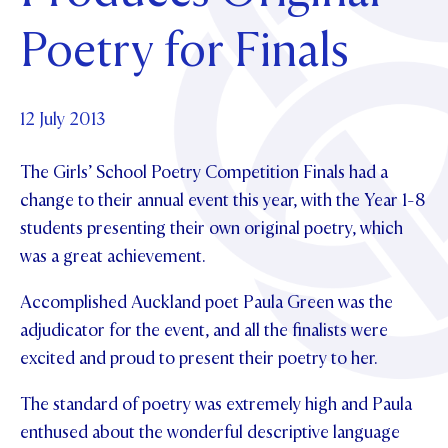
Foundation
OUR CHAPELS
EVENTS
Poetry for Finals
OUR PATRON SAINT
UPDATE YOUR DETAILS
ABOUT
Parents and Friends
OUR HOUSES
SCHOLARSHIPS
GOVERNANCE
TE POU O TE RĪPEKA
MAKE CONTACT
PHILANTHROPY
News & Events
12 July 2013
DISTINGUISHED ALUMNI
The Girls’ School Poetry Competition Finals had a
CONTACT FOUNDATION
NEWS
Contact Us
change to their annual event this year, with the Year 1-8
EVENTS
students presenting their own original poetry, which
PIPER MAGAZINE
was a great achievement.
OPEN DAYS
PROSPECTUS
Accomplished Auckland poet Paula Green was the
APPLY NOW
VIRTUAL TOURS
adjudicator for the event, and all the finalists were
CONTACT
REGISTER FOR AN OPEN DAY
excited and proud to present their poetry to her.
TERM DATES
The standard of poetry was extremely high and Paula
enthused about the wonderful descriptive language
PARENTS OLE