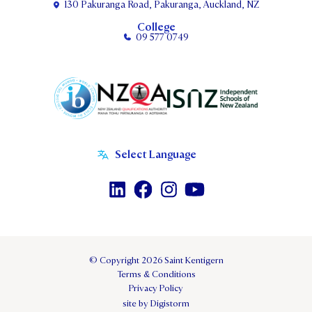
130 Pakuranga Road, Pakuranga, Auckland, NZ
College
09 577 0749
© Copyright 2026 Saint Kentigern
Terms & Conditions
Privacy Policy
site by Digistorm