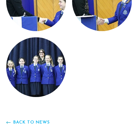
BACK TO NEWS