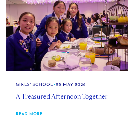
GIRLS' SCHOOL
•
25 MAY 2026
A Treasured Afternoon Together
READ MORE