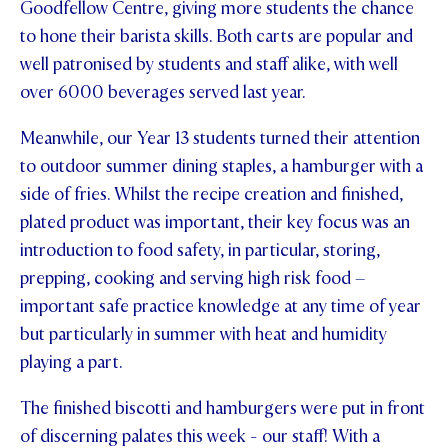
Goodfellow Centre, giving more students the chance
STUDENT/STAFF OLE
to hone their barista skills. Both carts are popular and
well patronised by students and staff alike, with well
FEES
over 6000 beverages served last year.
Meanwhile, our Year 13 students turned their attention
to outdoor summer dining staples, a hamburger with a
side of fries. Whilst the recipe creation and finished,
plated product was important, their key focus was an
introduction to food safety, in particular, storing,
prepping, cooking and serving high risk food –
important safe practice knowledge at any time of year
but particularly in summer with heat and humidity
playing a part.
The finished biscotti and hamburgers were put in front
of discerning palates this week - our staff! With a