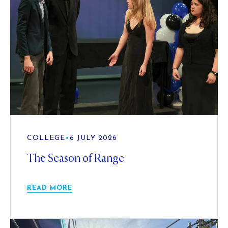
COLLEGE
•
6 JULY 2026
The Season of Range
READ MORE