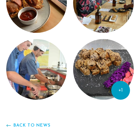
+1
BACK TO NEWS