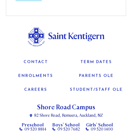
CONTACT
TERM DATES
ENROLMENTS
PARENTS OLE
CAREERS
STUDENT/STAFF OLE
Shore Road Campus
82 Shore Road, Remuera, Auckland, NZ
Preschool
Boys’ School
Girls’ School
09 520 8814
09 520 7682
09 520 1400