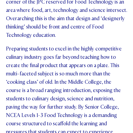
corner of the JPC reserved for Food Technology is an
area where food, art, technology and science intersect.
Overarching this is the aim that design and ‘designerly
thinking’ should be front and centre of Food
Technology education.
Preparing students to excel in the highly competitive
culinary industry goes far beyond teaching how to
create the final product that appears on a plate. This
multi-faceted subject is so much more than the
‘cooking class’ of old. In the Middle College, the
course is a broad ranging introduction, exposing the
students to culinary design, science and nutrition,
paving the way for further study. By Senior College,
NCEA Levels 1-3 Food Technology is a demanding
course structured to scaffold the learning and
pressures that students can expect to experience