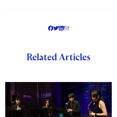
SHARE
Related Articles