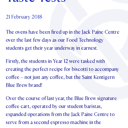
Foundation
OUR CHAPELS
EVENTS
OUR PATRON SAINT
UPDATE YOUR DETAILS
ABOUT
Parents and Friends
21 February 2018
OUR HOUSES
SCHOLARSHIPS
GOVERNANCE
TE POU O TE RĪPEKA
MAKE CONTACT
The ovens have been fired up in the Jack Paine Centre
PHILANTHROPY
News & Events
over the last few days as our Food Technology
DISTINGUISHED ALUMNI
students get their year underway in earnest.
CONTACT FOUNDATION
NEWS
Contact Us
EVENTS
Firstly, the students in Year 12 were tasked with
PIPER MAGAZINE
creating the perfect recipe for biscotti to accompany
OPEN DAYS
PROSPECTUS
coffee – not just any coffee, but the Saint Kentigern
Blue Brew brand!
APPLY NOW
VIRTUAL TOURS
Over the course of last year, the Blue Brew signature
CONTACT
REGISTER FOR AN OPEN DAY
coffee cart, operated by our student baristas,
TERM DATES
expanded operations from the Jack Paine Centre to
serve from a second expresso machine in the
PARENTS OLE