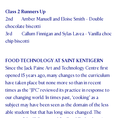
Class 2 Runners Up
2nd Amber Manuell and Eloise Smith - Double
chocolate biscotti
3rd Callum Finnigan and Sylas Lavea - Vanilla choc
chip biscotti
FOOD TECHNOLOGY AT SAINT KENTIGERN
Since the Jack Paine Art and Technology Centre first
opened 15 years ago, many changes to the curriculum
have taken place but none more so than in recent
times as the ‘JPC’ reviewed its practice in response to
our changing world. In times past, ‘cooking’ as a
subject may have been seen as the domain of the less
able student but that has long since changed. The