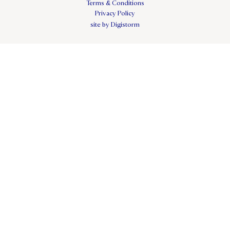
Terms & Conditions
Privacy Policy
site by Digistorm