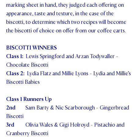
marking sheet in hand, they judged each offering on
appearance, taste and texture, in the case of the
biscotti, to determine which two recipes will become
the biscotti of choice on offer from our coffee carts.
BISCOTTI WINNERS
Class 1:
Lewis Springford and Arzan Todywaller -
Chocolate Biscotti
Class 2:
Lydia Flatz and Millie Lyons - Lydia and Millie’s
Biscotti Babies
Class 1 Runners Up
2nd
Sam Barty & Nic Scarborough - Gingerbread
Biscotti
3rd
Olivia Wales & Gigi Holroyd - Pistachio and
Cranberry Biscotti