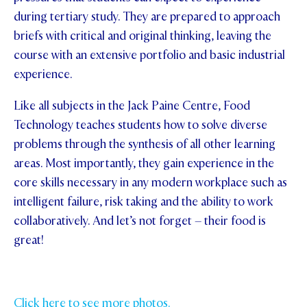
during tertiary study. They are prepared to approach
briefs with critical and original thinking, leaving the
course with an extensive portfolio and basic industrial
experience.
Like all subjects in the Jack Paine Centre, Food
Technology teaches students how to solve diverse
problems through the synthesis of all other learning
areas. Most importantly, they gain experience in the
core skills necessary in any modern workplace such as
intelligent failure, risk taking and the ability to work
collaboratively. And let’s not forget – their food is
great!
Click here to see more photos.