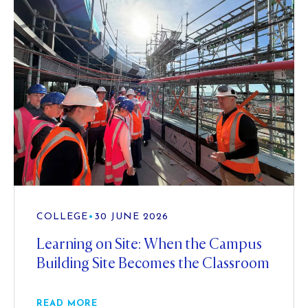
COLLEGE
•
30 JUNE 2026
Learning on Site: When the Campus
Building Site Becomes the Classroom
READ MORE