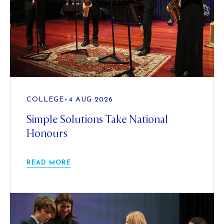
COLLEGE
•
4 AUG 2026
Simple Solutions Take National
Honours
READ MORE