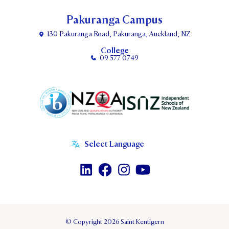
Pakuranga Campus
130 Pakuranga Road, Pakuranga, Auckland, NZ
College
09 577 0749
© Copyright 2026 Saint Kentigern