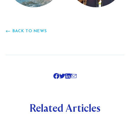
BACK TO NEWS
SHARE
Related Articles