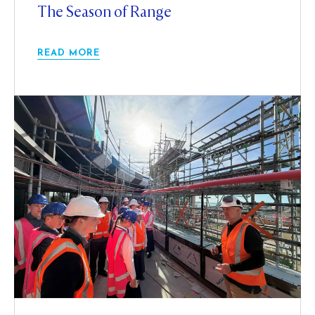
The Season of Range
READ MORE