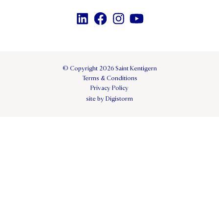
© Copyright 2026 Saint Kentigern
Terms & Conditions
Privacy Policy
site by Digistorm