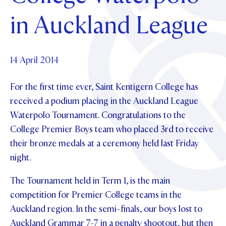
Foundation
OUR CHAPELS
EVENTS
in Auckland League
OUR PATRON SAINT
UPDATE YOUR DETAILS
ABOUT
Parents and Friends
OUR HOUSES
SCHOLARSHIPS
GOVERNANCE
TE POU O TE RĪPEKA
MAKE CONTACT
PHILANTHROPY
News & Events
14 April 2014
DISTINGUISHED ALUMNI
For the first time ever, Saint Kentigern College has
CONTACT FOUNDATION
NEWS
Contact Us
received a podium placing in the Auckland League
EVENTS
Waterpolo Tournament. Congratulations to the
PIPER MAGAZINE
College Premier Boys team who placed 3rd to receive
OPEN DAYS
PROSPECTUS
their bronze medals at a ceremony held last Friday
APPLY NOW
VIRTUAL TOURS
night.
CONTACT
REGISTER FOR AN OPEN DAY
The Tournament held in Term 1, is the main
competition for Premier College teams in the
TERM DATES
Auckland region. In the semi-finals, our boys lost to
PARENTS OLE
Auckland Grammar 7-7 in a penalty shootout, but then