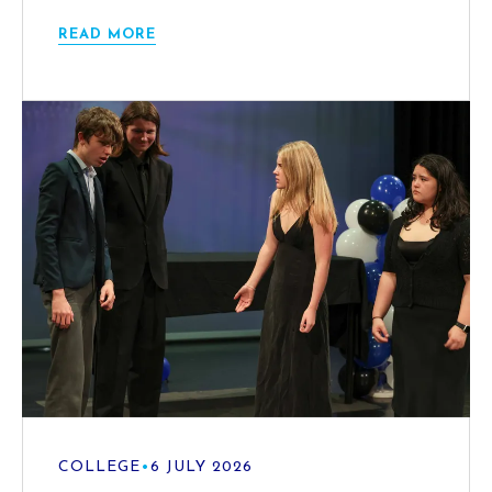
READ MORE
COLLEGE
•
6 JULY 2026