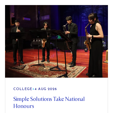
COLLEGE
•
4 AUG 2026
Simple Solutions Take National
Honours