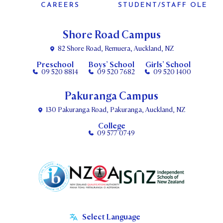
CAREERS
STUDENT/STAFF OLE
Shore Road Campus
82 Shore Road, Remuera, Auckland, NZ
Preschool
Boys’ School
Girls’ School
09 520 8814
09 520 7682
09 520 1400
Pakuranga Campus
130 Pakuranga Road, Pakuranga, Auckland, NZ
College
09 577 0749