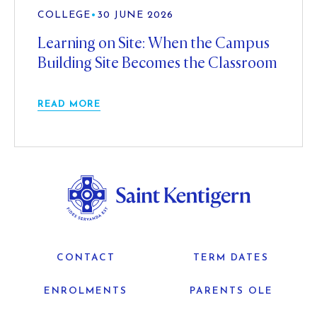
COLLEGE
•
30 JUNE 2026
Learning on Site: When the Campus
Building Site Becomes the Classroom
READ MORE
CONTACT
TERM DATES
ENROLMENTS
PARENTS OLE