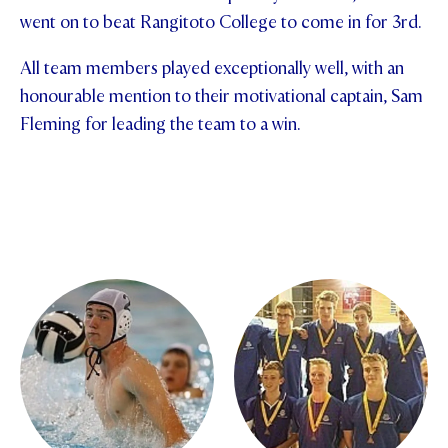
went on to beat Rangitoto College to come in for 3rd.
STUDENT/STAFF OLE
All team members played exceptionally well, with an
FEES
honourable mention to their motivational captain, Sam
Fleming for leading the team to a win.