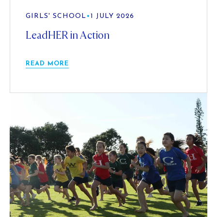
GIRLS' SCHOOL
•
1 JULY 2026
LeadHER in Action
READ MORE