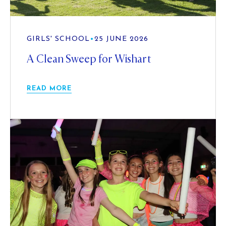
GIRLS' SCHOOL
•
25 JUNE 2026
A Clean Sweep for Wishart
READ MORE