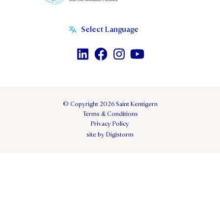
© Copyright 2026 Saint Kentigern
Terms & Conditions
Privacy Policy
site by Digistorm