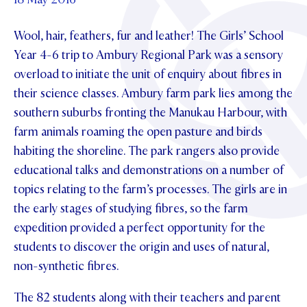
Foundation
OUR CHAPELS
EVENTS
OUR PATRON SAINT
Wool, hair, feathers, fur and leather! The Girls’ School
UPDATE YOUR DETAILS
ABOUT
Parents and Friends
OUR HOUSES
Year 4-6 trip to Ambury Regional Park was a sensory
SCHOLARSHIPS
GOVERNANCE
TE POU O TE RĪPEKA
overload to initiate the unit of enquiry about fibres in
MAKE CONTACT
PHILANTHROPY
News & Events
their science classes. Ambury farm park lies among the
DISTINGUISHED ALUMNI
southern suburbs fronting the Manukau Harbour, with
CONTACT FOUNDATION
NEWS
Contact Us
farm animals roaming the open pasture and birds
EVENTS
habiting the shoreline. The park rangers also provide
PIPER MAGAZINE
educational talks and demonstrations on a number of
OPEN DAYS
PROSPECTUS
topics relating to the farm’s processes. The girls are in
the early stages of studying fibres, so the farm
APPLY NOW
VIRTUAL TOURS
expedition provided a perfect opportunity for the
CONTACT
REGISTER FOR AN OPEN DAY
students to discover the origin and uses of natural,
non-synthetic fibres.
TERM DATES
The 82 students along with their teachers and parent
PARENTS OLE