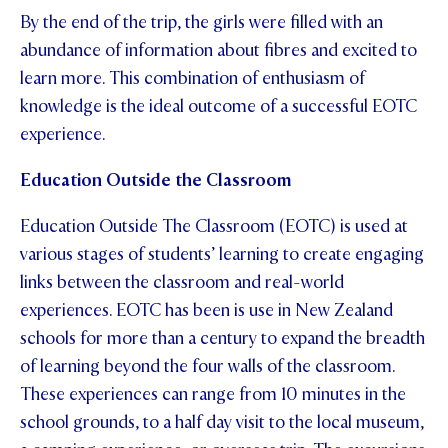
By the end of the trip, the girls were filled with an
abundance of information about fibres and excited to
learn more. This combination of enthusiasm of
knowledge is the ideal outcome of a successful EOTC
experience.
Education Outside the Classroom
Education Outside The Classroom (EOTC) is used at
various stages of students’ learning to create engaging
links between the classroom and real-world
experiences. EOTC has been is use in New Zealand
schools for more than a century to expand the breadth
of learning beyond the four walls of the classroom.
These experiences can range from 10 minutes in the
school grounds, to a half day visit to the local museum,