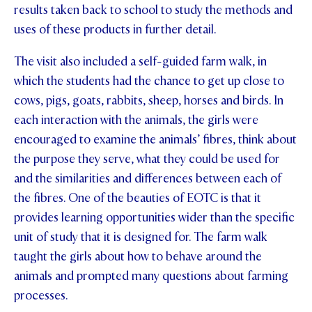
results taken back to school to study the methods and
uses of these products in further detail.
The visit also included a self-guided farm walk, in
which the students had the chance to get up close to
cows, pigs, goats, rabbits, sheep, horses and birds. In
each interaction with the animals, the girls were
encouraged to examine the animals’ fibres, think about
the purpose they serve, what they could be used for
and the similarities and differences between each of
the fibres. One of the beauties of EOTC is that it
provides learning opportunities wider than the specific
unit of study that it is designed for. The farm walk
taught the girls about how to behave around the
animals and prompted many questions about farming
processes.