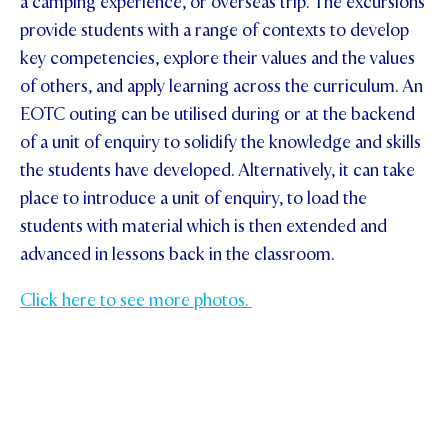
a camping experience, or overseas trip. The excursions
provide students with a range of contexts to develop
key competencies, explore their values and the values
of others, and apply learning across the curriculum. An
EOTC outing can be utilised during or at the backend
of a unit of enquiry to solidify the knowledge and skills
the students have developed. Alternatively, it can take
place to introduce a unit of enquiry, to load the
students with material which is then extended and
advanced in lessons back in the classroom.
Click here to see more photos.