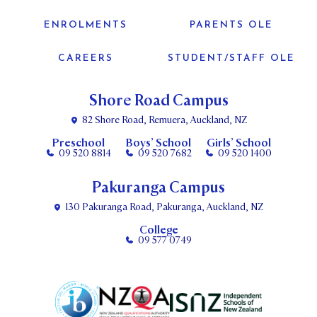
ENROLMENTS
PARENTS OLE
CAREERS
STUDENT/STAFF OLE
Shore Road Campus
82 Shore Road, Remuera, Auckland, NZ
Preschool
Boys’ School
Girls’ School
09 520 8814
09 520 7682
09 520 1400
Pakuranga Campus
130 Pakuranga Road, Pakuranga, Auckland, NZ
College
09 577 0749