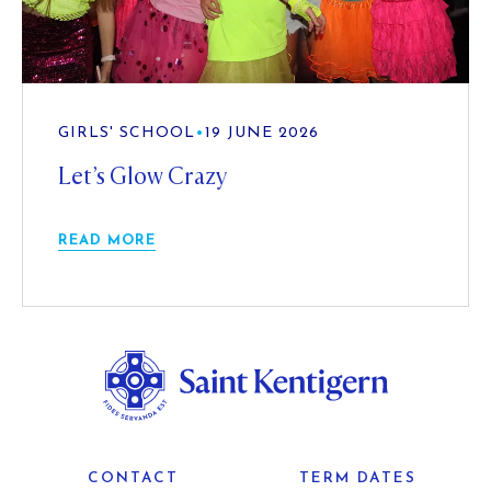
GIRLS' SCHOOL
•
19 JUNE 2026
Let’s Glow Crazy
READ MORE
CONTACT
TERM DATES