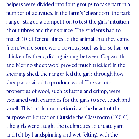
helpers were divided into four groups to take part in a
STUDENT/STAFF OLE
number of activities. In the farm’s ‘classroom’ the park
ranger staged a competition to test the girls’ intuition
FEES
about fibres and their source. The students had to
match 10 different fibres to the animal that they came
from. While some were obvious, such as horse hair or
chicken feathers, distinguishing between Copworth
and Merino sheep wool proved much trickier! In the
shearing shed, the ranger led the girls through how
sheep are raised to produce wool. The various
properties of wool, such as lustre and crimp, were
explained with examples for the girls to see, touch and
smell. This tactile connection is at the heart of the
purpose of Education Outside the Classroom (EOTC).
The girls were taught the techniques to create yarn
and felt by handspinning and wet felting, with the