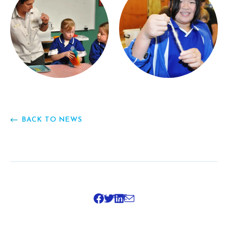
BACK TO NEWS
SHARE