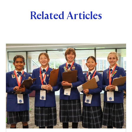
Related Articles