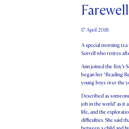
Farewell
Par
Ne
17 April 2018
Co
A special morning tea 
Sorrell who retires aft
Ann joined the Boy’s Sc
began her ‘Reading Rec
young boys over the ye
Described as someone w
job in the world’ as it
life, and the explorat
difficulties. She said 
between a child and hi