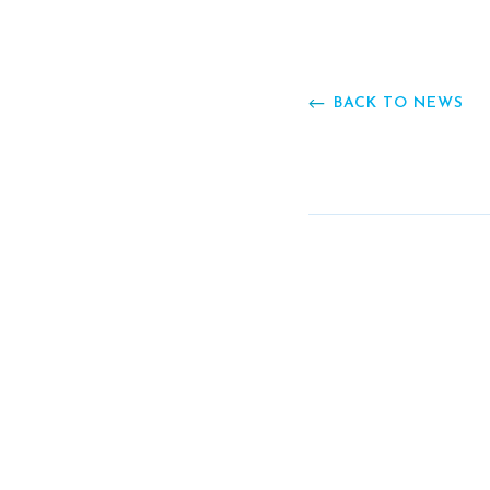
BACK TO NEWS