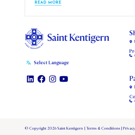
READ MORE
S
Pr
P
Co
© Copyright 2026 Saint Kentigern
|
Terms & Conditions
|
Privacy