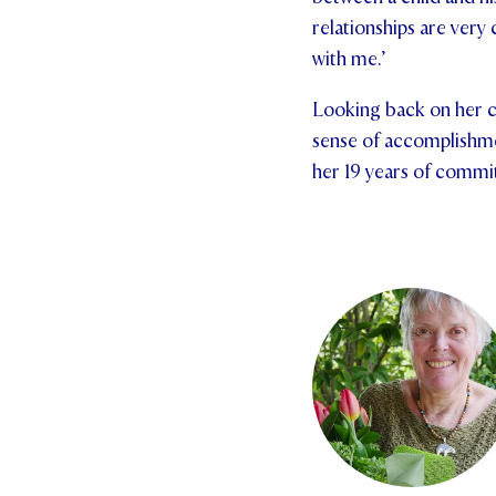
relationships are ver
with me.’
Looking back on her ca
sense of accomplishmen
her 19 years of commi