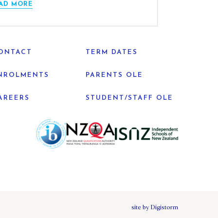
AD MORE
ONTACT
TERM DATES
NROLMENTS
PARENTS OLE
AREERS
STUDENT/STAFF OLE
site by Digistorm