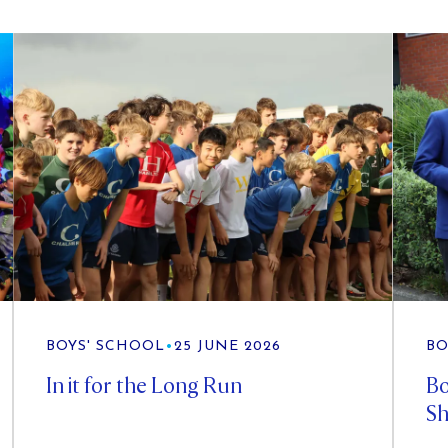
BOYS' SCHOOL
•
25 JUNE 2026
BO
In it for the Long Run
Bo
Sh