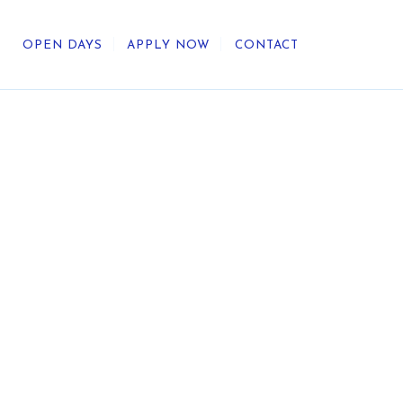
OPEN DAYS
APPLY NOW
CONTACT
out Us
ategic Direction
r Heritage
reers
umni
undation