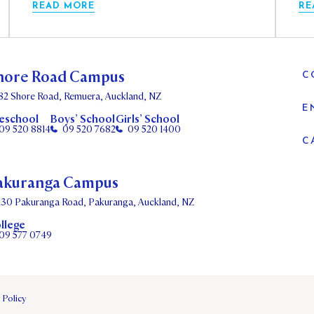
READ MORE
RE
hore Road Campus
C
82 Shore Road, Remuera, Auckland, NZ
E
eschool
Boys’ School
Girls’ School
09 520 8814
09 520 7682
09 520 1400
C
akuranga Campus
130 Pakuranga Road, Pakuranga, Auckland, NZ
llege
09 577 0749
 Policy