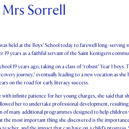
 Mrs Sorrell
ents and Friends
ws & Events
ntact Us
was held at the Boys’ School today to farewell long-serving
er 19 years as a faithful servant of the Saint Kentigern commun
hool 19 years ago, taking on a class of ‘robust’ Year 1 boys. 
overy journey,’ eventually leading to a new vocation as she 
ars on the road for early literacy success.
ith infinite patience for her young charges, she said that s
 allowed her to undertake professional development, resulting 
ion of many additional programmes designed to help children 
that the most important thing she discovered is the importance
s teacher, and the impact that can have on a child’s progress.