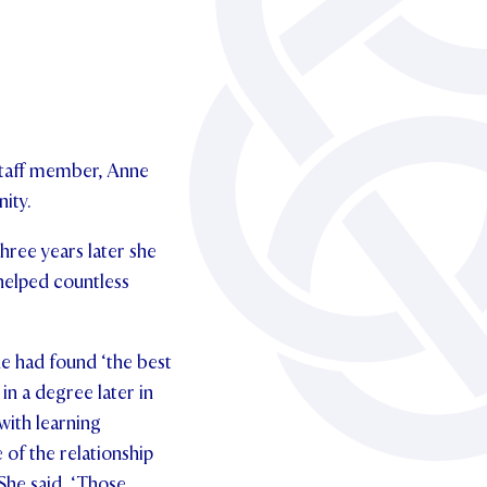
 staff member, Anne
ity.
Three years later she
helped countless
he had found ‘the best
in a degree later in
with learning
 of the relationship
 She said, ‘Those