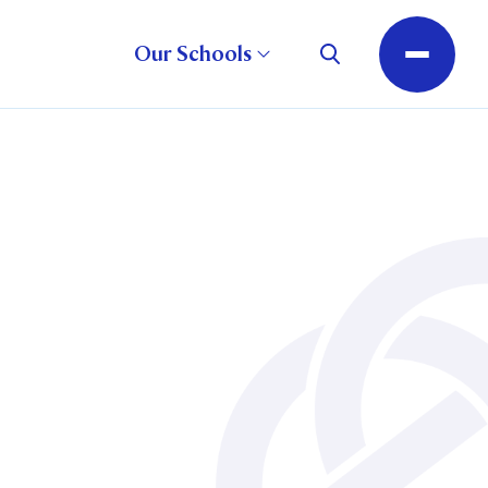
Our Schools