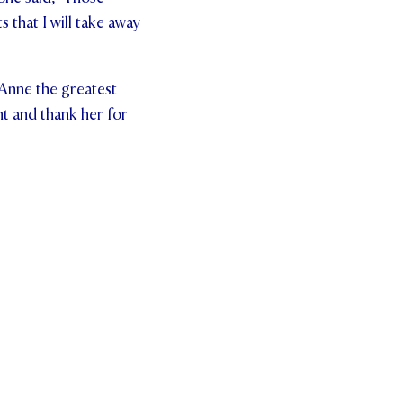
that I will take away
 Anne the greatest
nt and thank her for