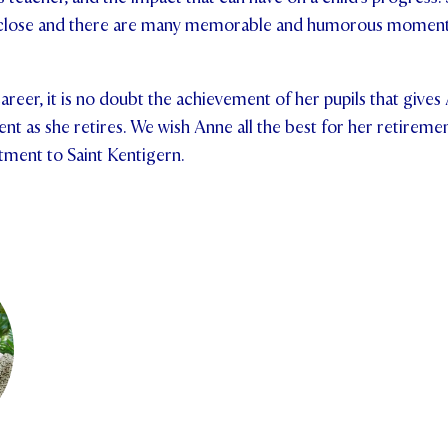
y close and there are many memorable and humorous moments 
reer, it is no doubt the achievement of her pupils that gives
t as she retires. We wish Anne all the best for her retireme
tment to Saint Kentigern.