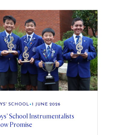
YS' SCHOOL
•
1 JUNE 2026
ys’ School Instrumentalists
ow Promise