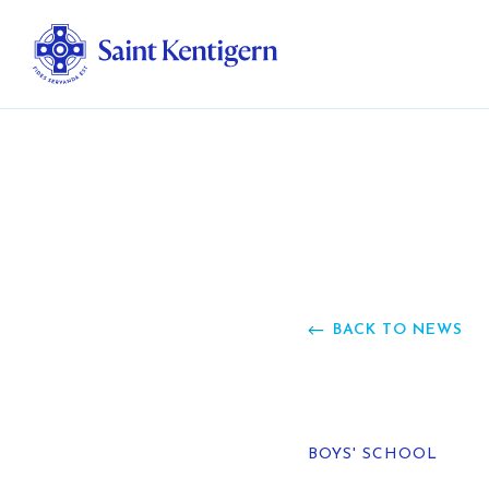
Ab
Str
Ou
BACK TO NEWS
Ca
Al
BOYS' SCHOOL
Fo