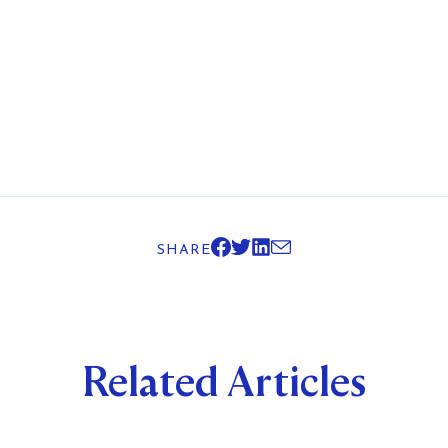
SHARE
Related Articles