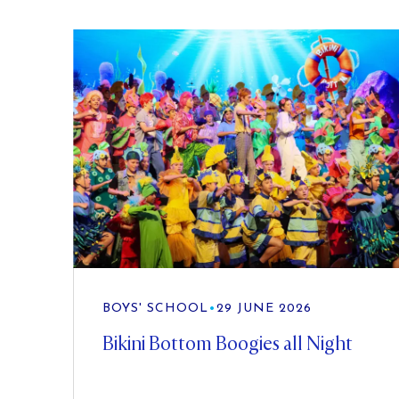
BOYS' SCHOOL
•
29 JUNE 2026
Bikini Bottom Boogies all Night