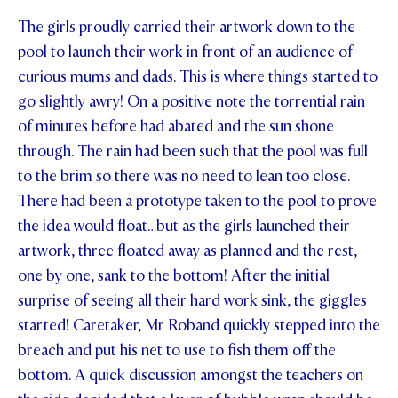
The girls proudly carried their artwork down to the
pool to launch their work in front of an audience of
curious mums and dads. This is where things started to
go slightly awry! On a positive note the torrential rain
of minutes before had abated and the sun shone
through. The rain had been such that the pool was full
to the brim so there was no need to lean too close.
There had been a prototype taken to the pool to prove
the idea would float…but as the girls launched their
artwork, three floated away as planned and the rest,
one by one, sank to the bottom! After the initial
surprise of seeing all their hard work sink, the giggles
started! Caretaker, Mr Roband quickly stepped into the
breach and put his net to use to fish them off the
bottom. A quick discussion amongst the teachers on