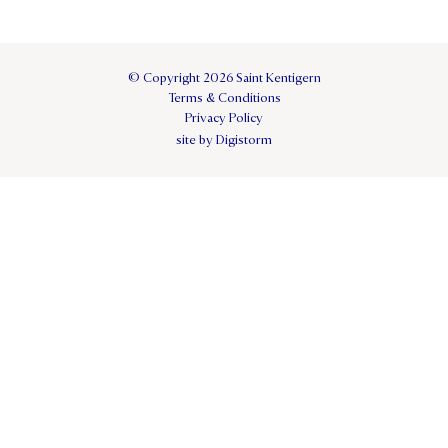
© Copyright 2026 Saint Kentigern
Terms & Conditions
Privacy Policy
site by Digistorm