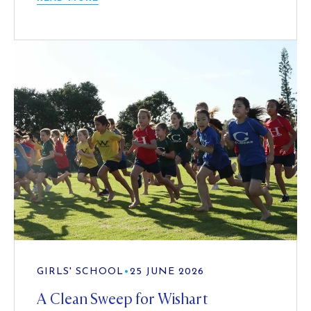
GIRLS' SCHOOL
•
25 JUNE 2026
A Clean Sweep for Wishart