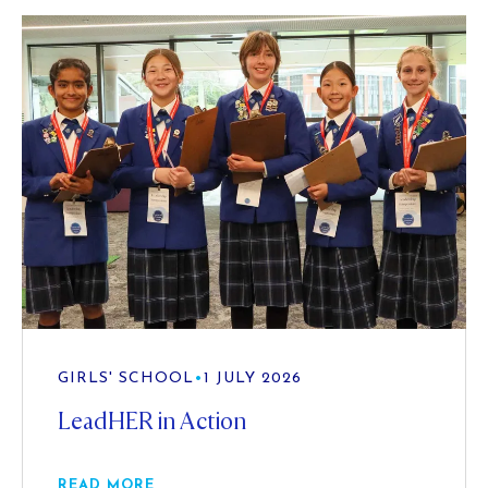
GIRLS' SCHOOL
•
1 JULY 2026
LeadHER in Action
READ MORE