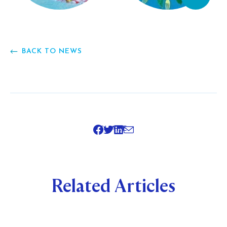
BACK TO NEWS
SHARE
Related Articles