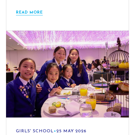
READ MORE
GIRLS' SCHOOL
•
25 MAY 2026