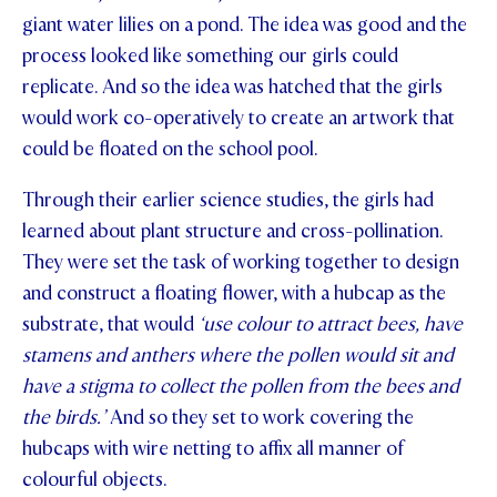
giant water lilies on a pond. The idea was good and the
STUDENT/STAFF OLE
process looked like something our girls could
FEES
replicate. And so the idea was hatched that the girls
would work co-operatively to create an artwork that
could be floated on the school pool.
Through their earlier science studies, the girls had
learned about plant structure and cross-pollination.
They were set the task of working together to design
and construct a floating flower, with a hubcap as the
substrate, that would
‘use colour to attract bees, have
stamens and anthers where the pollen would sit and
have a stigma to collect the pollen from the bees and
the birds.’
And so they set to work covering the
hubcaps with wire netting to affix all manner of
colourful objects.