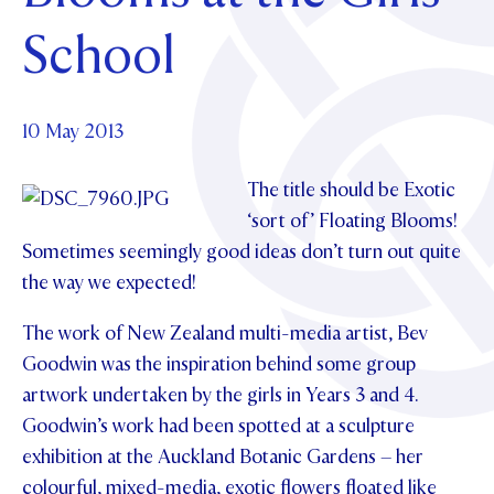
Foundation
OUR CHAPELS
EVENTS
School
OUR PATRON SAINT
UPDATE YOUR DETAILS
ABOUT
Parents and Friends
OUR HOUSES
SCHOLARSHIPS
GOVERNANCE
TE POU O TE RĪPEKA
MAKE CONTACT
PHILANTHROPY
News & Events
10 May 2013
DISTINGUISHED ALUMNI
CONTACT FOUNDATION
The title should be Exotic
NEWS
Contact Us
‘sort of’ Floating Blooms!
EVENTS
Sometimes seemingly good ideas don’t turn out quite
PIPER MAGAZINE
the way we expected!
OPEN DAYS
PROSPECTUS
The work of New Zealand multi-media artist, Bev
APPLY NOW
VIRTUAL TOURS
Goodwin was the inspiration behind some group
CONTACT
REGISTER FOR AN OPEN DAY
artwork undertaken by the girls in Years 3 and 4.
Goodwin’s work had been spotted at a sculpture
TERM DATES
exhibition at the Auckland Botanic Gardens – her
PARENTS OLE
colourful, mixed-media, exotic flowers floated like