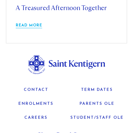
A Treasured Afternoon Together
READ MORE
CONTACT
TERM DATES
ENROLMENTS
PARENTS OLE
CAREERS
STUDENT/STAFF OLE