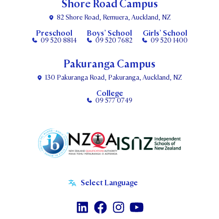
Shore Road Campus
82 Shore Road, Remuera, Auckland, NZ
Preschool
Boys’ School
Girls’ School
09 520 8814
09 520 7682
09 520 1400
Pakuranga Campus
130 Pakuranga Road, Pakuranga, Auckland, NZ
College
09 577 0749