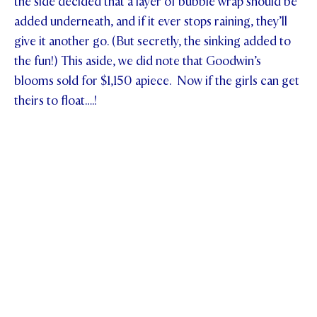
the side decided that a layer of bubble wrap should be
added underneath, and if it ever stops raining, they’ll
give it another go. (But secretly, the sinking added to
the fun!) This aside, we did note that Goodwin’s
blooms sold for $1,150 apiece. Now if the girls can get
theirs to float….!