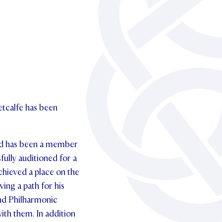
etcalfe has been
and has been a member
ully auditioned for a
hieved a place on the
ng a path for his
nd Philharmonic
ith them. In addition