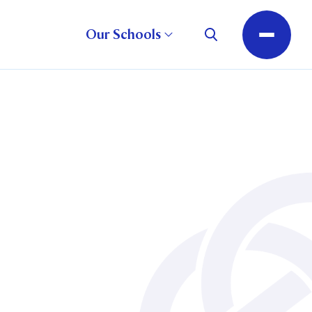
Our Schools