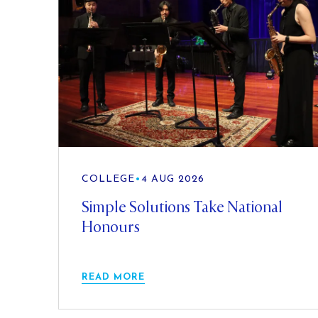
COLLEGE
•
4 AUG 2026
Simple Solutions Take National
Honours
READ MORE