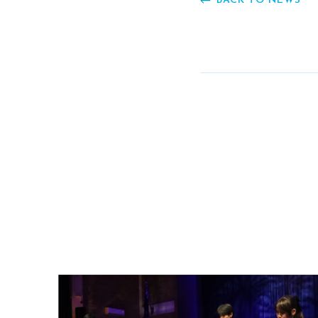
BACK TO NEWS