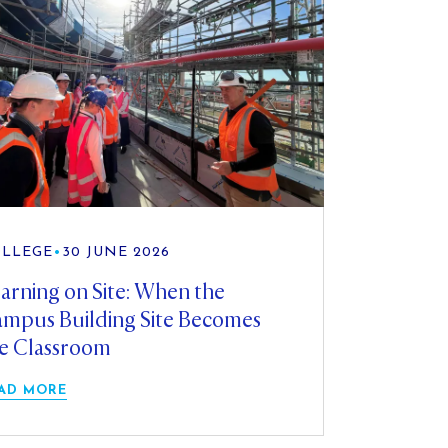
LLEGE
•
30 JUNE 2026
arning on Site: When the
mpus Building Site Becomes
e Classroom
AD MORE