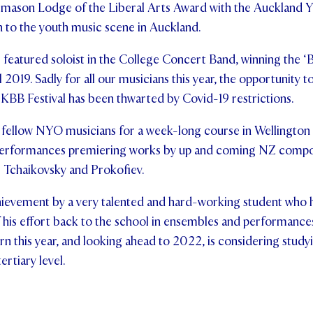
mason Lodge of the Liberal Arts Award with the Auckland Y
n to the youth music scene in Auckland.
e featured soloist in the College Concert Band, winning the ‘B
 2019. Sadly for all our musicians this year, the opportunity 
l KBB Festival has been thwarted by Covid-19 restrictions.
his fellow NYO musicians for a week-long course in Wellingto
performances premiering works by up and coming NZ compos
m Tchaikovsky and Prokofiev.
achievement by a very talented and hard-working student who 
 his effort back to the school in ensembles and performance
n this year, and looking ahead to 2022, is considering studyi
rtiary level.