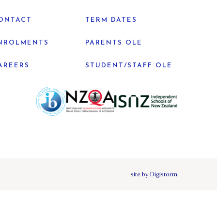
ONTACT
TERM DATES
NROLMENTS
PARENTS OLE
AREERS
STUDENT/STAFF OLE
site by Digistorm