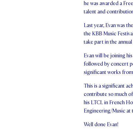
he was awarded a Free
talent and contributio
Last year, Evan was th
the KBB Music Festival
take part in the annua
Evan will be joining 
followed by concert 
significant works fro
This is a significant 
contribute so much of
his LTCL in French Hor
Engineering/Music at te
Well done Evan!