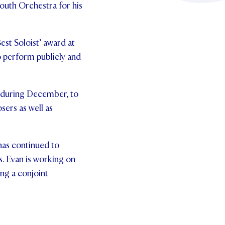
outh Orchestra for his
est Soloist’ award at
to perform publicly and
n during December, to
ers as well as
has continued to
s.
Evan is working on
ng a conjoint