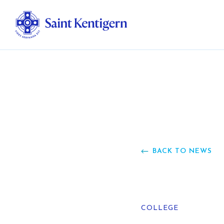
Ab
Str
Ou
BACK TO NEWS
Ca
Al
COLLEGE
Fo