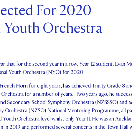
lected For 2020
ents and Friends
l Youth Orchestra
ws & Events
ntact Us
ar that for the second year in a row, Year 12 student, Evan M
ional Youth Orchestra (NYO) for 2020.
 French Horn for eight years, has achieved Trinity Grade 8 
Orchestra for a number of years. Two years ago, he successf
land Secondary School Symphony Orchestra (NZSSSO) and ac
 Orchestra (NZSO) National Mentoring Programme, all pavi
l Youth Orchestra level whilst only Year 11.
He was an Auckla
n in 2019 and performed several concerts in the Town Hall w