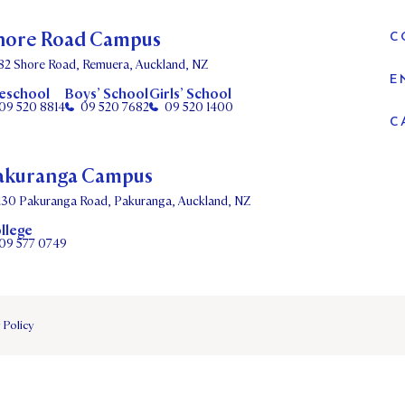
hore Road Campus
C
82 Shore Road, Remuera, Auckland, NZ
E
eschool
Boys’ School
Girls’ School
09 520 8814
09 520 7682
09 520 1400
C
akuranga Campus
130 Pakuranga Road, Pakuranga, Auckland, NZ
llege
09 577 0749
 Policy