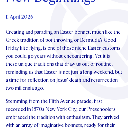
Foundation
OUR CHAPELS
EVENTS
OUR PATRON SAINT
UPDATE YOUR DETAILS
ABOUT
Parents and Friends
11 April 2026
OUR HOUSES
SCHOLARSHIPS
GOVERNANCE
TE POU O TE RĪPEKA
MAKE CONTACT
Creating and parading an Easter bonnet, much like the
PHILANTHROPY
News & Events
Greek tradition of pot throwing or Bermuda’s Good
DISTINGUISHED ALUMNI
Friday kite flying, is one of those niche Easter customs
CONTACT FOUNDATION
NEWS
Contact Us
you could go years without encountering. Yet it is
EVENTS
these unique traditions that draw us out of routine,
PIPER MAGAZINE
reminding us that Easter is not just a long weekend, but
OPEN DAYS
PROSPECTUS
a time for reflection on Jesus’ death and resurrection
APPLY NOW
two millennia ago.
VIRTUAL TOURS
CONTACT
Stemming from the Fifth Avenue parade, first
REGISTER FOR AN OPEN DAY
recorded in 1870s New York City, our Preschoolers
TERM DATES
embraced the tradition with enthusiasm. They arrived
PARENTS OLE
with an array of imaginative bonnets, ready for their