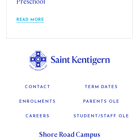
Preschool
READ MORE
CONTACT
TERM DATES
ENROLMENTS
PARENTS OLE
CAREERS
STUDENT/STAFF OLE
Shore Road Campus