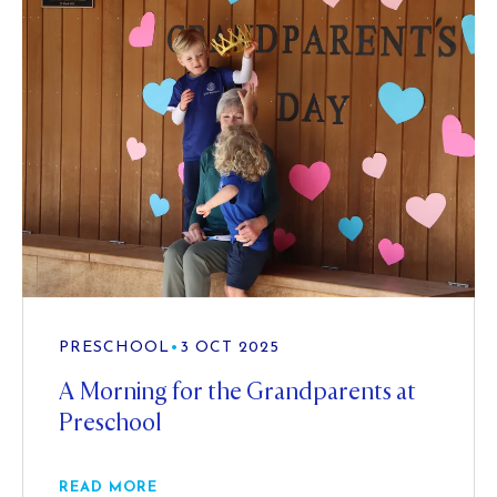
PRESCHOOL
•
3 OCT 2025
A Morning for the Grandparents at
Preschool
READ MORE