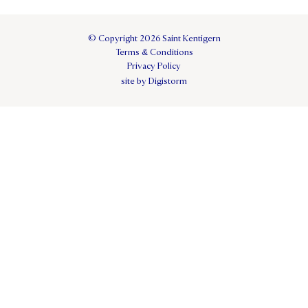
© Copyright 2026 Saint Kentigern
Terms & Conditions
Privacy Policy
site by Digistorm