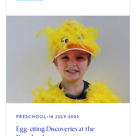
PRESCHOOL
•
16 JULY 2025
Egg-citing Discoveries at the