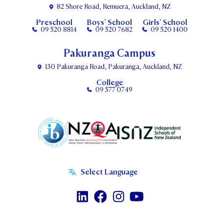
82 Shore Road, Remuera, Auckland, NZ
Preschool
Boys’ School
Girls’ School
09 520 8814
09 520 7682
09 520 1400
Pakuranga Campus
130 Pakuranga Road, Pakuranga, Auckland, NZ
College
09 577 0749