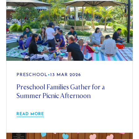
PRESCHOOL
•
13 MAR 2026
Preschool Families Gather for a
Summer Picnic Afternoon
READ MORE