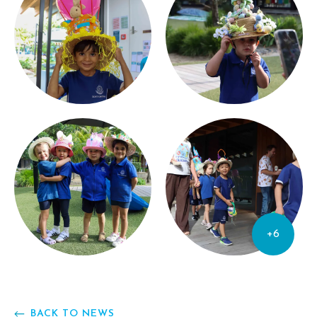
+6
BACK TO NEWS