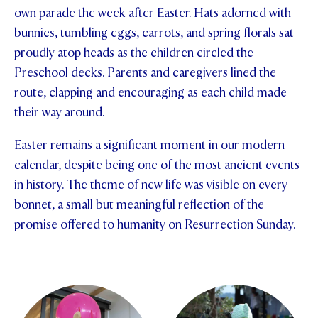
own parade the week after Easter. Hats adorned with
STUDENT/STAFF OLE
bunnies, tumbling eggs, carrots, and spring florals sat
proudly atop heads as the children circled the
FEES
Preschool decks. Parents and caregivers lined the
route, clapping and encouraging as each child made
their way around.
Easter remains a significant moment in our modern
calendar, despite being one of the most ancient events
in history. The theme of new life was visible on every
bonnet, a small but meaningful reflection of the
promise offered to humanity on Resurrection Sunday.