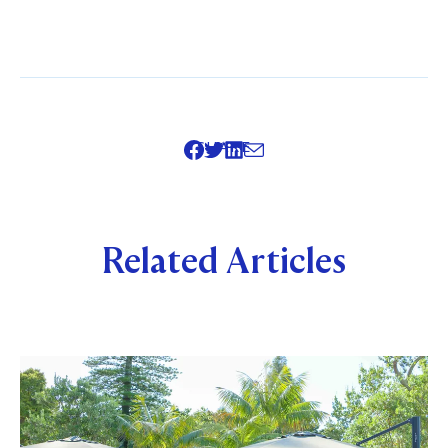
SHARE
Related Articles