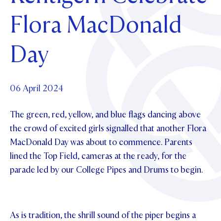
Foundation
OUR CHAPELS
EVENTS
Flora MacDonald
OUR PATRON SAINT
UPDATE YOUR DETAILS
ABOUT
Parents and Friends
OUR HOUSES
SCHOLARSHIPS
GOVERNANCE
Day
TE POU O TE RĪPEKA
MAKE CONTACT
PHILANTHROPY
News & Events
DISTINGUISHED ALUMNI
CONTACT FOUNDATION
NEWS
06 April 2024
Contact Us
EVENTS
The green, red, yellow, and blue flags dancing above
PIPER MAGAZINE
OPEN DAYS
the crowd of excited girls signalled that another Flora
PROSPECTUS
MacDonald Day was about to commence. Parents
APPLY NOW
VIRTUAL TOURS
lined the Top Field, cameras at the ready, for the
parade led by our College Pipes and Drums to begin.
CONTACT
REGISTER FOR AN OPEN DAY
TERM DATES
As is tradition, the shrill sound of the piper begins a
PARENTS OLE