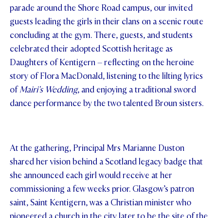
parade around the Shore Road campus, our invited
STUDENT/STAFF OLE
guests leading the girls in their clans on a scenic route
concluding at the gym. There, guests, and students
FEES
celebrated their adopted Scottish heritage as
Daughters of Kentigern – reflecting on the heroine
story of Flora MacDonald, listening to the lilting lyrics
of
Mairi’s Wedding
, and enjoying a traditional sword
dance performance by the two talented Broun sisters.
At the gathering, Principal Mrs Marianne Duston
shared her vision behind a Scotland legacy badge that
she announced each girl would receive at her
commissioning a few weeks prior. Glasgow’s patron
saint, Saint Kentigern, was a Christian minister who
pioneered a church in the city later to be the site of the