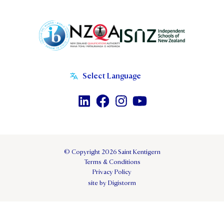
© Copyright 2026 Saint Kentigern
Terms & Conditions
Privacy Policy
site by Digistorm