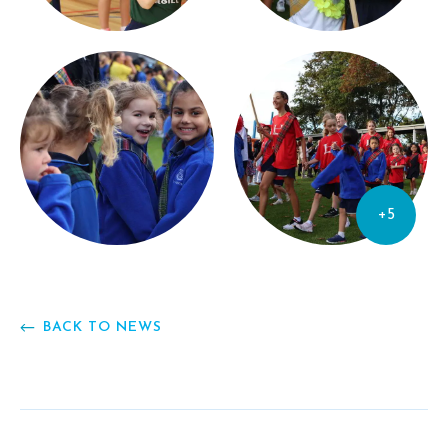
+5
BACK TO NEWS