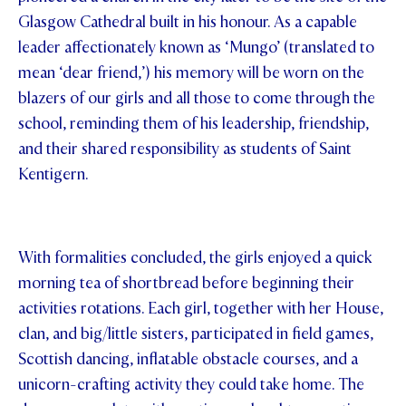
Glasgow Cathedral built in his honour. As a capable
leader affectionately known as ‘Mungo’ (translated to
mean ‘dear friend,’) his memory will be worn on the
blazers of our girls and all those to come through the
school, reminding them of his leadership, friendship,
and their shared responsibility as students of Saint
Kentigern.
With formalities concluded, the girls enjoyed a quick
morning tea of shortbread before beginning their
activities rotations. Each girl, together with her House,
clan, and big/little sisters, participated in field games,
Scottish dancing, inflatable obstacle courses, and a
unicorn-crafting activity they could take home. The