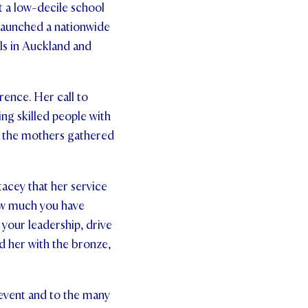
 a low-decile school
 launched a nationwide
ls in Auckland and
rence. Her call to
g skilled people with
t the mothers gathered
tacey that her service
How much you have
 your leadership, drive
 her with the bronze,
 event and to the many