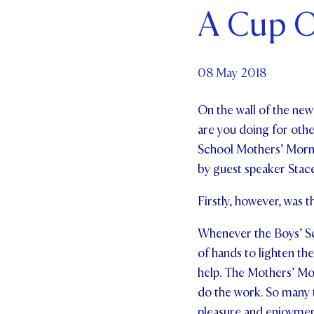
A Cup O
Par
Ne
08 May 2018
Co
On the wall of the ne
are you doing for othe
School Mothers’ Morni
by guest speaker Stace
Firstly, however, was 
Whenever the Boys’ Sch
of hands to lighten the 
help. The Mothers’ Mo
do the work. So many ti
pleasure and enjoymen