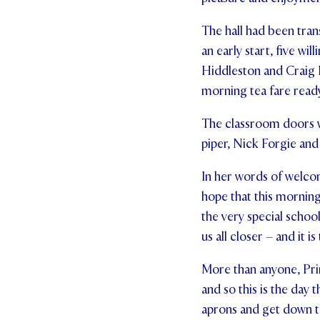
The hall had been tran
an early start, five 
Hiddleston and Craig 
morning tea fare ready
The classroom doors we
piper, Nick Forgie and
In her words of welcom
hope that this mornin
the very special schoo
us all closer – and it i
More than anyone, Prin
and so this is the day 
aprons and get down t