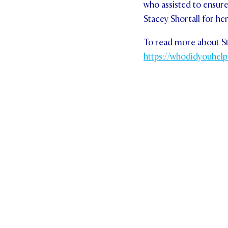
who assisted to ensure
Stacey Shortall for he
To read more about Sta
https://whodidyouhelp