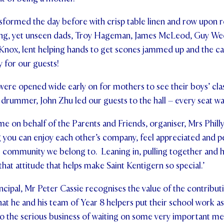
sformed the day before with crisp table linen and row upon r
willing, yet unseen dads, Troy Hageman, James McLeod, Guy W
Knox, lent helping hands to get scones jammed up and the ca
 for our guests!
re opened wide early on for mothers to see their boys’ clas
 drummer, John Zhu led our guests to the hall – every seat wa
e on behalf of the Parents and Friends, organiser, Mrs Phill
g you can enjoy each other’s company, feel appreciated and 
l community we belong to. Leaning in, pulling together and he
s that attitude that helps make Saint Kentigern so special.’
cipal, Mr Peter Cassie recognises the value of the contribu
that he and his team of Year 8 helpers put their school work asi
o the serious business of waiting on some very important m