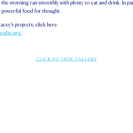
 the morning ran smoothly with plenty to eat and drink. In par
r powerful food for thought.
cey’s projects, click here:
today.org/
CLICK TO VIEW GALLERY