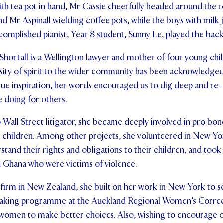
h tea pot in hand, Mr Cassie cheerfully headed around the r
 Mr Aspinall wielding coffee pots, while the boys with milk 
complished pianist, Year 8 student, Sunny Le, played the ba
Shortall is a Wellington lawyer and mother of four young chi
sity of spirit to the wider community has been acknowledge
true inspiration, her words encouraged us to dig deep and re
e doing for others.
 Wall Street litigator, she became deeply involved in pro bon
children. Among other projects, she volunteered in New Yo
tand their rights and obligations to their children, and took 
 Ghana who were victims of violence.
 firm in New Zealand, she built on her work in New York to s
aking programme at the Auckland Regional Women’s Correcti
omen to make better choices. Also, wishing to encourage o