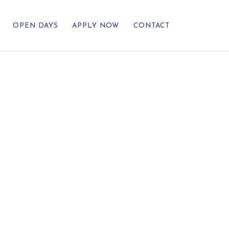
OPEN DAYS
APPLY NOW
CONTACT
out Us
ategic Direction
r Heritage
reers
umni
undation