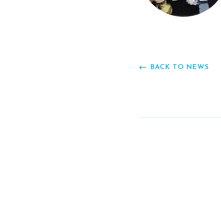
BACK TO NEWS