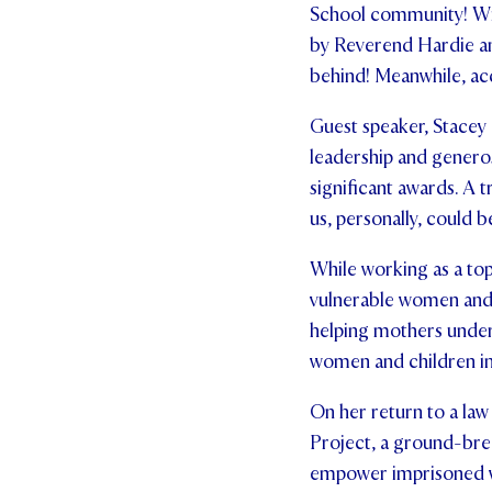
School community! Wit
by Reverend Hardie and
behind! Meanwhile, ac
Guest speaker, Stacey 
leadership and genero
significant awards. A 
us, personally, could b
While working as a top
vulnerable women and 
helping mothers unders
women and children in
On her return to a law
Project, a ground-bre
empower imprisoned w