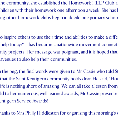
n the community, she established the Homework HELP Club at
 children with their homework one afternoon a week. She has
ing other homework clubs begin in decile one primary schoo
 inspire others to use their time and abilities to make a diffe
 help today?’ – has become a nationwide movement connectin
ity projects. Her message was poignant, and it is hoped tha
d avenues to also help their communities.
 the peg, the final words were given to Mr Cassie who told S
l that the Saint Kentigern community holds dear. He said, ‘
ife is nothing short of amazing. We can all take a lesson from
dd to her numerous, well-earned awards, Mr Cassie presented
Kentigern Service Awards!
hanks to Mrs Philly Hiddleston for organising this morning’s