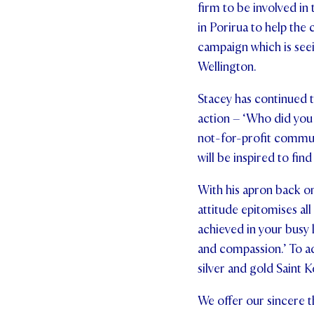
firm to be involved i
in Porirua to help the
campaign which is see
Wellington.
Stacey has continued to
action – ‘Who did you
not-for-profit commun
will be inspired to fin
With his apron back on
attitude epitomises al
achieved in your busy l
and compassion.’ To a
silver and gold Saint 
We offer our sincere t