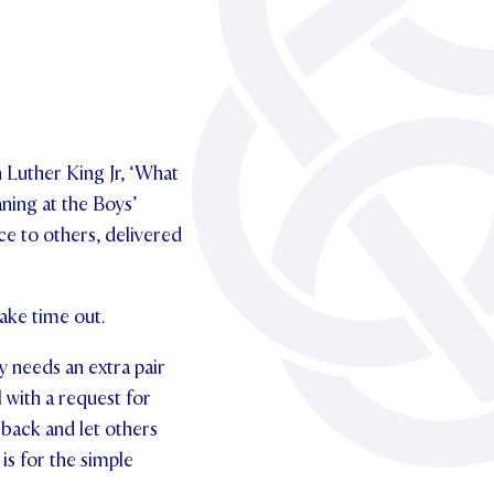
 Luther King Jr, ‘What
ning at the Boys’
e to others, delivered
ake time out.
y needs an extra pair
l with a request for
back and let others
is for the simple