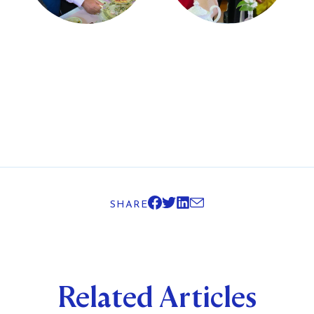
SHARE
Related Articles