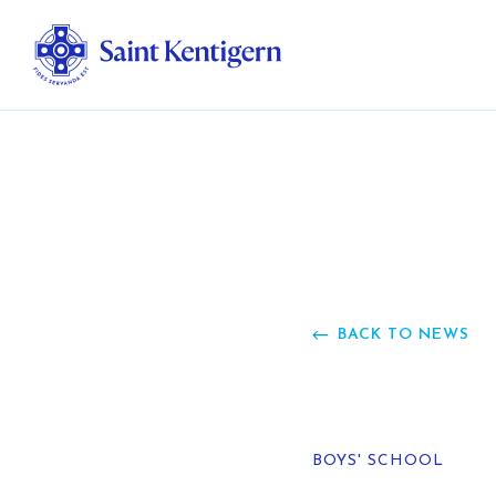
Ab
Str
Ou
BACK TO NEWS
Ca
Al
BOYS' SCHOOL
Fo