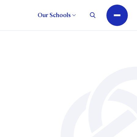
Our Schools