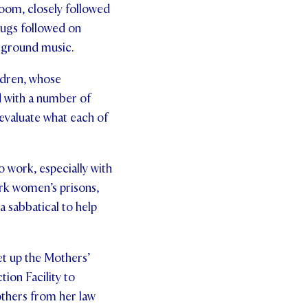
oom, closely followed
jugs followed on
ckground music.
ldren, whose
d with a number of
-evaluate what each of
o work, especially with
rk women’s prisons,
a sabbatical to help
et up the Mothers’
on Facility to
thers from her law