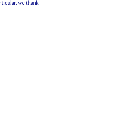
ticular, we thank