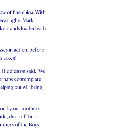
ow of fine china. With
eerasinghe, Mark
ke stands loaded with
ses in action, before
s taken!
y Hiddleston said, ‘We
perhaps contemplate
lping out will bring
tion by our mothers
de, dust off their
embers of the Boys’