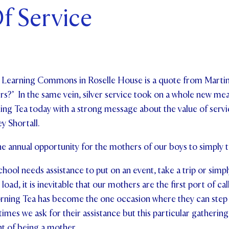
f Service
ents and Friends
ws & Events
ntact Us
w Learning Commons in Roselle House is a quote from Martin
rs?’ In the same vein, silver service took on a whole new mea
ng Tea today with a strong message about the value of servic
y Shortall.
the annual opportunity for the mothers of our boys to simply t
ool needs assistance to put on an event, take a trip or simpl
load, it is inevitable that our mothers are the first port of cal
rning Tea has become the one occasion where they can step 
mes we ask for their assistance but this particular gathering 
t of being a mother.