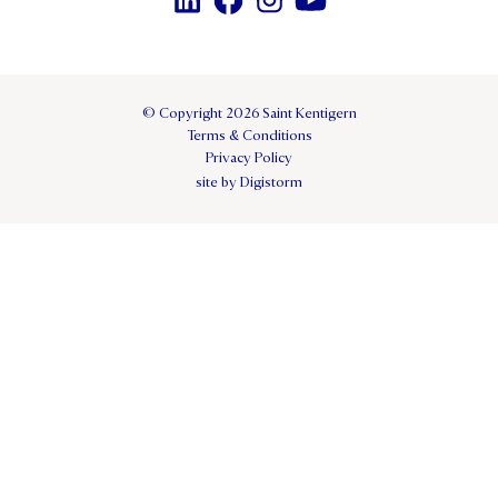
© Copyright 2026 Saint Kentigern
Terms & Conditions
Privacy Policy
site by Digistorm