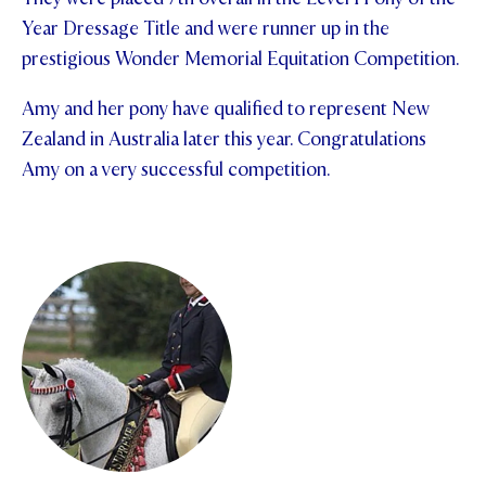
Year Dressage Title and were runner up in the
STUDENT/STAFF OLE
prestigious Wonder Memorial Equitation Competition.
FEES
Amy and her pony have qualified to represent New
Zealand in Australia later this year. Congratulations
Amy on a very successful competition.