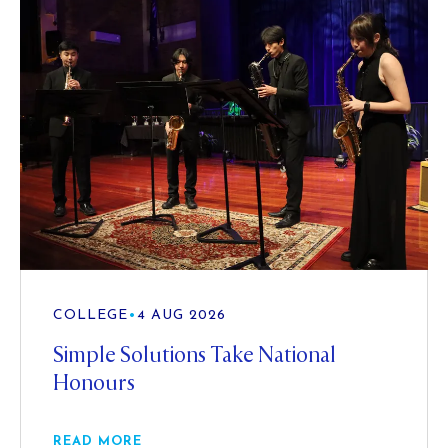
COLLEGE
•
4 AUG 2026
Simple Solutions Take National
Honours
READ MORE