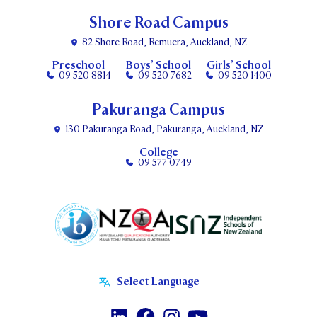
Shore Road Campus
82 Shore Road, Remuera, Auckland, NZ
Preschool
Boys’ School
Girls’ School
09 520 8814
09 520 7682
09 520 1400
Pakuranga Campus
130 Pakuranga Road, Pakuranga, Auckland, NZ
College
09 577 0749