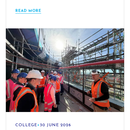
READ MORE
COLLEGE
•
30 JUNE 2026