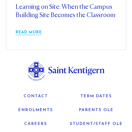
Learning on Site: When the Campus
Building Site Becomes the Classroom
READ MORE
CONTACT
TERM DATES
ENROLMENTS
PARENTS OLE
CAREERS
STUDENT/STAFF OLE