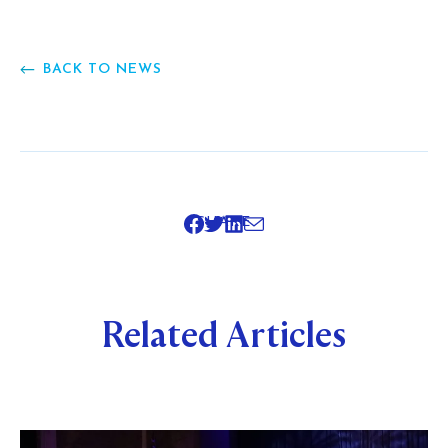
BACK TO NEWS
SHARE
Related Articles