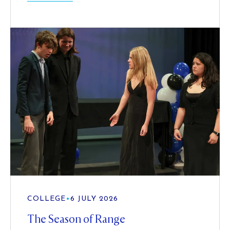
COLLEGE
•
6 JULY 2026
The Season of Range