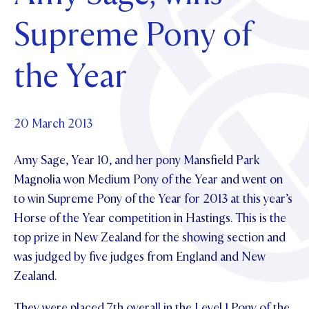
Foundation
OUR CHAPELS
EVENTS
Supreme Pony of
OUR PATRON SAINT
UPDATE YOUR DETAILS
ABOUT
Parents and Friends
OUR HOUSES
SCHOLARSHIPS
GOVERNANCE
the Year
TE POU O TE RĪPEKA
MAKE CONTACT
PHILANTHROPY
News & Events
DISTINGUISHED ALUMNI
CONTACT FOUNDATION
NEWS
20 March 2013
Contact Us
EVENTS
Amy Sage, Year 10, and her pony Mansfield Park
PIPER MAGAZINE
OPEN DAYS
Magnolia won Medium Pony of the Year and went on
PROSPECTUS
to win Supreme Pony of the Year for 2013 at this year’s
APPLY NOW
VIRTUAL TOURS
Horse of the Year competition in Hastings. This is the
top prize in New Zealand for the showing section and
CONTACT
REGISTER FOR AN OPEN DAY
was judged by five judges from England and New
TERM DATES
Zealand.
PARENTS OLE
They were placed 7th overall in the Level 1 Pony of the