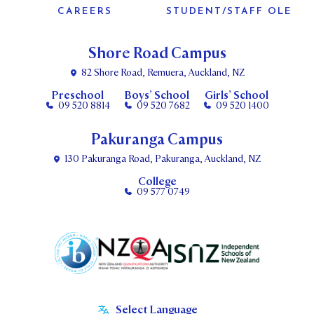
CAREERS
STUDENT/STAFF OLE
Shore Road Campus
82 Shore Road, Remuera, Auckland, NZ
Preschool
Boys’ School
Girls’ School
09 520 8814
09 520 7682
09 520 1400
Pakuranga Campus
130 Pakuranga Road, Pakuranga, Auckland, NZ
College
09 577 0749