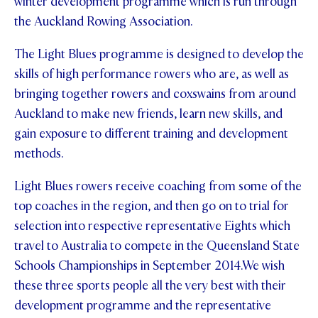
winter development programme which is run through
the Auckland Rowing Association.
STUDENT/STAFF OLE
The Light Blues programme is designed to develop the
FEES
skills of high performance rowers who are, as well as
bringing together rowers and coxswains from around
Auckland to make new friends, learn new skills, and
gain exposure to different training and development
methods.
Light Blues rowers receive coaching from some of the
top coaches in the region, and then go on to trial for
selection into respective representative Eights which
travel to Australia to compete in the Queensland State
Schools Championships in September 2014.
We wish
these three sports people all the very best with their
development programme and the representative