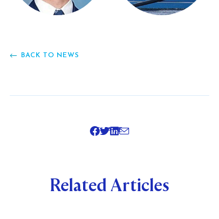
BACK TO NEWS
SHARE
Related Articles