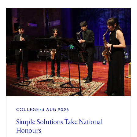
COLLEGE
•
4 AUG 2026
Simple Solutions Take National
Honours