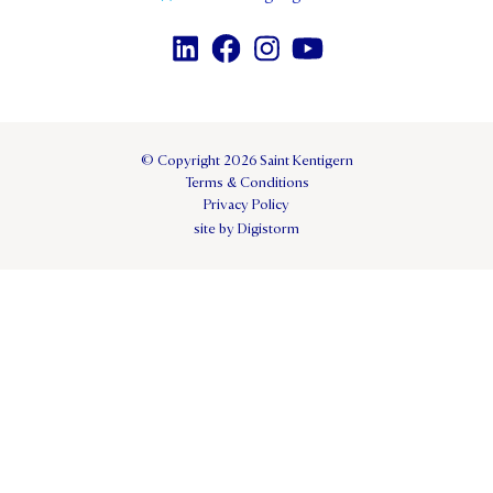
© Copyright 2026 Saint Kentigern
Terms & Conditions
Privacy Policy
site by Digistorm