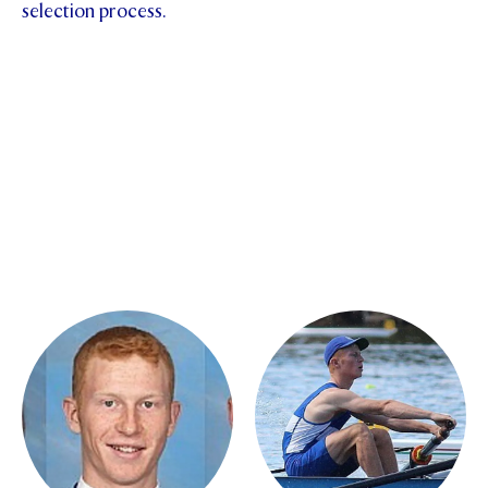
selection process.