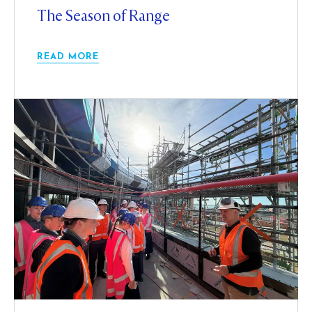
The Season of Range
READ MORE