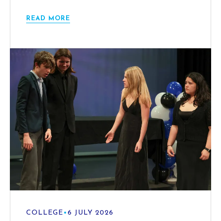
READ MORE
COLLEGE
•
6 JULY 2026