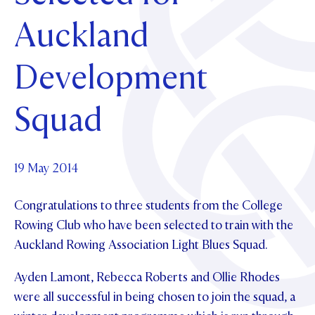
Foundation
OUR CHAPELS
EVENTS
Auckland
OUR PATRON SAINT
UPDATE YOUR DETAILS
ABOUT
Parents and Friends
OUR HOUSES
SCHOLARSHIPS
GOVERNANCE
Development
TE POU O TE RĪPEKA
MAKE CONTACT
PHILANTHROPY
News & Events
DISTINGUISHED ALUMNI
Squad
CONTACT FOUNDATION
NEWS
Contact Us
EVENTS
PIPER MAGAZINE
19 May 2014
OPEN DAYS
PROSPECTUS
Congratulations to three students from the College
APPLY NOW
VIRTUAL TOURS
Rowing Club who have been selected to train with the
Auckland Rowing Association Light Blues Squad.
CONTACT
REGISTER FOR AN OPEN DAY
TERM DATES
Ayden Lamont, Rebecca Roberts and Ollie Rhodes
were all successful in being chosen to join the squad, a
PARENTS OLE