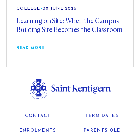
COLLEGE
•
30 JUNE 2026
Learning on Site: When the Campus
Building Site Becomes the Classroom
READ MORE
CONTACT
TERM DATES
ENROLMENTS
PARENTS OLE