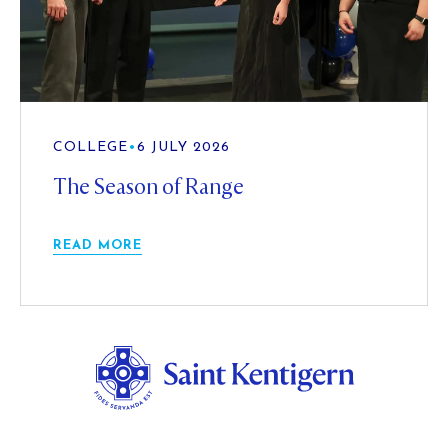
COLLEGE
•
6 JULY 2026
The Season of Range
READ MORE