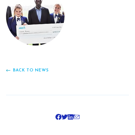
BACK TO NEWS
SHARE