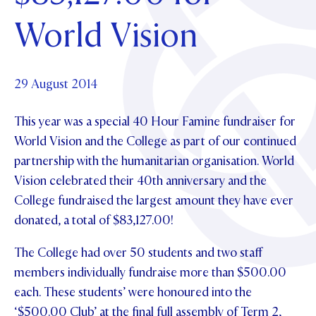
Foundation
OUR CHAPELS
EVENTS
World Vision
OUR PATRON SAINT
UPDATE YOUR DETAILS
ABOUT
Parents and Friends
OUR HOUSES
SCHOLARSHIPS
GOVERNANCE
TE POU O TE RĪPEKA
MAKE CONTACT
PHILANTHROPY
News & Events
29 August 2014
DISTINGUISHED ALUMNI
This year was a special 40 Hour Famine fundraiser for
CONTACT FOUNDATION
NEWS
Contact Us
World Vision and the College as part of our continued
EVENTS
partnership with the humanitarian organisation. World
PIPER MAGAZINE
Vision celebrated their 40th anniversary and the
OPEN DAYS
PROSPECTUS
College fundraised the largest amount they have ever
APPLY NOW
VIRTUAL TOURS
donated, a total of $83,127.00!
CONTACT
REGISTER FOR AN OPEN DAY
The College had over 50 students and two staff
members individually fundraise more than $500.00
TERM DATES
each. These students’ were honoured into the
PARENTS OLE
‘$500.00 Club’ at the final full assembly of Term 2,