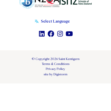
© Copyright 2026 Saint Kentigern
Terms & Conditions
Privacy Policy
site by Digistorm