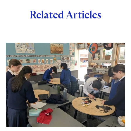
Related Articles