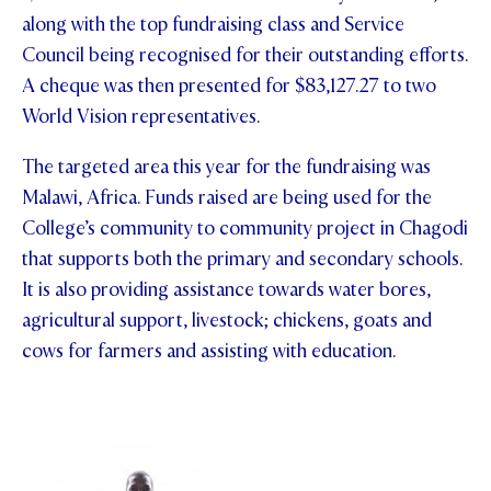
along with the top fundraising class and Service
STUDENT/STAFF OLE
Council being recognised for their outstanding efforts.
FEES
A cheque was then presented for $83,127.27 to two
World Vision representatives.
The targeted area this year for the fundraising was
Malawi, Africa. Funds raised are being used for the
College’s community to community project in Chagodi
that supports both the primary and secondary schools.
It is also providing assistance towards water bores,
agricultural support, livestock; chickens, goats and
cows for farmers and assisting with education.