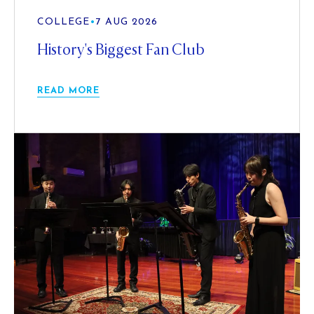
COLLEGE
•
7 AUG 2026
History's Biggest Fan Club
READ MORE