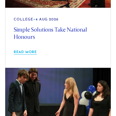
COLLEGE
•
4 AUG 2026
Simple Solutions Take National
Honours
READ MORE