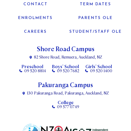
CONTACT
TERM DATES
ENROLMENTS
PARENTS OLE
CAREERS
STUDENT/STAFF OLE
Shore Road Campus
82 Shore Road, Remuera, Auckland, NZ
Preschool
Boys’ School
Girls’ School
09 520 8814
09 520 7682
09 520 1400
Pakuranga Campus
130 Pakuranga Road, Pakuranga, Auckland, NZ
College
09 577 0749