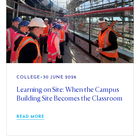
COLLEGE
•
30 JUNE 2026
Learning on Site: When the Campus
Building Site Becomes the Classroom
READ MORE