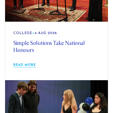
COLLEGE
•
4 AUG 2026
Simple Solutions Take National
Honours
READ MORE