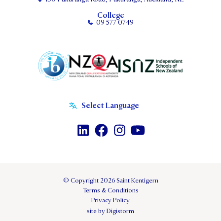
College
09 577 0749
© Copyright 2026 Saint Kentigern
Terms & Conditions
Privacy Policy
site by Digistorm