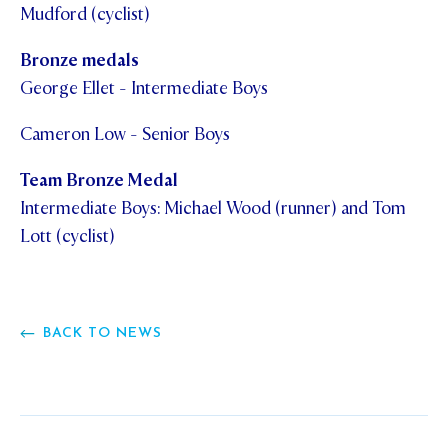
Mudford (cyclist)
Bronze medals
George Ellet - Intermediate Boys
Cameron Low - Senior Boys
Team Bronze Medal
Intermediate Boys: Michael Wood (runner) and Tom
Lott (cyclist)
BACK TO NEWS