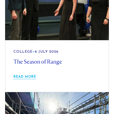
COLLEGE
•
6 JULY 2026
The Season of Range
READ MORE