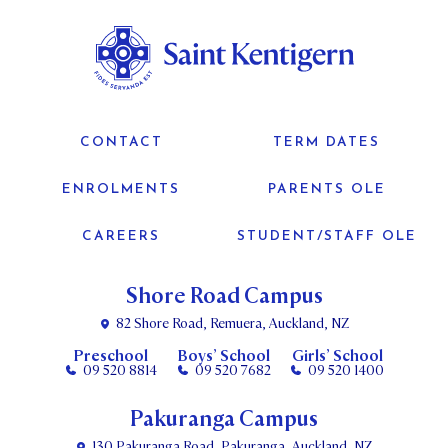
CONTACT
TERM DATES
ENROLMENTS
PARENTS OLE
CAREERS
STUDENT/STAFF OLE
Shore Road Campus
82 Shore Road, Remuera, Auckland, NZ
Preschool
Boys’ School
Girls’ School
09 520 8814
09 520 7682
09 520 1400
Pakuranga Campus
130 Pakuranga Road, Pakuranga, Auckland, NZ