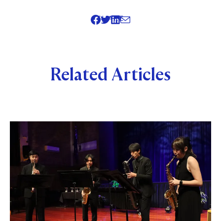
SHARE
Related Articles