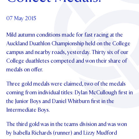
Foundation
OUR CHAPELS
EVENTS
OUR PATRON SAINT
UPDATE YOUR DETAILS
ABOUT
Parents and Friends
07 May 2015
OUR HOUSES
SCHOLARSHIPS
GOVERNANCE
TE POU O TE RĪPEKA
MAKE CONTACT
Mild autumn conditions made for fast racing at the
PHILANTHROPY
News & Events
Auckland Duathlon Championship held on the College
DISTINGUISHED ALUMNI
campus and nearby roads, yesterday.
Thirty six of our
CONTACT FOUNDATION
NEWS
Contact Us
College duathletes competed and won their share of
EVENTS
medals on offer.
PIPER MAGAZINE
OPEN DAYS
PROSPECTUS
Three gold medals were claimed, two of the medals
coming from individual titles: Dylan McCullough first in
APPLY NOW
VIRTUAL TOURS
the Junior Boys and Daniel Whitburn first in the
CONTACT
Intermediate Boys.
REGISTER FOR AN OPEN DAY
TERM DATES
The third gold was in the teams division and was won
by Isabella Richards (runner) and Lizzy Mudford
PARENTS OLE