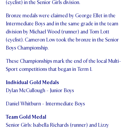
(cyclist) in the Senior Girls division.
STUDENT/STAFF OLE
Bronze medals were claimed by George Ellet in the
FEES
Intermediate Boys and in the same grade in the team
division by Michael Wood (runner) and Tom Lott
(cyclist). Cameron Low took the bronze in the Senior
Boys Championship.
These Championships mark the end of the local Multi-
Sport competitions that began in Term 1.
Individual Gold Medals
Dylan McCullough - Junior Boys
Daniel Whitburn - Intermediate Boys
Team Gold Medal
Senior Girls: Isabella Richards (runner) and Lizzy