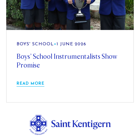
BOYS' SCHOOL
•
1 JUNE 2026
Boys’ School Instrumentalists Show
Promise
READ MORE