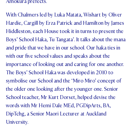
Amokura prefects.
STUDENT/STAFF OLE
With Chalmers led by Luka Matata, Wishart by Oliver
FEES
Hardie, Cargill by Erza Patrick and Hamilton by James
Hiddleston, each House took it in turns to present the
Boys’ School Haka, Tu Tangata’. It talks about the mana
and pride that we have in our school. Our haka ties in
with our five school values and speaks about the
importance of looking out and caring for one another.
The Boys’ School Haka was developed in 2010 to
symbolise our School and the ‘Miro Miro’ concept of
the older one looking after the younger one. Senior
School teacher, Mr Kurt Dorset, helped devise the
words with Mr Hemi Dale MEd, PGDipArts, BA,
DipTchg, a Senior Maori Lecturer at Auckland
University.