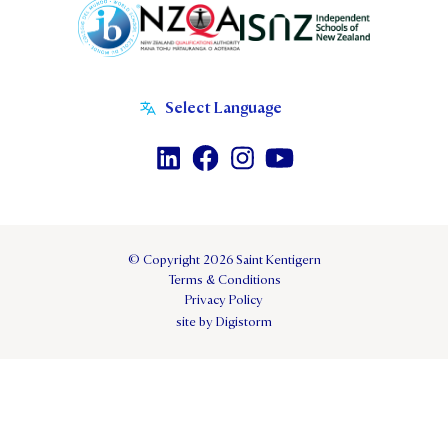
© Copyright 2026 Saint Kentigern
Terms & Conditions
Privacy Policy
site by Digistorm