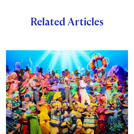
Related Articles