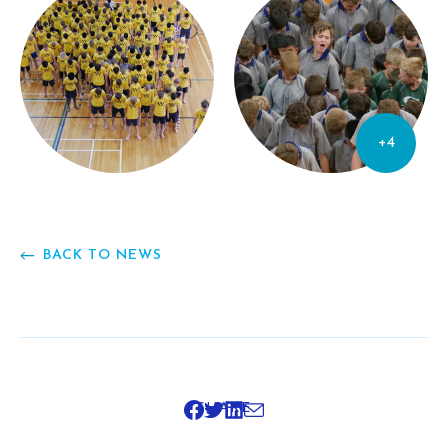
+4
BACK TO NEWS
SHARE