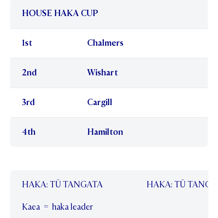
HOUSE HAKA CUP
1st
Chalmers
2nd
Wishart
3rd
Cargill
4th
Hamilton
HAKA: TŪ TANGATA
HAKA: TŪ TANGA
Kaea = haka leader