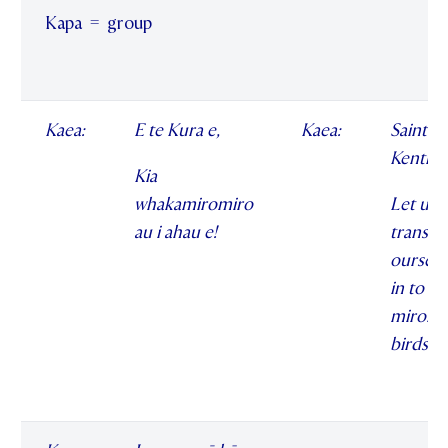
Kapa = group
Kaea:
E te Kura e,
Kaea:
Saint
Kentige
Kia
whakamiromiro
Let us
au i ahau e!
transf
ourselv
in to
miromi
birds