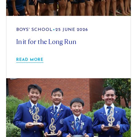
BOYS' SCHOOL
•
25 JUNE 2026
In it for the Long Run
READ MORE