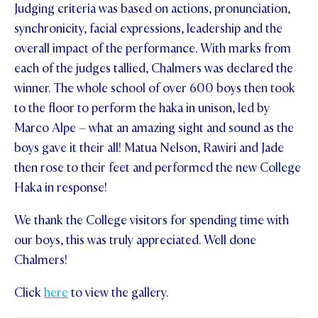
Judging criteria was based on actions, pronunciation,
synchronicity, facial expressions, leadership and the
overall impact of the performance. With marks from
each of the judges tallied, Chalmers was declared the
winner. The whole school of over 600 boys then took
to the floor to perform the haka in unison, led by
Marco Alpe – what an amazing sight and sound as the
boys gave it their all! Matua Nelson, Rawiri and Jade
then rose to their feet and performed the new College
Haka in response!
We thank the College visitors for spending time with
our boys, this was truly appreciated. Well done
Chalmers!
Click
here
to view the gallery.