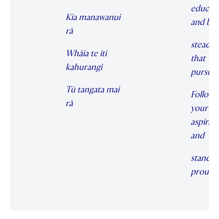
educat
Kia manawanui
and be
rā
steadfas
Whāia te iti
that
kahurangi
pursuit
Tū tangata mai
Follow
rā
your
aspirat
and
stand
proudl