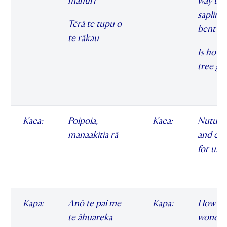
māhuri
way the
sapling 
Tērā te tupu o
bent
te rākau
Is how 
tree gr
Kaea:
Poipoia,
Kaea:
Nuture
manaakitia rā
and car
for us
Kapa:
Anō te pai me
Kapa:
How
te āhuareka
wonder