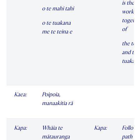
is the
o te mahi tahi
workin
togethe
o te tuakana
of
me te teina e
the ten
and the
tuakan
Kaea:
Poipoia,
manaakitia rā
Kapa:
Whāia te
Kapa:
Follow 
mātauranga
path of