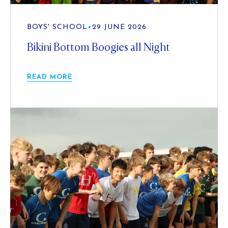
BOYS' SCHOOL
•
29 JUNE 2026
Bikini Bottom Boogies all Night
READ MORE