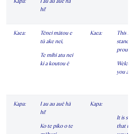
Kapa:
I au au auē hā
hī!
Kaea:
Tēnei mātou e
Kaea:
This is 
tū ake nei,
standin
proudl
Te mihi atu nei
ki a koutou ē
Welcom
you all
Kapa:
I au au auē hā
Kapa:
hī!
It is sai
Ko te piko o te
that th