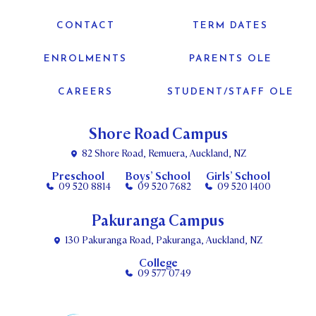
CONTACT
TERM DATES
ENROLMENTS
PARENTS OLE
CAREERS
STUDENT/STAFF OLE
Shore Road Campus
82 Shore Road, Remuera, Auckland, NZ
Preschool
Boys’ School
Girls’ School
09 520 8814
09 520 7682
09 520 1400
Pakuranga Campus
130 Pakuranga Road, Pakuranga, Auckland, NZ
College
09 577 0749