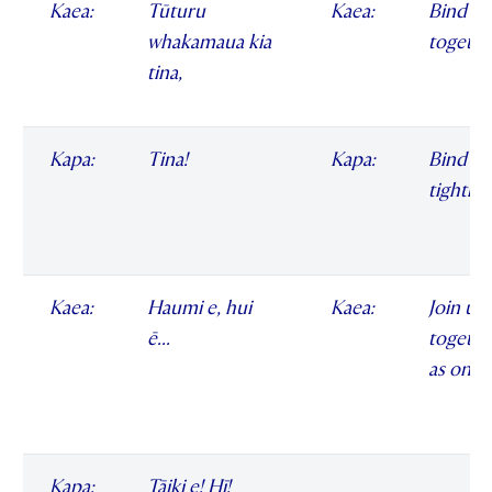
Kaea:
Tūturu
Kaea:
Bind us 
whakamaua kia
togethe
tina,
Kapa:
Tina!
Kapa:
Bind us
tightly
Kaea:
Haumi e, hui
Kaea:
Join us
ē...
togethe
as one
Kapa:
Tāiki e! Hī!