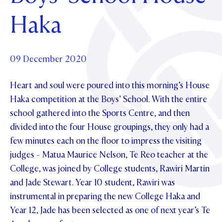
Foundation
OUR CHAPELS
EVENTS
Haka
OUR PATRON SAINT
UPDATE YOUR DETAILS
ABOUT
Parents and Friends
OUR HOUSES
SCHOLARSHIPS
GOVERNANCE
TE POU O TE RĪPEKA
MAKE CONTACT
PHILANTHROPY
News & Events
09 December 2020
DISTINGUISHED ALUMNI
Heart and soul were poured into this morning’s House
CONTACT FOUNDATION
NEWS
Contact Us
Haka competition at the Boys’ School. With the entire
EVENTS
school gathered into the Sports Centre, and then
PIPER MAGAZINE
divided into the four House groupings, they only had a
OPEN DAYS
PROSPECTUS
few minutes each on the floor to impress the visiting
APPLY NOW
VIRTUAL TOURS
judges - Matua Maurice Nelson, Te Reo teacher at the
College, was joined by College students, Rawiri Martin
CONTACT
REGISTER FOR AN OPEN DAY
and Jade Stewart. Year 10 student, Rawiri was
TERM DATES
instrumental in preparing the new College Haka and
Year 12, Jade has been selected as one of next year’s Te
PARENTS OLE