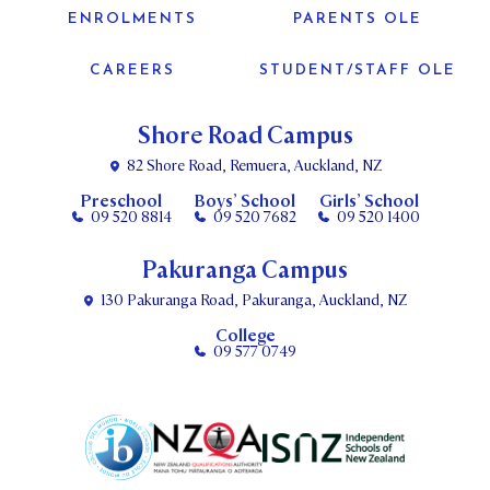
ENROLMENTS
PARENTS OLE
CAREERS
STUDENT/STAFF OLE
Shore Road Campus
82 Shore Road, Remuera, Auckland, NZ
Preschool
Boys’ School
Girls’ School
09 520 8814
09 520 7682
09 520 1400
Pakuranga Campus
130 Pakuranga Road, Pakuranga, Auckland, NZ
College
09 577 0749