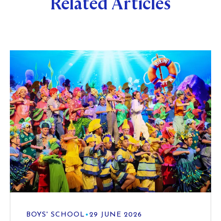
Related Articles
BOYS' SCHOOL
•
29 JUNE 2026