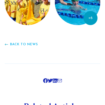
+6
BACK TO NEWS
SHARE