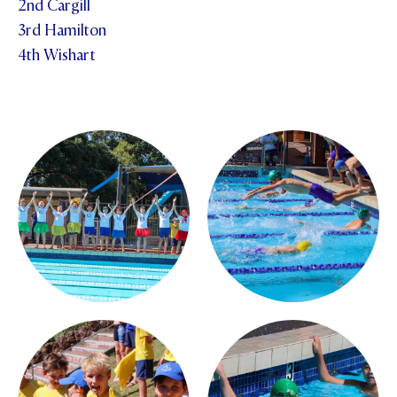
2nd Cargill
3rd Hamilton
4th Wishart