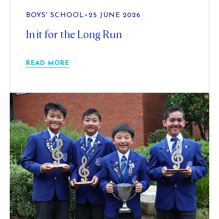
BOYS' SCHOOL
•
25 JUNE 2026
In it for the Long Run
READ MORE