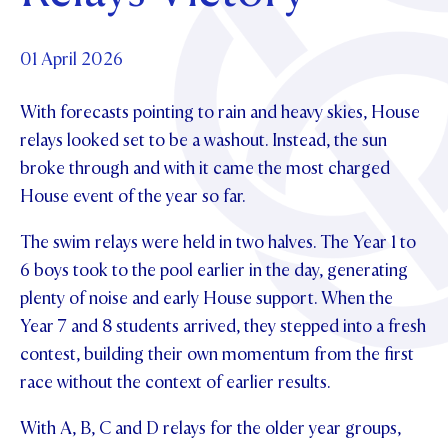
Foundation
OUR CHAPELS
EVENTS
OUR PATRON SAINT
UPDATE YOUR DETAILS
ABOUT
Parents and Friends
01 April 2026
OUR HOUSES
SCHOLARSHIPS
GOVERNANCE
TE POU O TE RĪPEKA
MAKE CONTACT
With forecasts pointing to rain and heavy skies, House
PHILANTHROPY
News & Events
relays looked set to be a washout. Instead, the sun
DISTINGUISHED ALUMNI
broke through and with it came the most charged
CONTACT FOUNDATION
NEWS
Contact Us
House event of the year so far.
EVENTS
PIPER MAGAZINE
The swim relays were held in two halves. The Year 1 to
OPEN DAYS
PROSPECTUS
6 boys took to the pool earlier in the day, generating
plenty of noise and early House support. When the
APPLY NOW
VIRTUAL TOURS
Year 7 and 8 students arrived, they stepped into a fresh
CONTACT
contest, building their own momentum from the first
REGISTER FOR AN OPEN DAY
race without the context of earlier results.
TERM DATES
With A, B, C and D relays for the older year groups,
PARENTS OLE