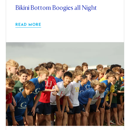
Bikini Bottom Boogies all Night
READ MORE