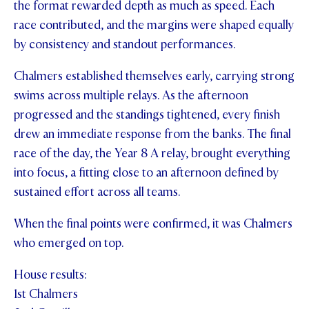
the format rewarded depth as much as speed. Each
STUDENT/STAFF OLE
race contributed, and the margins were shaped equally
by consistency and standout performances.
FEES
Chalmers established themselves early, carrying strong
swims across multiple relays. As the afternoon
progressed and the standings tightened, every finish
drew an immediate response from the banks. The final
race of the day, the Year 8 A relay, brought everything
into focus, a fitting close to an afternoon defined by
sustained effort across all teams.
When the final points were confirmed, it was Chalmers
who emerged on top.
House results:
1st Chalmers