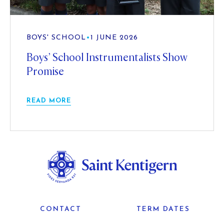
BOYS' SCHOOL
•
1 JUNE 2026
Boys’ School Instrumentalists Show
Promise
READ MORE
CONTACT
TERM DATES