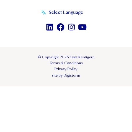
© Copyright 2026 Saint Kentigern
Terms & Conditions
Privacy Policy
site by Digistorm