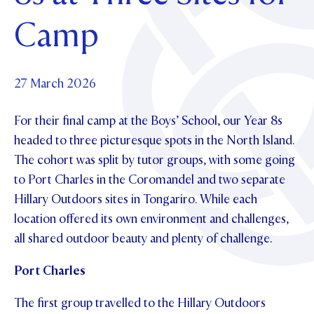
Foundation
OUR CHAPELS
EVENTS
Camp
OUR PATRON SAINT
UPDATE YOUR DETAILS
ABOUT
Parents and Friends
OUR HOUSES
SCHOLARSHIPS
GOVERNANCE
TE POU O TE RĪPEKA
MAKE CONTACT
PHILANTHROPY
News & Events
27 March 2026
DISTINGUISHED ALUMNI
For their final camp at the Boys’ School, our Year 8s
CONTACT FOUNDATION
NEWS
Contact Us
headed to three picturesque spots in the North Island.
EVENTS
The cohort was split by tutor groups, with some going
PIPER MAGAZINE
to Port Charles in the Coromandel and two separate
OPEN DAYS
PROSPECTUS
Hillary Outdoors sites in Tongariro. While each
APPLY NOW
VIRTUAL TOURS
location offered its own environment and challenges,
all shared outdoor beauty and plenty of challenge.
CONTACT
REGISTER FOR AN OPEN DAY
Port Charles
TERM DATES
The first group travelled to the Hillary Outdoors
PARENTS OLE