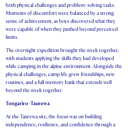
both physical challenges and problem-solving tasks.
Moments of discomfort were balanced by a strong
sense of achievement, as boys discovered what they
were capable of when they pushed beyond perceived
limits.
The overnight expedition brought the week together,
with students applying the skills they had developed
while camping in the alpine environment. Alongside the
physical challenges, camp life grew friendships, new
routines, and a full memory bank that extends well
beyond the week together.
Tongariro–Taurewa
At the Taurewa site, the focus was on building
independence, resilience, and confidence through a