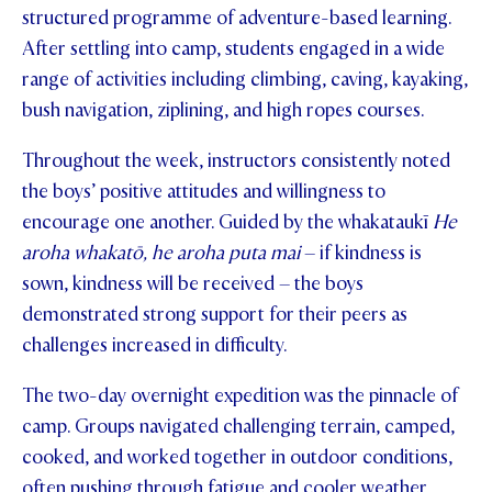
structured programme of adventure-based learning.
After settling into camp, students engaged in a wide
range of activities including climbing, caving, kayaking,
bush navigation, ziplining, and high ropes courses.
Throughout the week, instructors consistently noted
the boys’ positive attitudes and willingness to
encourage one another. Guided by the whakataukī
He
aroha whakatō, he aroha puta mai
– if kindness is
sown, kindness will be received – the boys
demonstrated strong support for their peers as
challenges increased in difficulty.
The two-day overnight expedition was the pinnacle of
camp. Groups navigated challenging terrain, camped,
cooked, and worked together in outdoor conditions,
often pushing through fatigue and cooler weather.