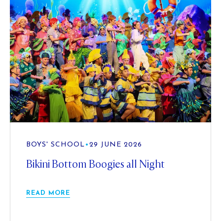
BOYS' SCHOOL
•
29 JUNE 2026
Bikini Bottom Boogies all Night
READ MORE