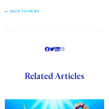
BACK TO NEWS
SHARE
Related Articles