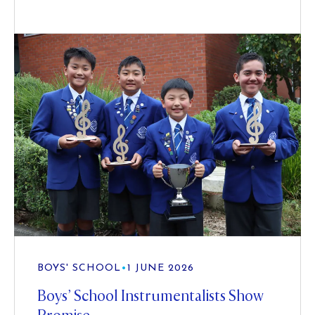
BOYS' SCHOOL
•
1 JUNE 2026
Boys’ School Instrumentalists Show