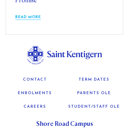
Promise
READ MORE
CONTACT
TERM DATES
ENROLMENTS
PARENTS OLE
CAREERS
STUDENT/STAFF OLE
Shore Road Campus