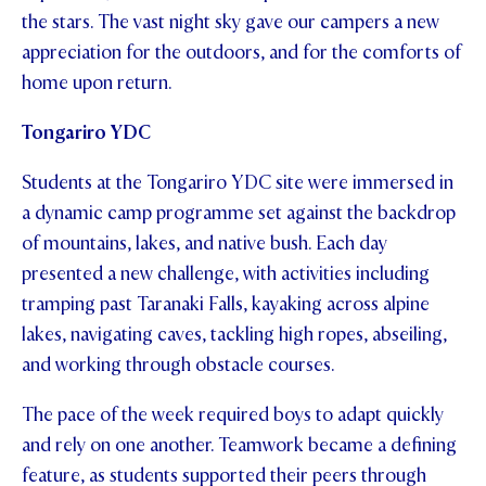
the stars. The vast night sky gave our campers a new
appreciation for the outdoors, and for the comforts of
home upon return.
Tongariro YDC
Students at the Tongariro YDC site were immersed in
a dynamic camp programme set against the backdrop
of mountains, lakes, and native bush. Each day
presented a new challenge, with activities including
tramping past Taranaki Falls, kayaking across alpine
lakes, navigating caves, tackling high ropes, abseiling,
and working through obstacle courses.
The pace of the week required boys to adapt quickly
and rely on one another. Teamwork became a defining
feature, as students supported their peers through