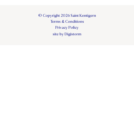
© Copyright 2026 Saint Kentigern
Terms & Conditions
Privacy Policy
site by Digistorm