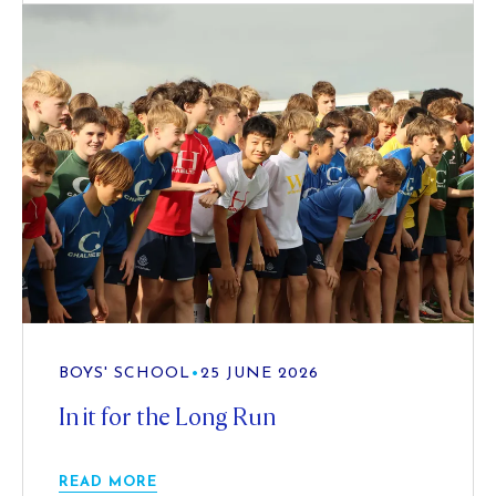
BOYS' SCHOOL
•
25 JUNE 2026
In it for the Long Run
READ MORE