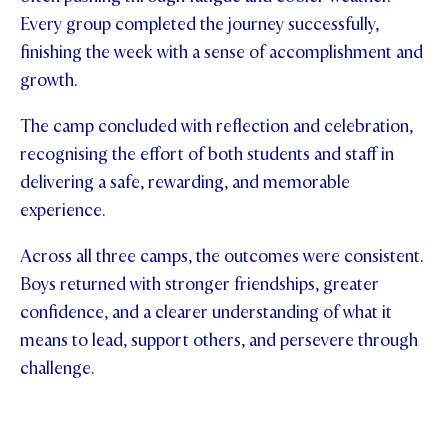
Every group completed the journey successfully,
finishing the week with a sense of accomplishment and
growth.
The camp concluded with reflection and celebration,
recognising the effort of both students and staff in
delivering a safe, rewarding, and memorable
experience.
Across all three camps, the outcomes were consistent.
Boys returned with stronger friendships, greater
confidence, and a clearer understanding of what it
means to lead, support others, and persevere through
challenge.