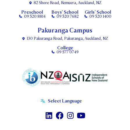
82 Shore Road, Remuera, Auckland, NZ
Preschool
Boys’ School
Girls’ School
09 520 8814
09 520 7682
09 520 1400
Pakuranga Campus
130 Pakuranga Road, Pakuranga, Auckland, NZ
College
09 577 0749