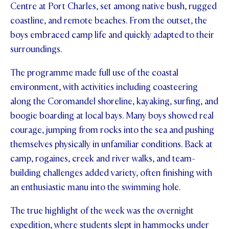
Centre at Port Charles, set among native bush, rugged
STUDENT/STAFF OLE
coastline, and remote beaches. From the outset, the
boys embraced camp life and quickly adapted to their
FEES
surroundings.
The programme made full use of the coastal
environment, with activities including coasteering
along the Coromandel shoreline, kayaking, surfing, and
boogie boarding at local bays. Many boys showed real
courage, jumping from rocks into the sea and pushing
themselves physically in unfamiliar conditions. Back at
camp, rogaines, creek and river walks, and team-
building challenges added variety, often finishing with
an enthusiastic manu into the swimming hole.
The true highlight of the week was the overnight
expedition, where students slept in hammocks under