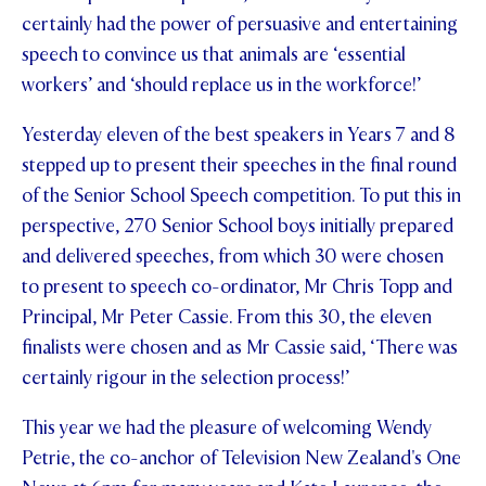
certainly had the power of persuasive and entertaining
STUDENT/STAFF OLE
speech to convince us that animals are ‘essential
FEES
workers’ and ‘should replace us in the workforce!’
Yesterday eleven of the best speakers in Years 7 and 8
stepped up to present their speeches in the final round
of the Senior School Speech competition. To put this in
perspective, 270 Senior School boys initially prepared
and delivered speeches, from which 30 were chosen
to present to speech co-ordinator, Mr Chris Topp and
Principal, Mr Peter Cassie. From this 30, the eleven
finalists were chosen and as Mr Cassie said, ‘There was
certainly rigour in the selection process!’
This year we had the pleasure of welcoming Wendy
Petrie, the co-anchor of Television New Zealand's One