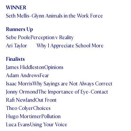
WINNER
Seth Mellis-Glynn Animals in the Work Force
Runners Up
Sebe PoolePerception v Reality
Ari Taylor Why I Appreciate School More
Finalists
James HiddlestonOpinions
Adam AndrewsFear
Isaac MorrisWhy Sayings are Not Always Correct
Jonny OrmondThe Importance of Eye-Contact
Rafi NewlandOut Front
Theo ColyerChoices
Hugo MortimerPollution
Luca EvansUsing Your Voice