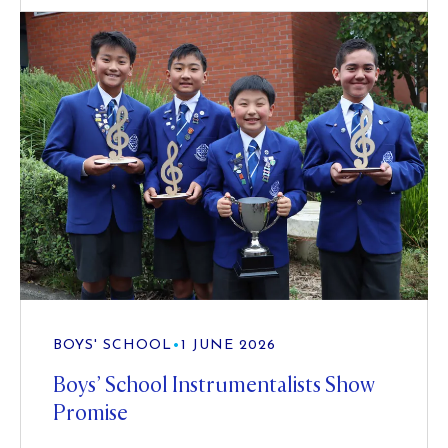
BOYS' SCHOOL
•
1 JUNE 2026
Boys’ School Instrumentalists Show
Promise