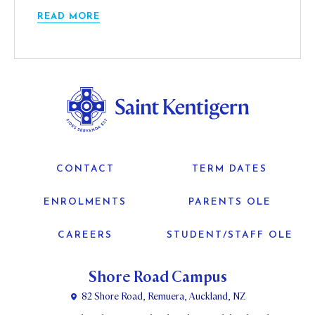
READ MORE
CONTACT
TERM DATES
ENROLMENTS
PARENTS OLE
CAREERS
STUDENT/STAFF OLE
Shore Road Campus
82 Shore Road, Remuera, Auckland, NZ