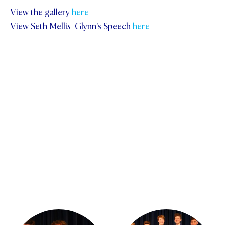
View the gallery
here
View Seth Mellis-Glynn's Speech
here