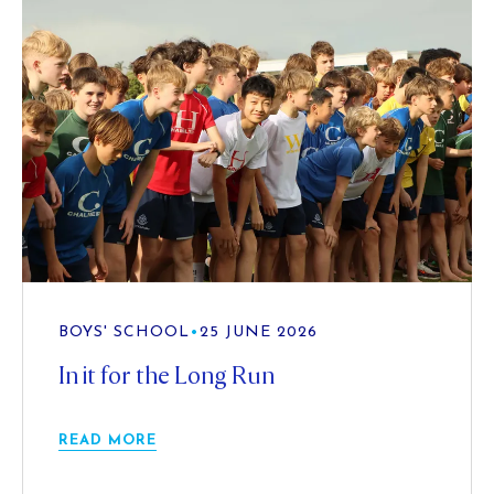
BOYS' SCHOOL
•
25 JUNE 2026
In it for the Long Run
READ MORE