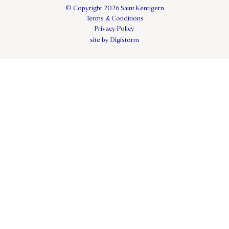
© Copyright 2026 Saint Kentigern
Terms & Conditions
Privacy Policy
site by Digistorm