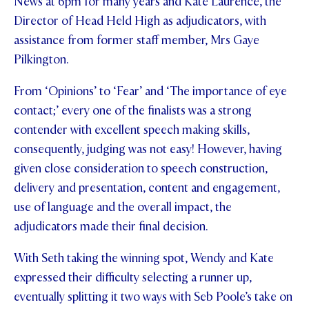
News at 6pm for many years and Kate Laurence, the
Director of Head Held High as adjudicators, with
assistance from former staff member, Mrs Gaye
Pilkington.
From ‘Opinions’ to ‘Fear’ and ‘The importance of eye
contact;’ every one of the finalists was a strong
contender with excellent speech making skills,
consequently, judging was not easy! However, having
given close consideration to speech construction,
delivery and presentation, content and engagement,
use of language and the overall impact, the
adjudicators made their final decision.
With Seth taking the winning spot, Wendy and Kate
expressed their difficulty selecting a runner up,
eventually splitting it two ways with Seb Poole’s take on