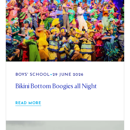
BOYS' SCHOOL
•
29 JUNE 2026
Bikini Bottom Boogies all Night
READ MORE