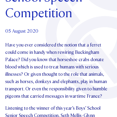
Foundation
OUR CHAPELS
EVENTS
Competition
OUR PATRON SAINT
UPDATE YOUR DETAILS
ABOUT
Parents and Friends
OUR HOUSES
SCHOLARSHIPS
GOVERNANCE
TE POU O TE RĪPEKA
MAKE CONTACT
PHILANTHROPY
News & Events
05 August 2020
DISTINGUISHED ALUMNI
Have you ever considered the notion that a ferret
CONTACT FOUNDATION
NEWS
Contact Us
could come in handy when rewiring Buckingham
EVENTS
Palace? Did you know that horseshoe crabs donate
PIPER MAGAZINE
blood which is used to treat humans with serious
OPEN DAYS
PROSPECTUS
illnesses? Or given thought to the role that animals,
APPLY NOW
VIRTUAL TOURS
such as horses, donkeys and elephants, play in human
transport. Or even the responsibility given to humble
CONTACT
REGISTER FOR AN OPEN DAY
pigeons that carried messages in wartime France?
TERM DATES
Listening to the winner of this year’s Boys’ School
PARENTS OLE
Senior Speech Competition, Seth Mellis-Glynn