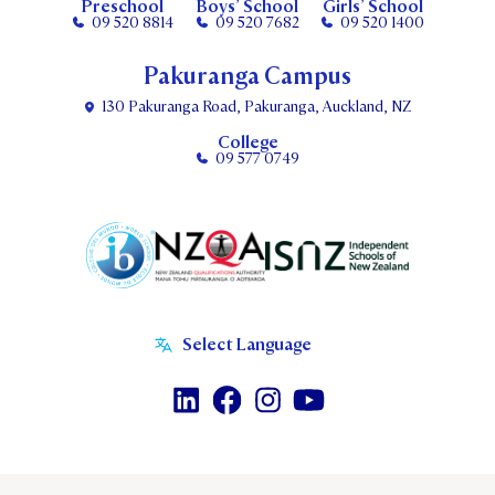
Preschool
Boys’ School
Girls’ School
09 520 8814
09 520 7682
09 520 1400
Pakuranga Campus
130 Pakuranga Road, Pakuranga, Auckland, NZ
College
09 577 0749