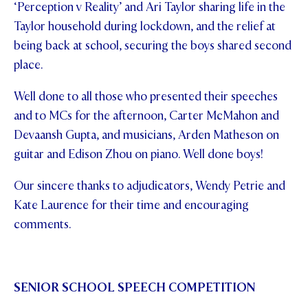
‘Perception v Reality’ and Ari Taylor sharing life in the
Taylor household during lockdown, and the relief at
being back at school, securing the boys shared second
place.
Well done to all those who presented their speeches
and to MCs for the afternoon, Carter McMahon and
Devaansh Gupta, and musicians, Arden Matheson on
guitar and Edison Zhou on piano. Well done boys!
Our sincere thanks to adjudicators, Wendy Petrie and
Kate Laurence for their time and encouraging
comments.
SENIOR SCHOOL SPEECH COMPETITION