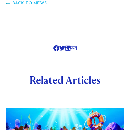
BACK TO NEWS
SHARE
Related Articles