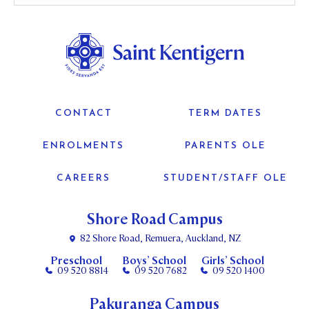
CONTACT
TERM DATES
ENROLMENTS
PARENTS OLE
CAREERS
STUDENT/STAFF OLE
Shore Road Campus
82 Shore Road, Remuera, Auckland, NZ
Preschool
Boys’ School
Girls’ School
09 520 8814
09 520 7682
09 520 1400
Pakuranga Campus