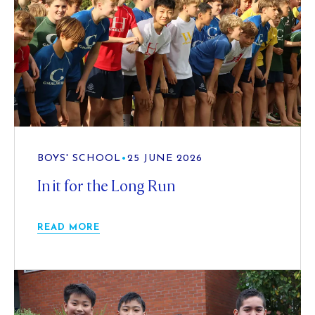
BOYS' SCHOOL
•
25 JUNE 2026
In it for the Long Run
READ MORE