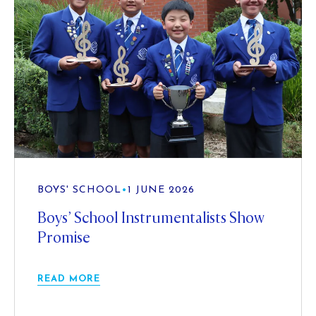
BOYS' SCHOOL
•
1 JUNE 2026
Boys’ School Instrumentalists Show
Promise
READ MORE