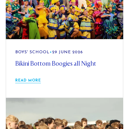
BOYS' SCHOOL
•
29 JUNE 2026
Bikini Bottom Boogies all Night
READ MORE