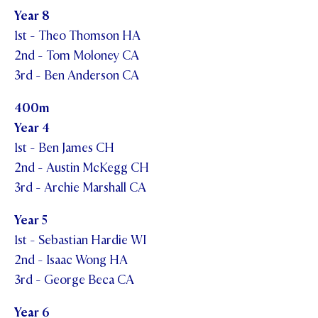
Year 8
1st - Theo Thomson HA
2nd - Tom Moloney CA
3rd - Ben Anderson CA
400m
Year 4
1st - Ben James CH
2nd - Austin McKegg CH
3rd - Archie Marshall CA
Year 5
1st - Sebastian Hardie WI
2nd - Isaac Wong HA
3rd - George Beca CA
Year 6