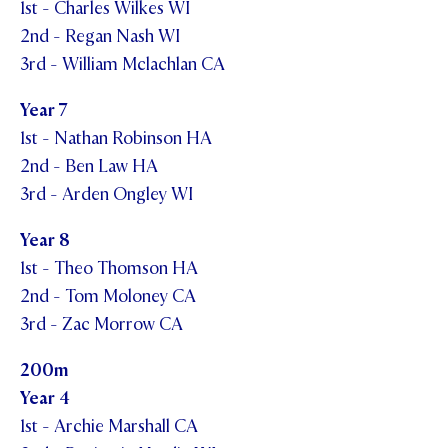
1st - Charles Wilkes WI
2nd - Regan Nash WI
3rd - William Mclachlan CA
Year 7
1st - Nathan Robinson HA
2nd - Ben Law HA
3rd - Arden Ongley WI
Year 8
1st - Theo Thomson HA
2nd - Tom Moloney CA
3rd - Zac Morrow CA
200m
Year 4
1st - Archie Marshall CA