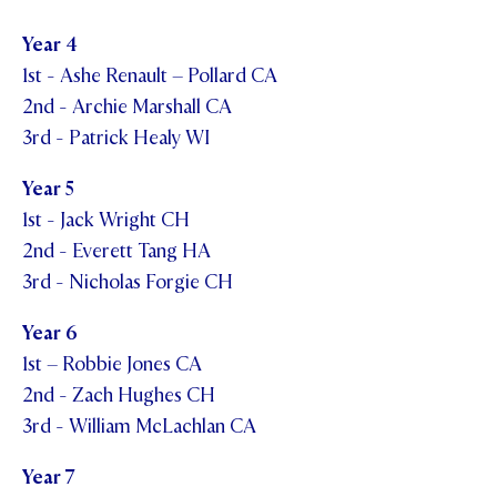
Year 4
1st - Ashe Renault – Pollard CA
2nd - Archie Marshall CA
3rd - Patrick Healy WI
Year 5
1st - Jack Wright CH
2nd - Everett Tang HA
3rd - Nicholas Forgie CH
Year 6
1st – Robbie Jones CA
2nd - Zach Hughes CH
3rd - William McLachlan CA
Year 7