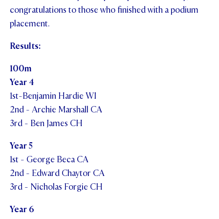
congratulations to those who finished with a podium
placement.
Results:
100m
Year 4
1st-Benjamin Hardie WI
2nd - Archie Marshall CA
3rd - Ben James CH
Year 5
1st - George Beca CA
2nd - Edward Chaytor CA
3rd - Nicholas Forgie CH
Year 6