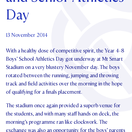
Foundation
OUR CHAPELS
EVENTS
Day
OUR PATRON SAINT
UPDATE YOUR DETAILS
ABOUT
Parents and Friends
OUR HOUSES
SCHOLARSHIPS
GOVERNANCE
TE POU O TE RĪPEKA
MAKE CONTACT
PHILANTHROPY
News & Events
13 November 2014
DISTINGUISHED ALUMNI
With a healthy dose of competitive spirit, the Year 4-8
CONTACT FOUNDATION
NEWS
Contact Us
Boys’ School Athletics Day got underway at Mt Smart
EVENTS
Stadium on a very blustery November day. The boys
PIPER MAGAZINE
rotated between the running, jumping and throwing
OPEN DAYS
PROSPECTUS
track and field activities over the morning in the hope
APPLY NOW
VIRTUAL TOURS
of qualifying for a finals placement.
CONTACT
REGISTER FOR AN OPEN DAY
The stadium once again provided a superb venue for
the students, and with many staff hands on deck, the
TERM DATES
morning’s programme ran like clockwork. The
PARENTS OLE
exchange was also an opportunity for the boys’ parents