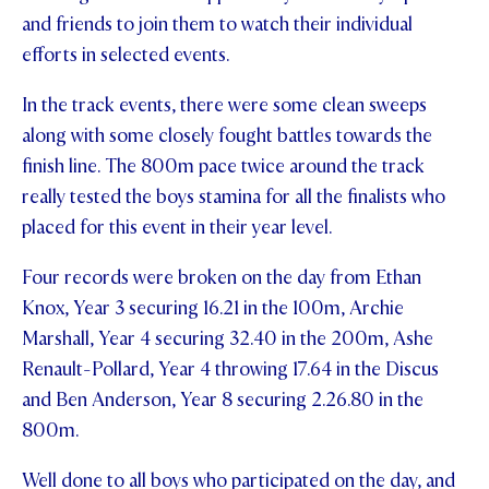
and friends to join them to watch their individual
STUDENT/STAFF OLE
efforts in selected events.
FEES
In the track events, there were some clean sweeps
along with some closely fought battles towards the
finish line. The 800m pace twice around the track
really tested the boys stamina for all the finalists who
placed for this event in their year level.
Four records were broken on the day from Ethan
Knox, Year 3 securing 16.21 in the 100m, Archie
Marshall, Year 4 securing 32.40 in the 200m, Ashe
Renault-Pollard, Year 4 throwing 17.64 in the Discus
and Ben Anderson, Year 8 securing 2.26.80 in the
800m.
Well done to all boys who participated on the day, and