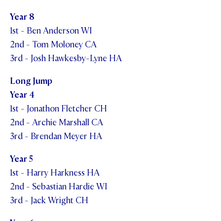
Year 8
1st - Ben Anderson WI
2nd - Tom Moloney CA
3rd - Josh Hawkesby-Lyne HA
Long Jump
Year 4
1st - Jonathon Fletcher CH
2nd - Archie Marshall CA
3rd - Brendan Meyer HA
Year 5
1st - Harry Harkness HA
2nd - Sebastian Hardie WI
3rd - Jack Wright CH