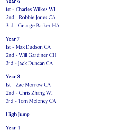
Year 6
1st - Charles Wilkes WI
2nd - Robbie Jones CA
3rd - George Barker HA
Year 7
1st - Max Dudson CA
2nd - Will Gardiner CH
3rd - Jack Duncan CA
Year 8
1st - Zac Morrow CA
2nd - Chris Zhang WI
3rd - Tom Moloney CA
High Jump
Year 4