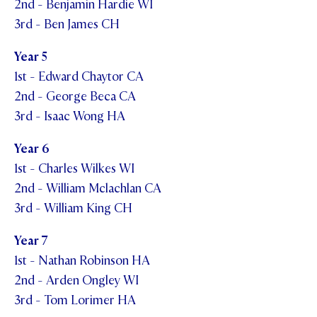
2nd - Benjamin Hardie WI
3rd - Ben James CH
Year 5
1st - Edward Chaytor CA
2nd - George Beca CA
3rd - Isaac Wong HA
Year 6
1st - Charles Wilkes WI
2nd - William Mclachlan CA
3rd - William King CH
Year 7
1st - Nathan Robinson HA
2nd - Arden Ongley WI
3rd - Tom Lorimer HA