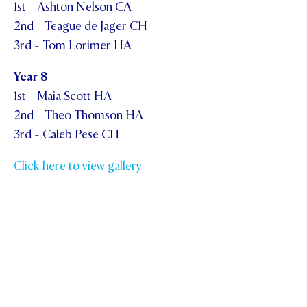
1st - Ashton Nelson CA
2nd - Teague de Jager CH
3rd - Tom Lorimer HA
Year 8
1st - Maia Scott HA
2nd - Theo Thomson HA
3rd - Caleb Pese CH
Click here to view gallery