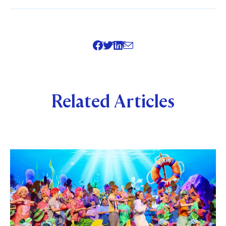
SHARE
Related Articles