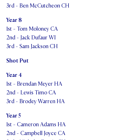
3rd - Ben McCutcheon CH
Year 8
1st - Tom Moloney CA
2nd - Jack Dufaur WI
3rd - Sam Jackson CH
Shot Put
Year 4
1st - Brendan Meyer HA
2nd - Lewis Timo CA
3rd - Brodey Warren HA
Year 5
1st - Cameron Adams HA
2nd - Campbell Joyce CA