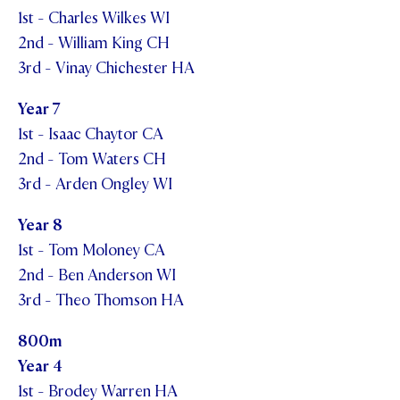
1st - Charles Wilkes WI
2nd - William King CH
3rd - Vinay Chichester HA
Year 7
1st - Isaac Chaytor CA
2nd - Tom Waters CH
3rd - Arden Ongley WI
Year 8
1st - Tom Moloney CA
2nd - Ben Anderson WI
3rd - Theo Thomson HA
800m
Year 4
1st - Brodey Warren HA