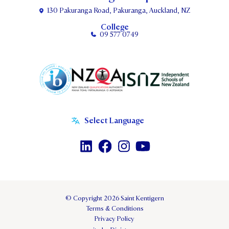
130 Pakuranga Road, Pakuranga, Auckland, NZ
College
09 577 0749
© Copyright 2026 Saint Kentigern
Terms & Conditions
Privacy Policy