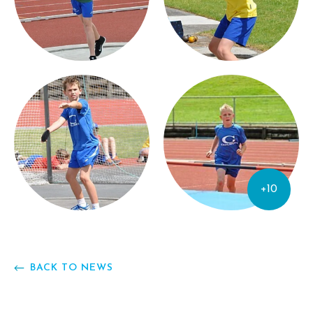
+10
BACK TO NEWS