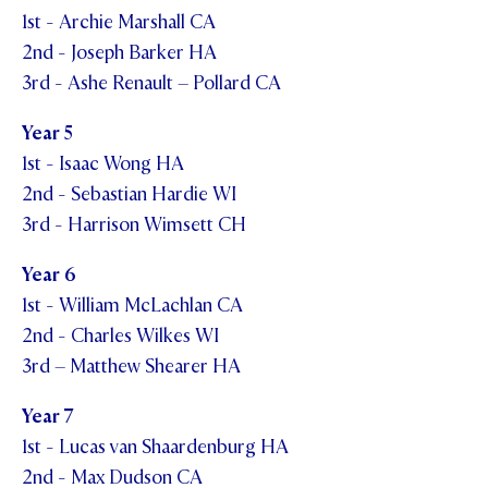
1st - Archie Marshall CA
2nd - Joseph Barker HA
3rd - Ashe Renault – Pollard CA
Year 5
1st - Isaac Wong HA
2nd - Sebastian Hardie WI
3rd - Harrison Wimsett CH
Year 6
1st - William McLachlan CA
2nd - Charles Wilkes WI
3rd – Matthew Shearer HA
Year 7
1st - Lucas van Shaardenburg HA
2nd - Max Dudson CA