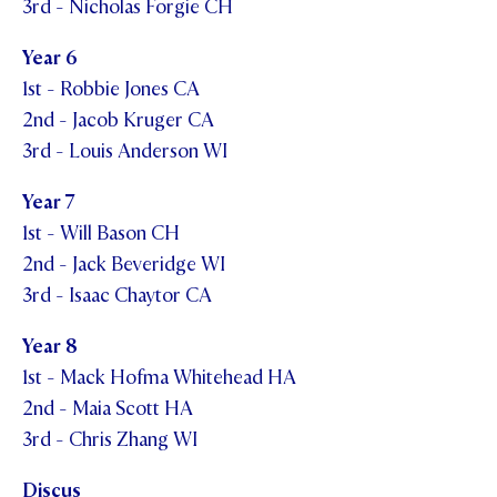
3rd - Nicholas Forgie CH
Year 6
1st - Robbie Jones CA
2nd - Jacob Kruger CA
3rd - Louis Anderson WI
Year 7
1st - Will Bason CH
2nd - Jack Beveridge WI
3rd - Isaac Chaytor CA
Year 8
1st - Mack Hofma Whitehead HA
2nd - Maia Scott HA
3rd - Chris Zhang WI
Discus