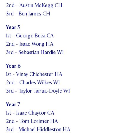
2nd - Austin McKegg CH
3rd - Ben James CH
Year 5
1st - George Beca CA
2nd - Isaac Wong HA
3rd - Sebastian Hardie WI
Year 6
1st - Vinay Chichester HA
2nd - Charles Wilkes WI
3rd - Taylor Tairua-Doyle WI
Year 7
1st - Isaac Chaytor CA
2nd - Tom Lorimer HA
3rd - Michael Hiddleston HA