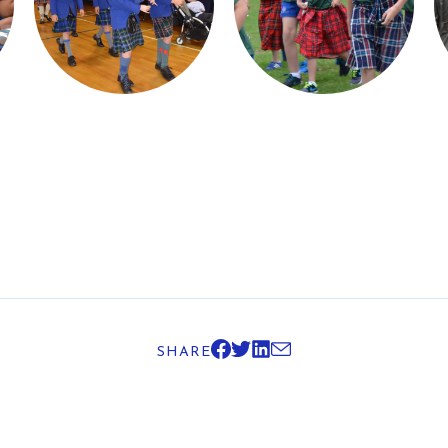
SHARE