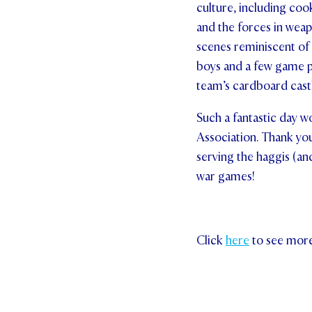
culture, including coo
and the forces in weap
scenes reminiscent of 
boys and a few game p
team’s cardboard cast
Such a fantastic day w
Association. Thank yo
serving the haggis (and
war games!
Click
here
to see mor