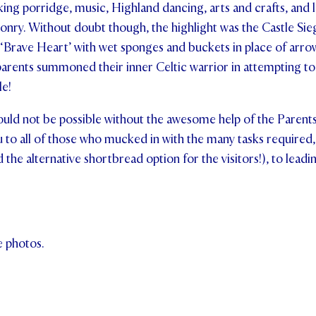
king porridge, music, Highland dancing, arts and crafts, and 
onry. Without doubt though, the highlight was the Castle Sie
‘Brave Heart’ with wet sponges and buckets in place of arrow
arents summoned their inner Celtic warrior in attempting to
le!
ould not be possible without the awesome help of the Parent
u to all of those who mucked in with the many tasks require
 the alternative shortbread option for the visitors!), to leadi
e photos.