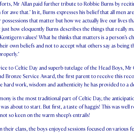
fforts, Mr Allan paid further tribute to Robbie Burns by recit
or awe that.’ In it, Burns expresses his belief that all men are 
r possessions that matter but how we actually live our lives th
t just how eloquently Burns describes the things that really m
t Kentigern values! What he thinks that matters is a person’s ch
their own beliefs and not to accept what others say as being t
properly.’
rvice to Celtic Day and superb tutelage of the Head Boys, Mr
and Bronze Service Award, the first parent to receive this rec
e hard work, wisdom and authenticity he has provided to a d
mony is the most traditional part of Celtic Day, the anticipati
was about to start. But first, a taste of haggis! This was well
 not so keen on the warm sheep’s entrails!
n their clans, the boys enjoyed sessions focused on various fe