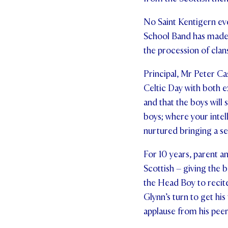
No Saint Kentigern ev
School Band has made g
the procession of clan
Principal, Mr Peter Ca
Celtic Day with both e
and that the boys will 
boys; where your intell
nurtured bringing a se
For 10 years, parent a
Scottish – giving the b
the Head Boy to recite 
Glynn’s turn to get his
applause from his peer