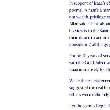
In support of Isaac’s e
poems, ‘A man’s a man f
not wealth, privilege o
Allan said ‘Think abou
his view is to the Sain
their desire to act on 
considering all things 
For his 10 years of se
with the Gold, Silver 
Euan immensely for th
While the official cere
suggested the real fun 
others were definitely
Let the games begin! I