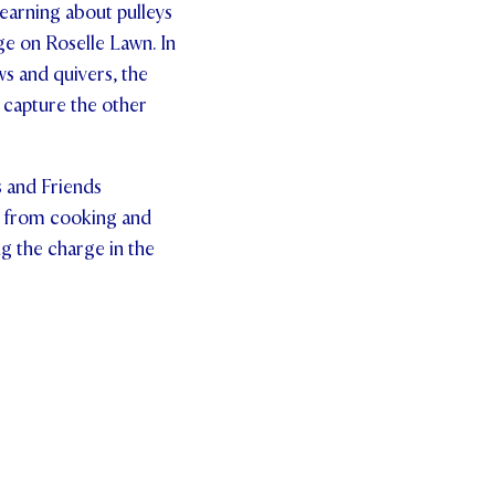
learning about pulleys
ge on Roselle Lawn. In
s and quivers, the
 capture the other
s and Friends
d, from cooking and
ng the charge in the