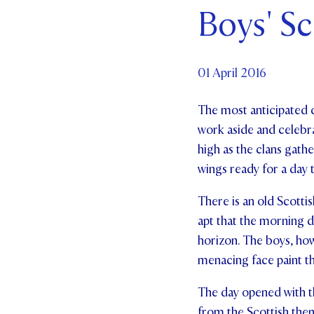
Boys' Sc
Par
Ne
01 April 2016
Co
The most anticipated d
work aside and celebra
high as the clans gath
wings ready for a day 
There is an old Scottis
apt that the morning d
horizon. The boys, how
menacing face paint t
The day opened with th
from the Scottish them