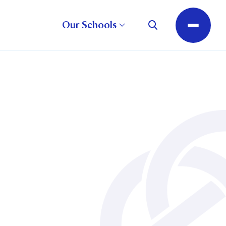
Our Schools