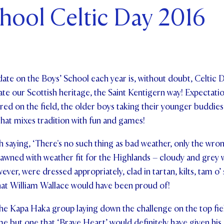
hool Celtic Day 2016
ents and Friends
ws & Events
ntact Us
ate on the Boys’ School each year is, without doubt, Celtic D
te our Scottish heritage, the Saint Kentigern way! Expectatio
ered on the field, the older boys taking their younger buddies
that mixes tradition with fun and games!
h saying, ‘There's no such thing as bad weather, only the wron
awned with weather fit for the Highlands – cloudy and grey w
ever, were dressed appropriately, clad in tartan, kilts, tam o
hat William Wallace would have been proud of!
e Kapa Haka group laying down the challenge on the top field
e but one that ‘Brave Heart’ would definitely have given his 