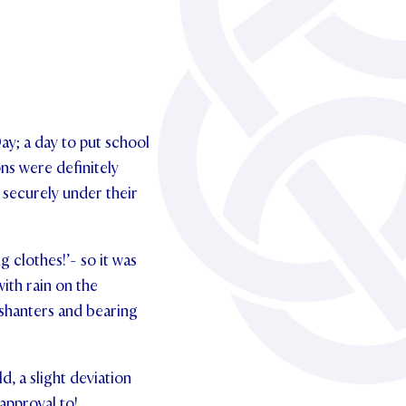
ay; a day to put school
ns were definitely
 securely under their
g clothes!’- so it was
ith rain on the
’ shanters and bearing
, a slight deviation
approval to!