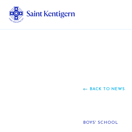
Ab
Str
Ou
BACK TO NEWS
Ca
Al
BOYS' SCHOOL
Fo