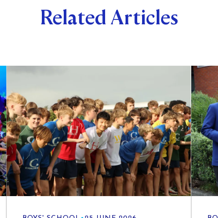
Related Articles