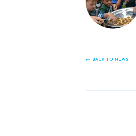
BACK TO NEWS