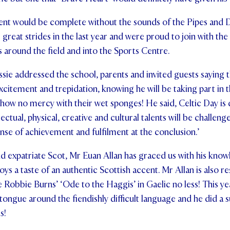
ent would be complete without the sounds of the Pipes and 
reat strides in the last year and were proud to join with the
s around the field and into the Sports Centre.
ssie addressed the school, parents and invited guests saying 
xcitement and trepidation, knowing he will be taking part in t
show no mercy with their wet sponges! He said, Celtic Day is d
ectual, physical, creative and cultural talents will be challen
nse of achievement and fulfilment at the conclusion.’
nd expatriate Scot, Mr Euan Allan has graced us with his knowl
oys a taste of an authentic Scottish accent. Mr Allan is also 
Robbie Burns’ ‘Ode to the Haggis’ in Gaelic no less! This year
 tongue around the fiendishly difficult language and he did a 
s!