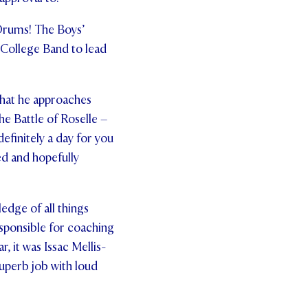
Drums! The Boys’
 College Band to lead
that he approaches
he Battle of Roselle –
efinitely a day for you
ged and hopefully
edge of all things
responsible for coaching
, it was Issac Mellis-
superb job with loud