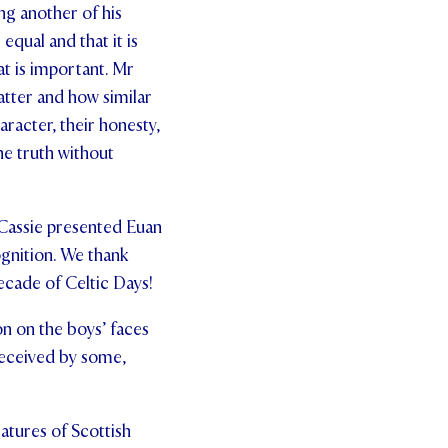
ing another of his
equal and that it is
at is important. Mr
atter and how similar
aracter, their honesty,
he truth without
 Cassie presented Euan
ognition. We thank
ecade of Celtic Days!
on on the boys’ faces
 received by some,
atures of Scottish