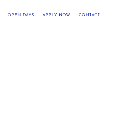
OPEN DAYS
APPLY NOW
CONTACT
out Us
ategic Direction
r Heritage
reers
umni
undation