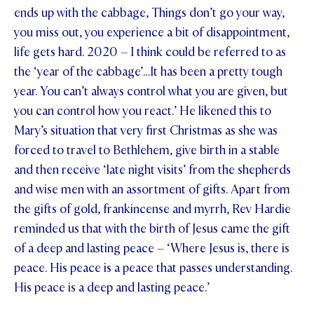
ends up with the cabbage, Things don’t go your way,
you miss out, you experience a bit of disappointment,
life gets hard. 2020 – I think could be referred to as
the ‘year of the cabbage’…It has been a pretty tough
year. You can’t always control what you are given, but
you can control how you react.’ He likened this to
Mary’s situation that very first Christmas as she was
forced to travel to Bethlehem, give birth in a stable
and then receive ‘late night visits’ from the shepherds
and wise men with an assortment of gifts. Apart from
the gifts of gold, frankincense and myrrh, Rev Hardie
reminded us that with the birth of Jesus came the gift
of a deep and lasting peace – ‘Where Jesus is, there is
peace. His peace is a peace that passes understanding.
His peace is a deep and lasting peace.’