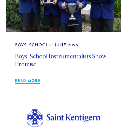
BOYS' SCHOOL
•
1 JUNE 2026
Boys’ School Instrumentalists Show
Promise
READ MORE