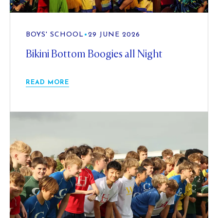
BOYS' SCHOOL
•
29 JUNE 2026
Bikini Bottom Boogies all Night
READ MORE