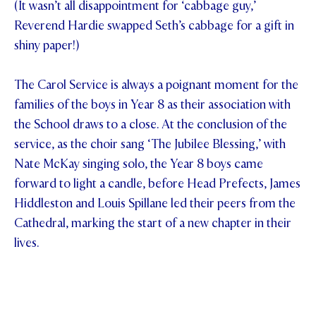
(It wasn’t all disappointment for ‘cabbage guy,’
Reverend Hardie swapped Seth’s cabbage for a gift in
shiny paper!)
The Carol Service is always a poignant moment for the
families of the boys in Year 8 as their association with
the School draws to a close. At the conclusion of the
service, as the choir sang ‘The Jubilee Blessing,’ with
Nate McKay singing solo, the Year 8 boys came
forward to light a candle, before Head Prefects, James
Hiddleston and Louis Spillane led their peers from the
Cathedral, marking the start of a new chapter in their
lives.