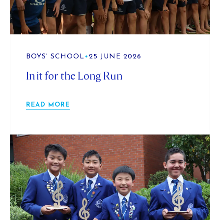
BOYS' SCHOOL
•
25 JUNE 2026
In it for the Long Run
READ MORE