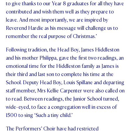
to give thanks to our Year 8 graduates for all they have
contributed and wish them well as they prepare to
leave. And most importantly, we are inspired by
Reverend Hardie as his message will challenge us to
remember the real purpose of Christmas.’
Following tradition, the Head Boy, James Hiddleston
and his mother Philippa, gave the first two readings, an
emotional time for the Hiddleston family as James is
their third and last son to complete his time at the
School. Deputy Head Boy, Louis Spillane and departing
staff member, Mrs Kellie Carpenter were also called on
to read. Between readings, the Junior School turned,
wide-eyed, to face a congregation well in excess of
1500 to sing ‘Such a tiny child.’
The Performers’ Choir have had restricted