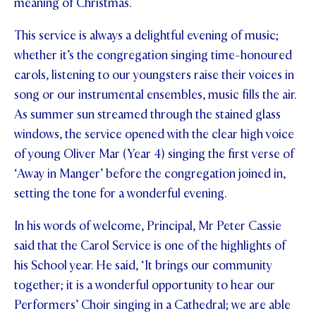
meaning of Christmas.
STUDENT/STAFF OLE
This service is always a delightful evening of music;
FEES
whether it’s the congregation singing time-honoured
carols, listening to our youngsters raise their voices in
song or our instrumental ensembles, music fills the air.
As summer sun streamed through the stained glass
windows, the service opened with the clear high voice
of young Oliver Mar (Year 4) singing the first verse of
‘Away in Manger’ before the congregation joined in,
setting the tone for a wonderful evening.
In his words of welcome, Principal, Mr Peter Cassie
said that the Carol Service is one of the highlights of
his School year. He said, ‘It brings our community
together; it is a wonderful opportunity to hear our
Performers’ Choir singing in a Cathedral; we are able