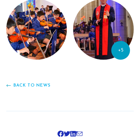
+5
BACK TO NEWS
SHARE