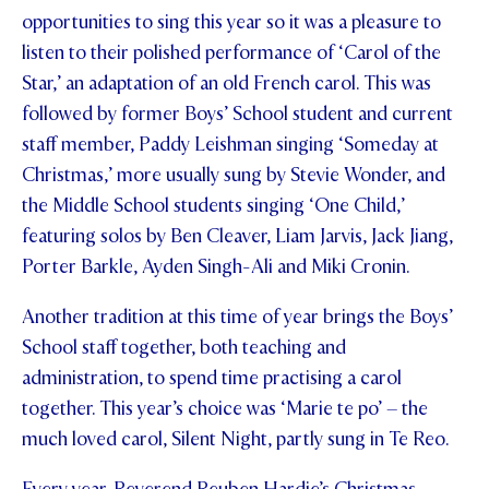
opportunities to sing this year so it was a pleasure to
listen to their polished performance of ‘Carol of the
Star,’ an adaptation of an old French carol. This was
followed by former Boys’ School student and current
staff member, Paddy Leishman singing ‘Someday at
Christmas,’ more usually sung by Stevie Wonder, and
the Middle School students singing ‘One Child,’
featuring solos by Ben Cleaver, Liam Jarvis, Jack Jiang,
Porter Barkle, Ayden Singh-Ali and Miki Cronin.
Another tradition at this time of year brings the Boys’
School staff together, both teaching and
administration, to spend time practising a carol
together. This year’s choice was ‘Marie te po’ – the
much loved carol, Silent Night, partly sung in Te Reo.