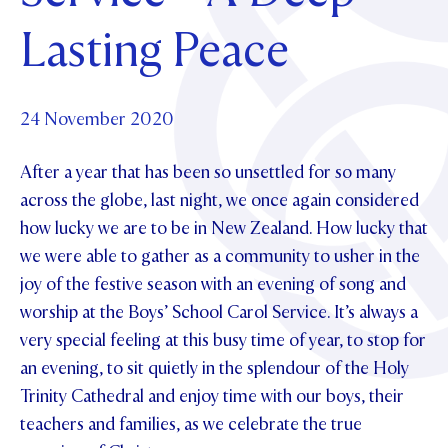
Foundation
OUR CHAPELS
EVENTS
Lasting Peace
OUR PATRON SAINT
UPDATE YOUR DETAILS
ABOUT
Parents and Friends
OUR HOUSES
SCHOLARSHIPS
GOVERNANCE
TE POU O TE RĪPEKA
MAKE CONTACT
PHILANTHROPY
News & Events
24 November 2020
DISTINGUISHED ALUMNI
After a year that has been so unsettled for so many
CONTACT FOUNDATION
NEWS
Contact Us
across the globe, last night, we once again considered
EVENTS
how lucky we are to be in New Zealand. How lucky that
PIPER MAGAZINE
we were able to gather as a community to usher in the
OPEN DAYS
PROSPECTUS
joy of the festive season with an evening of song and
APPLY NOW
VIRTUAL TOURS
worship at the Boys’ School Carol Service. It’s always a
very special feeling at this busy time of year, to stop for
CONTACT
REGISTER FOR AN OPEN DAY
an evening, to sit quietly in the splendour of the Holy
TERM DATES
Trinity Cathedral and enjoy time with our boys, their
teachers and families, as we celebrate the true
PARENTS OLE