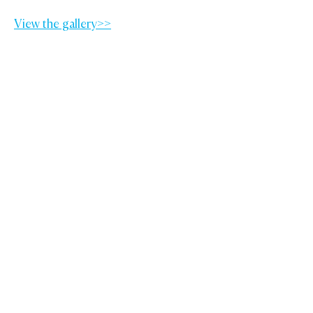
View the gallery>>