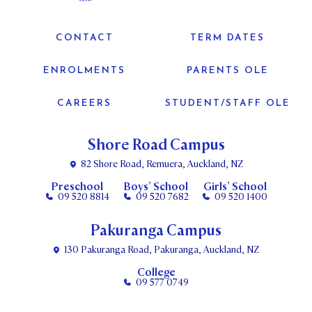
CONTACT
TERM DATES
ENROLMENTS
PARENTS OLE
CAREERS
STUDENT/STAFF OLE
Shore Road Campus
82 Shore Road, Remuera, Auckland, NZ
Preschool
Boys’ School
Girls’ School
09 520 8814
09 520 7682
09 520 1400
Pakuranga Campus
130 Pakuranga Road, Pakuranga, Auckland, NZ
College
09 577 0749