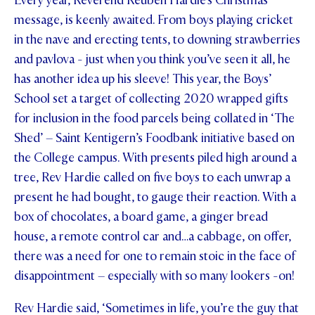
Every year, Reverend Reuben Hardie’s Christmas
message, is keenly awaited. From boys playing cricket
in the nave and erecting tents, to downing strawberries
and pavlova - just when you think you’ve seen it all, he
has another idea up his sleeve! This year, the Boys’
School set a target of collecting 2020 wrapped gifts
for inclusion in the food parcels being collated in ‘The
Shed’ – Saint Kentigern’s Foodbank initiative based on
the College campus. With presents piled high around a
tree, Rev Hardie called on five boys to each unwrap a
present he had bought, to gauge their reaction. With a
box of chocolates, a board game, a ginger bread
house, a remote control car and…a cabbage, on offer,
there was a need for one to remain stoic in the face of
disappointment – especially with so many lookers -on!
Rev Hardie said, ‘Sometimes in life, you’re the guy that