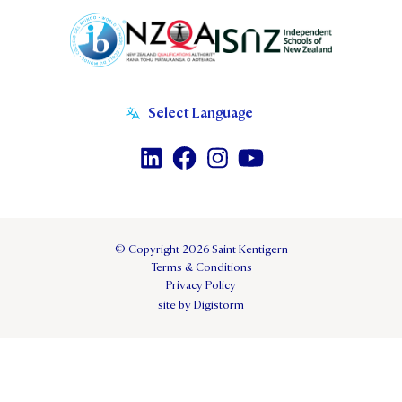
© Copyright 2026 Saint Kentigern
Terms & Conditions
Privacy Policy
site by Digistorm