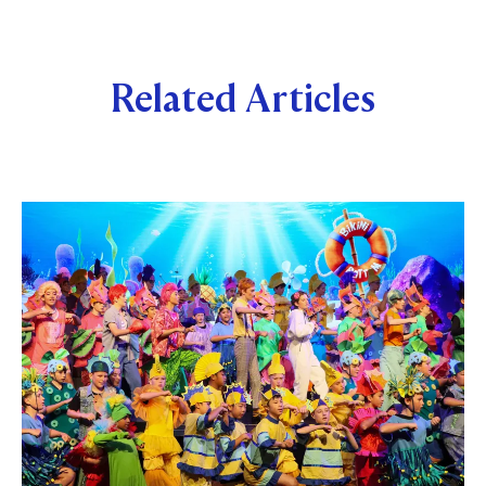
Related Articles