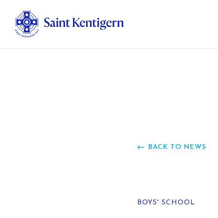
Ab
Str
Ou
BACK TO NEWS
Ca
Al
BOYS' SCHOOL
Fo