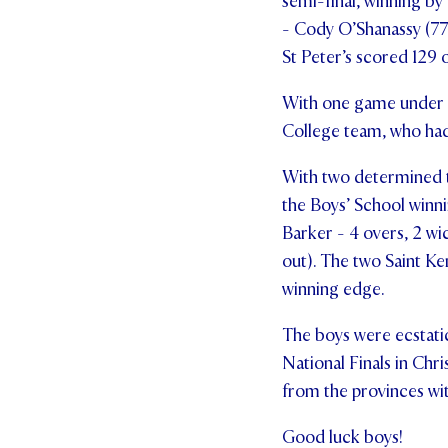
semi-final, winning by
- Cody O’Shanassy (77)
St Peter’s scored 129 
With one game under th
College team, who had 
With two determined te
the Boys’ School winni
Barker - 4 overs, 2 wi
out). The two Saint K
winning edge.
The boys were ecstati
National Finals in Chr
from the provinces with
Good luck boys!