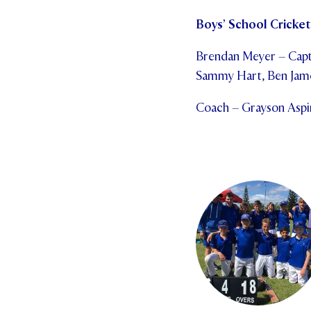
Boys’ School Cricket 
Brendan Meyer – Capta
Sammy Hart, Ben Jame
Coach – Grayson Aspin