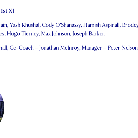
1st XI
in, Yash Khushal, Cody O’Shanassy, Hamish Aspinall, Brodey
s, Hugo Tierney, Max Johnson, Joseph Barker.
all, Co-Coach – Jonathan McInroy, Manager – Peter Nelson