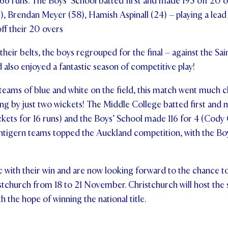
 66 runs. The Boys’ School batted first and made 195 off 20 o
, Brendan Meyer (58), Hamish Aspinall (24) – playing a lead r
off their 20 overs
eir belts, the boys regrouped for the final – against the Sa
also enjoyed a fantastic season of competitive play!
ams of blue and white on the field, this match went much cl
ng by just two wickets! The Middle College batted first and 
ckets for 16 runs) and the Boys’ School made 116 for 4 (Cody
entigern teams topped the Auckland competition, with the Bo
c with their win and are now looking forward to the chance t
istchurch from 18 to 21 November. Christchurch will host the
 the hope of winning the national title.