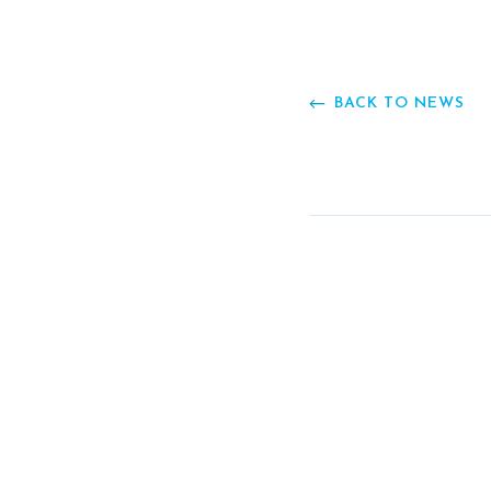
BACK TO NEWS