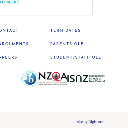
AD MORE
ONTACT
TERM DATES
NROLMENTS
PARENTS OLE
AREERS
STUDENT/STAFF OLE
site by Digistorm