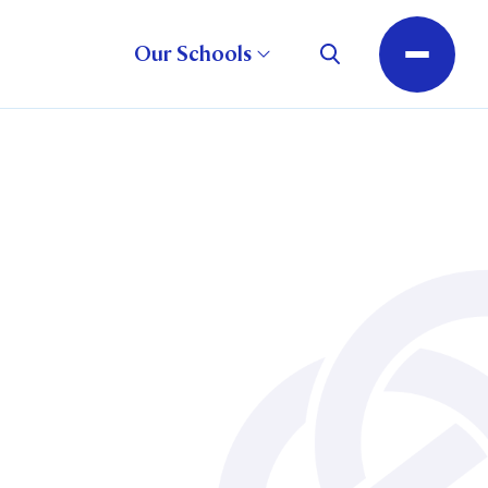
Our Schools