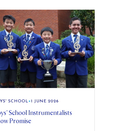
YS' SCHOOL
•
1 JUNE 2026
ys’ School Instrumentalists
ow Promise