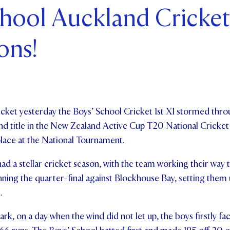
chool Auckland Cricket
ents and Friends
ons!
ws & Events
ntact Us
cricket yesterday the Boys’ School Cricket 1st XI stormed thro
land title in the New Zealand Active Cup T20 National Cricke
place at the National Tournament.
ad a stellar cricket season, with the team working their way
nning the quarter-final against Blockhouse Bay, setting them u
n.
k, on a day when the wind did not let up, the boys firstly fac