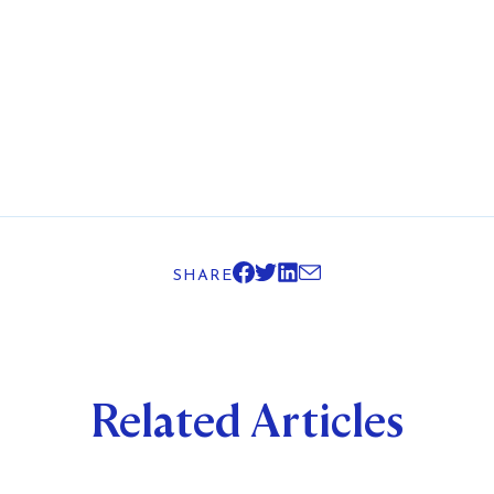
SHARE
Related Articles