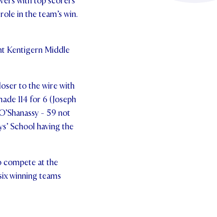
vers with top scorers
ole in the team’s win.
int Kentigern Middle
oser to the wire with
made 114 for 6 (Joseph
 O’Shanassy - 59 not
ys’ School having the
o compete at the
 six winning teams