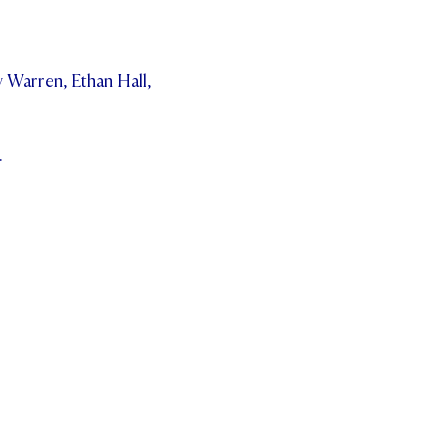
 Warren, Ethan Hall,
.