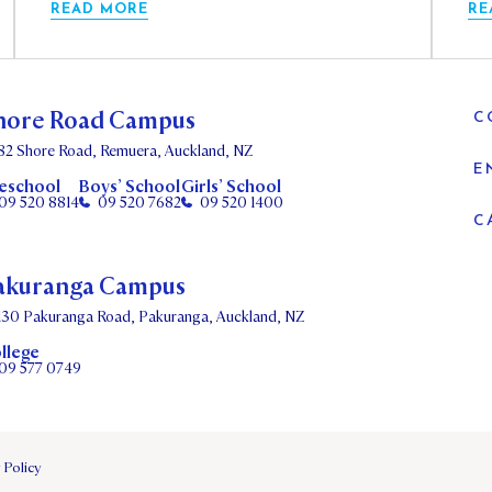
READ MORE
RE
hore Road Campus
C
82 Shore Road, Remuera, Auckland, NZ
E
eschool
Boys’ School
Girls’ School
09 520 8814
09 520 7682
09 520 1400
C
akuranga Campus
130 Pakuranga Road, Pakuranga, Auckland, NZ
llege
09 577 0749
 Policy