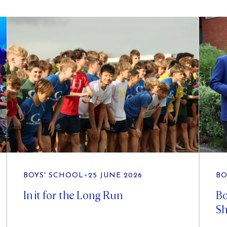
BOYS' SCHOOL
•
25 JUNE 2026
BO
In it for the Long Run
Bo
Sh