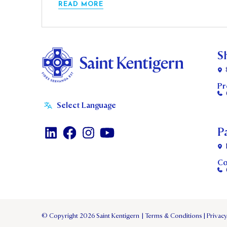
READ MORE
S
Pr
P
Co
© Copyright 2026 Saint Kentigern
|
Terms & Conditions
|
Privacy