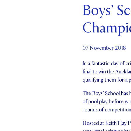
Boys’ S
Par
Champi
Ne
Co
07 November 2018
In a fantastic day of 
final to win the Auck
qualifying them for a 
The Boys’ School has h
of pool play before wi
rounds of competitio
Hosted at Keith Hay Par