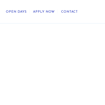
OPEN DAYS
APPLY NOW
CONTACT
out Us
ategic Direction
r Heritage
reers
umni
undation