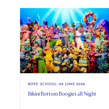
BOYS' SCHOOL
•
29 JUNE 2026
Bikini Bottom Boogies all Night