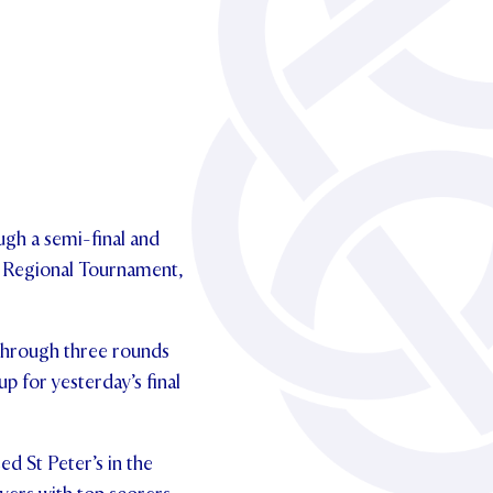
ugh a semi-final and
t Regional Tournament,
 through three rounds
p for yesterday’s final
ed St Peter’s in the