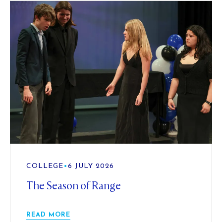
COLLEGE
•
6 JULY 2026
The Season of Range
READ MORE