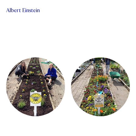
Albert Einstein