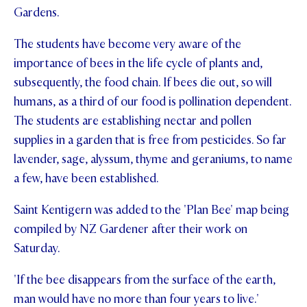
Gardens.
STUDENT/STAFF OLE
The students have become very aware of the
FEES
importance of bees in the life cycle of plants and,
subsequently, the food chain. If bees die out, so will
humans, as a third of our food is pollination dependent.
The students are establishing nectar and pollen
supplies in a garden that is free from pesticides. So far
lavender, sage, alyssum, thyme and geraniums, to name
a few, have been established.
Saint Kentigern was added to the 'Plan Bee' map being
compiled by NZ Gardener after their work on
Saturday.
'If the bee disappears from the surface of the earth,
man would have no more than four years to live.'