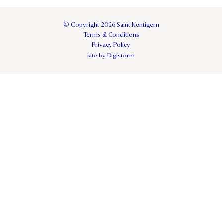
© Copyright 2026 Saint Kentigern
Terms & Conditions
Privacy Policy
site by Digistorm