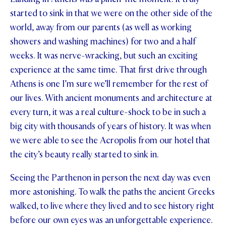
started to sink in that we were on the other side of the
STUDENT/STAFF OLE
world, away from our parents (as well as working
FEES
showers and washing machines) for two and a half
weeks. It was nerve-wracking, but such an exciting
experience at the same time. That first drive through
Athens is one I’m sure we’ll remember for the rest of
our lives. With ancient monuments and architecture at
every turn, it was a real culture-shock to be in such a
big city with thousands of years of history. It was when
we were able to see the Acropolis from our hotel that
the city’s beauty really started to sink in.
Seeing the Parthenon in person the next day was even
more astonishing. To walk the paths the ancient Greeks
walked, to live where they lived and to see history right
before our own eyes was an unforgettable experience.