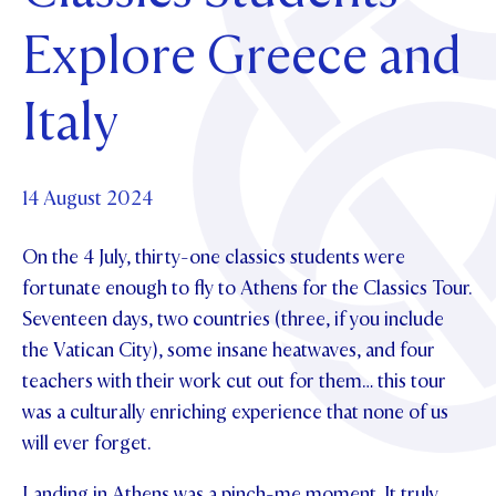
Foundation
OUR CHAPELS
EVENTS
Explore Greece and
OUR PATRON SAINT
UPDATE YOUR DETAILS
ABOUT
Parents and Friends
OUR HOUSES
SCHOLARSHIPS
GOVERNANCE
Italy
TE POU O TE RĪPEKA
MAKE CONTACT
PHILANTHROPY
News & Events
DISTINGUISHED ALUMNI
CONTACT FOUNDATION
NEWS
14 August 2024
Contact Us
EVENTS
On the 4 July, thirty-one classics students were
PIPER MAGAZINE
OPEN DAYS
fortunate enough to fly to Athens for the Classics Tour.
PROSPECTUS
Seventeen days, two countries (three, if you include
APPLY NOW
VIRTUAL TOURS
the Vatican City), some insane heatwaves, and four
teachers with their work cut out for them… this tour
CONTACT
REGISTER FOR AN OPEN DAY
was a culturally enriching experience that none of us
TERM DATES
will ever forget.
PARENTS OLE
Landing in Athens was a pinch-me moment. It truly