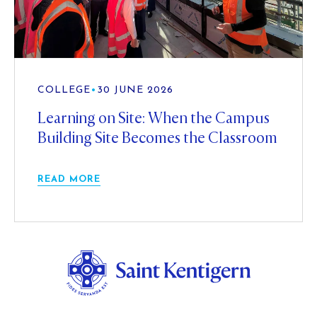
COLLEGE
•
30 JUNE 2026
Learning on Site: When the Campus
Building Site Becomes the Classroom
READ MORE