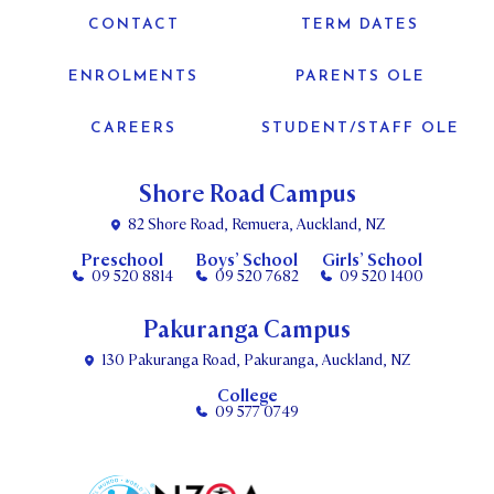
CONTACT
TERM DATES
ENROLMENTS
PARENTS OLE
CAREERS
STUDENT/STAFF OLE
Shore Road Campus
82 Shore Road, Remuera, Auckland, NZ
Preschool
Boys’ School
Girls’ School
09 520 8814
09 520 7682
09 520 1400
Pakuranga Campus
130 Pakuranga Road, Pakuranga, Auckland, NZ
College
09 577 0749