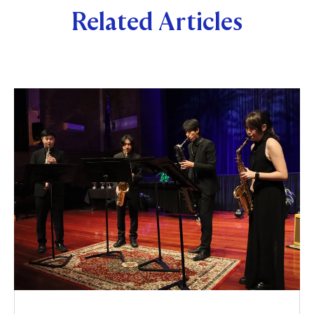
Related Articles