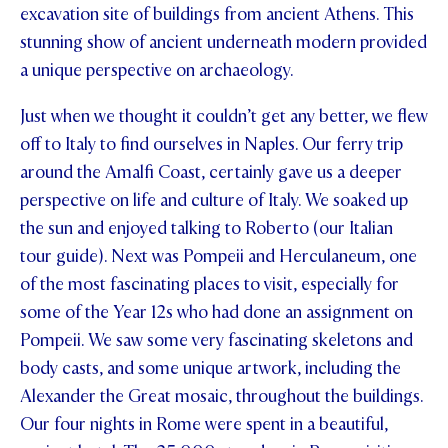
excavation site of buildings from ancient Athens. This
stunning show of ancient underneath modern provided
a unique perspective on archaeology.
Just when we thought it couldn’t get any better, we flew
off to Italy to find ourselves in Naples. Our ferry trip
around the Amalfi Coast, certainly gave us a deeper
perspective on life and culture of Italy. We soaked up
the sun and enjoyed talking to Roberto (our Italian
tour guide). Next was Pompeii and Herculaneum, one
of the most fascinating places to visit, especially for
some of the Year 12s who had done an assignment on
Pompeii. We saw some very fascinating skeletons and
body casts, and some unique artwork, including the
Alexander the Great mosaic, throughout the buildings.
Our four nights in Rome were spent in a beautiful,