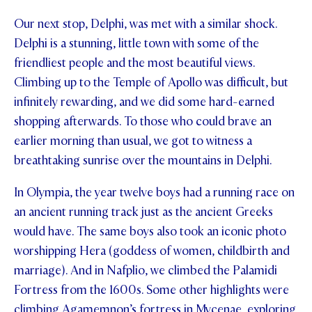
Our next stop, Delphi, was met with a similar shock.
Delphi is a stunning, little town with some of the
friendliest people and the most beautiful views.
Climbing up to the Temple of Apollo was difficult, but
infinitely rewarding, and we did some hard-earned
shopping afterwards. To those who could brave an
earlier morning than usual, we got to witness a
breathtaking sunrise over the mountains in Delphi.
In Olympia, the year twelve boys had a running race on
an ancient running track just as the ancient Greeks
would have. The same boys also took an iconic photo
worshipping Hera (goddess of women, childbirth and
marriage). And in Nafplio, we climbed the Palamidi
Fortress from the 1600s. Some other highlights were
climbing Agamemnon’s fortress in Mycenae, exploring