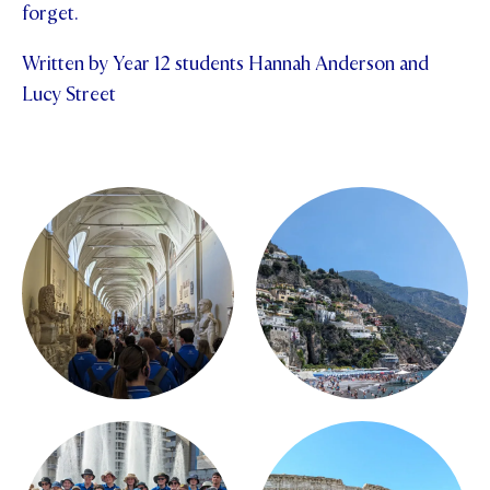
forget.
Written by Year 12 students Hannah Anderson and
Lucy Street