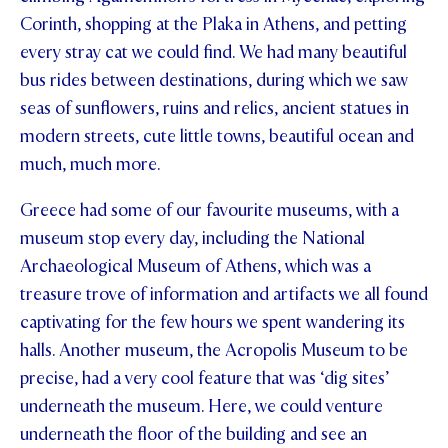
Corinth, shopping at the Plaka in Athens, and petting
every stray cat we could find. We had many beautiful
bus rides between destinations, during which we saw
seas of sunflowers, ruins and relics, ancient statues in
modern streets, cute little towns, beautiful ocean and
much, much more.
Greece had some of our favourite museums, with a
museum stop every day, including the National
Archaeological Museum of Athens, which was a
treasure trove of information and artifacts we all found
captivating for the few hours we spent wandering its
halls. Another museum, the Acropolis Museum to be
precise, had a very cool feature that was ‘dig sites’
underneath the museum. Here, we could venture
underneath the floor of the building and see an