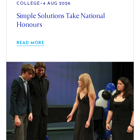
COLLEGE
•
4 AUG 2026
Simple Solutions Take National
Honours
READ MORE