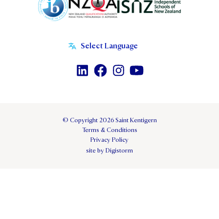
© Copyright 2026 Saint Kentigern
Terms & Conditions
Privacy Policy
site by Digistorm