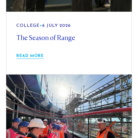
COLLEGE
•
6 JULY 2026
The Season of Range
READ MORE