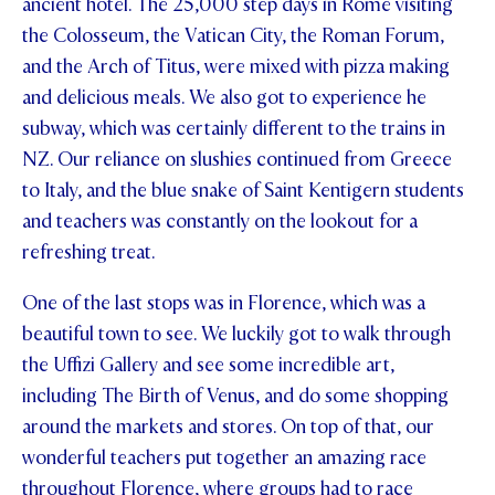
ancient hotel. The 25,000 step days in Rome visiting
the Colosseum, the Vatican City, the Roman Forum,
and the Arch of Titus, were mixed with pizza making
and delicious meals. We also got to experience he
subway, which was certainly different to the trains in
NZ. Our reliance on slushies continued from Greece
to Italy, and the blue snake of Saint Kentigern students
and teachers was constantly on the lookout for a
refreshing treat.
One of the last stops was in Florence, which was a
beautiful town to see. We luckily got to walk through
the Uffizi Gallery and see some incredible art,
including The Birth of Venus, and do some shopping
around the markets and stores. On top of that, our
wonderful teachers put together an amazing race
throughout Florence, where groups had to race