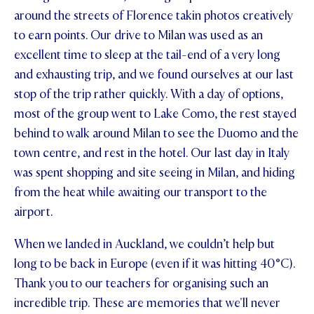
around the streets of Florence takin photos creatively
to earn points. Our drive to Milan was used as an
excellent time to sleep at the tail-end of a very long
and exhausting trip, and we found ourselves at our last
stop of the trip rather quickly. With a day of options,
most of the group went to Lake Como, the rest stayed
behind to walk around Milan to see the Duomo and the
town centre, and rest in the hotel. Our last day in Italy
was spent shopping and site seeing in Milan, and hiding
from the heat while awaiting our transport to the
airport.
When we landed in Auckland, we couldn’t help but
long to be back in Europe (even if it was hitting 40°C).
Thank you to our teachers for organising such an
incredible trip. These are memories that we'll never