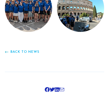
BACK TO NEWS
SHARE