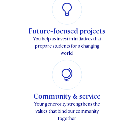
Future-focused projects
You help us invest in initiatives that
prepare students for a changing
world.
Community & service
Your generosity strengthens the
values that bind our community
together.