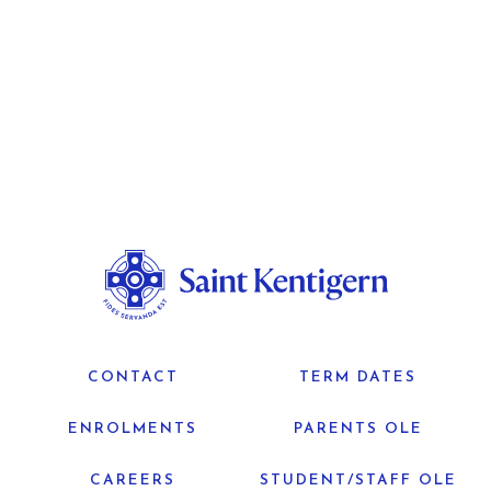
CONTACT
TERM DATES
ENROLMENTS
PARENTS OLE
CAREERS
STUDENT/STAFF OLE