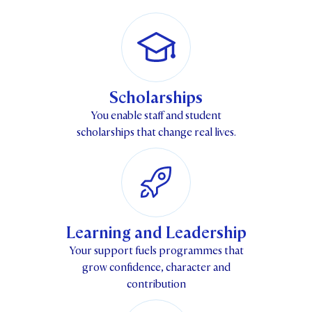
STUDENT/STAFF OLE
FEES
Scholarships
You enable staff and student
scholarships that change real lives.
Learning and Leadership
Your support fuels programmes that
grow confidence, character and
contribution