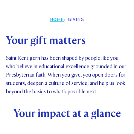
Foundation
OUR CHAPELS
EVENTS
OUR PATRON SAINT
UPDATE YOUR DETAILS
ABOUT
Parents and Friends
HOME
GIVING
OUR HOUSES
SCHOLARSHIPS
GOVERNANCE
TE POU O TE RĪPEKA
MAKE CONTACT
PHILANTHROPY
News & Events
Your gift matters
DISTINGUISHED ALUMNI
CONTACT FOUNDATION
NEWS
Contact Us
Saint Kentigern has been shaped by people like you
EVENTS
who believe in educational excellence grounded in our
PIPER MAGAZINE
Presbyterian faith. When you give, you open doors for
OPEN DAYS
PROSPECTUS
students, deepen a culture of service, and help us look
APPLY NOW
beyond the basics to what’s possible next.
VIRTUAL TOURS
CONTACT
REGISTER FOR AN OPEN DAY
Your impact at a glance
TERM DATES
PARENTS OLE