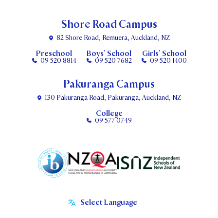
Shore Road Campus
82 Shore Road, Remuera, Auckland, NZ
Preschool
Boys’ School
Girls’ School
09 520 8814
09 520 7682
09 520 1400
Pakuranga Campus
130 Pakuranga Road, Pakuranga, Auckland, NZ
College
09 577 0749