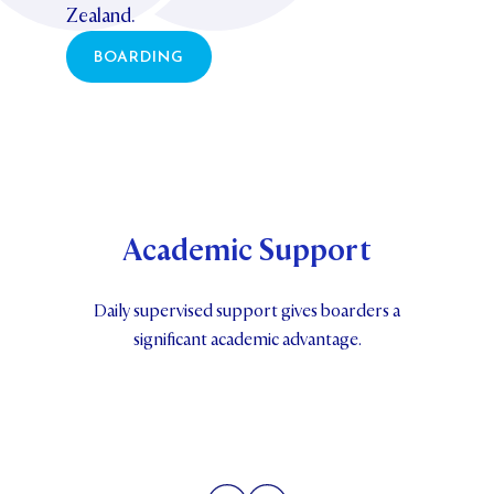
Zealand.
BOARDING
Academic Support
Daily supervised support gives boarders a
significant academic advantage.