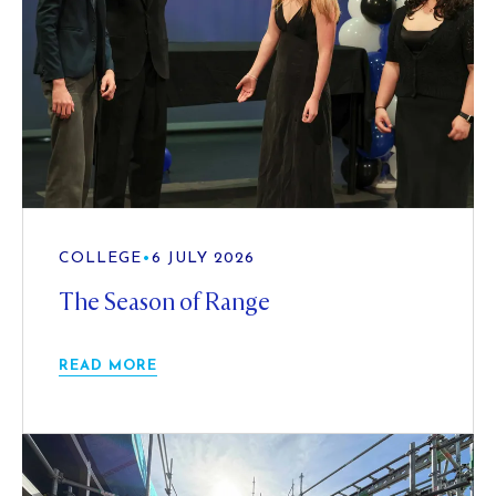
COLLEGE
•
6 JULY 2026
The Season of Range
READ MORE