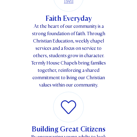
Faith Everyday
At the heart of our community is a
strong foundation of faith. Through
Christian Education, weekly chapel
services and a focus on service to
others, students grow in character.
Termly House Chapels bring families
together, reinforcing a shared
commitment to living our Christian
values within our community.
Building Great Citizens