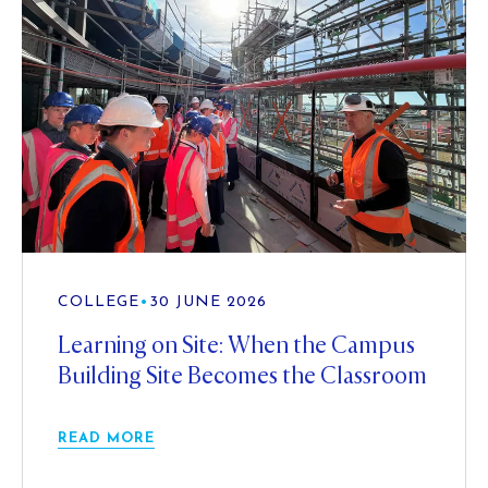
COLLEGE
•
30 JUNE 2026
Learning on Site: When the Campus
Building Site Becomes the Classroom
READ MORE