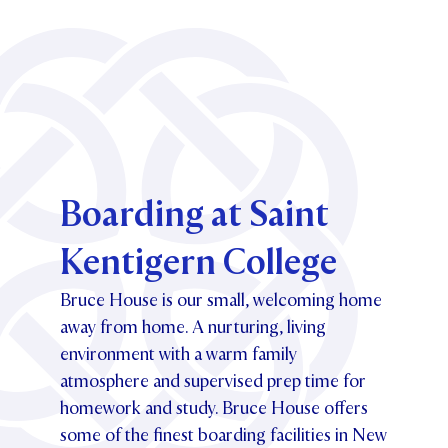
Boarding at Saint
Kentigern College
Bruce House is our small, welcoming home
away from home. A nurturing, living
environment with a warm family
atmosphere and supervised prep time for
homework and study. Bruce House offers
some of the finest boarding facilities in New