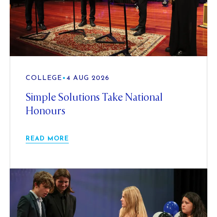
COLLEGE
•
4 AUG 2026
Simple Solutions Take National
Honours
READ MORE