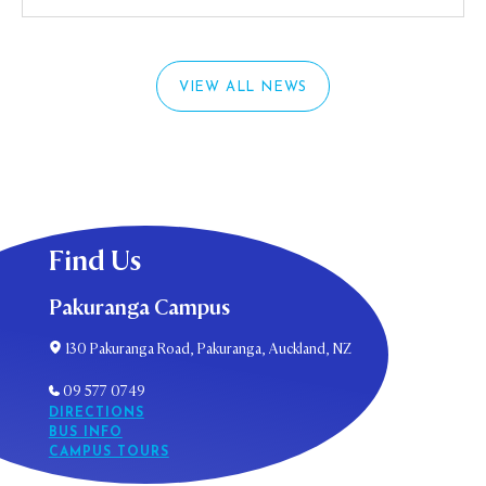
VIEW ALL NEWS
Find Us
Pakuranga Campus
130 Pakuranga Road, Pakuranga, Auckland, NZ
09 577 0749
DIRECTIONS
BUS INFO
CAMPUS TOURS