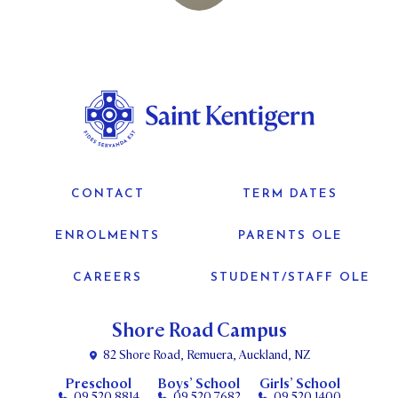
CONTACT
TERM DATES
ENROLMENTS
PARENTS OLE
CAREERS
STUDENT/STAFF OLE
Shore Road Campus
82 Shore Road, Remuera, Auckland, NZ
Preschool
Boys’ School
Girls’ School
09 520 8814
09 520 7682
09 520 1400