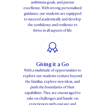
ambitious goals, and pursue
excellence. With strong personalised
guidance, our students are equipped
to succeed academically and develop
the confidence and resilience to
thrive in all aspects of life.
Giving it a Go
With a multitude of opportunities to
explore our students venture beyond
the familiar, explore new ideas, and
push the boundaries of their
capabilities. They are encouraged to
take on challenges and hands-on
experiences with courage and