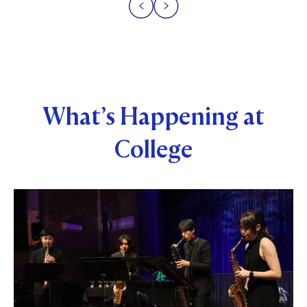
What’s Happening at
College