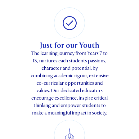
Just for our Youth
The learning journey from Years 7 to
13, nurtures each students passions,
character and potential, by
combining academic rigour, extensive
co-curricular opportunities and
values. Our dedicated educators
encourage excellence, inspire critical
thinking and empower students to
make a meaningful impact in society.