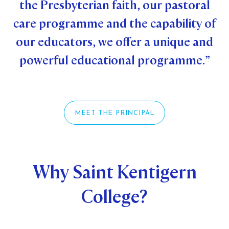
the Presbyterian faith, our pastoral
STUDENT/STAFF OLE
care programme and the capability of
FEES
our educators, we offer a unique and
powerful educational programme.”
MEET THE PRINCIPAL
Why Saint Kentigern
College?