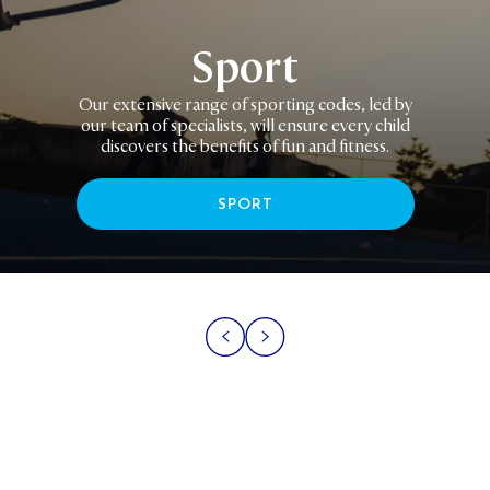
Sport
Our extensive range of sporting codes, led by
our team of specialists, will ensure every child
discovers the benefits of fun and fitness.
SPORT