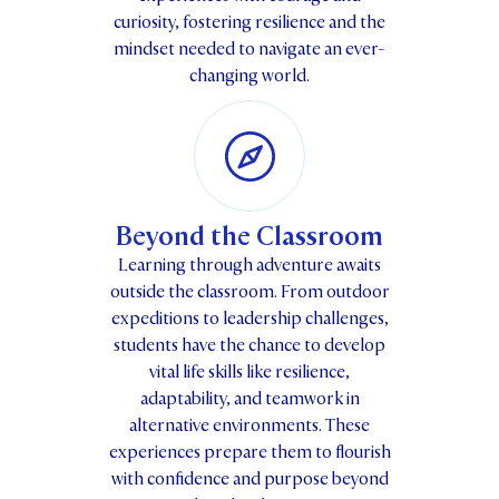
curiosity, fostering resilience and the
mindset needed to navigate an ever-
changing world.
Beyond the Classroom
Learning through adventure awaits
outside the classroom. From outdoor
expeditions to leadership challenges,
students have the chance to develop
vital life skills like resilience,
adaptability, and teamwork in
alternative environments. These
experiences prepare them to flourish
with confidence and purpose beyond