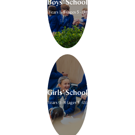
Boys’ School
Years 1–8 (ages 5 -13)
Girls’ School
Years 0–8 (ages 5 -13)