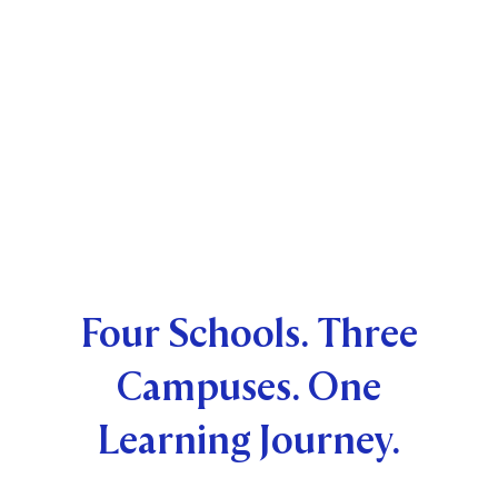
Four Schools. Three
Campuses. One
Learning Journey.