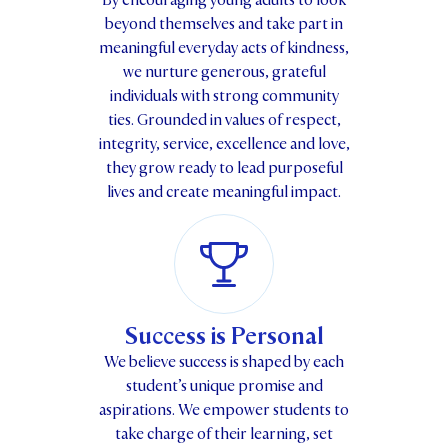
By encouraging young adults to look
beyond themselves and take part in
meaningful everyday acts of kindness,
we nurture generous, grateful
individuals with strong community
ties. Grounded in values of respect,
integrity, service, excellence and love,
they grow ready to lead purposeful
lives and create meaningful impact.
Success is Personal
We believe success is shaped by each
student’s unique promise and
aspirations. We empower students to
take charge of their learning, set