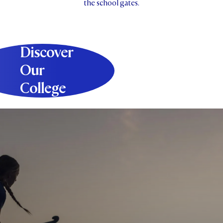
the school gates.
Discover
Our
College