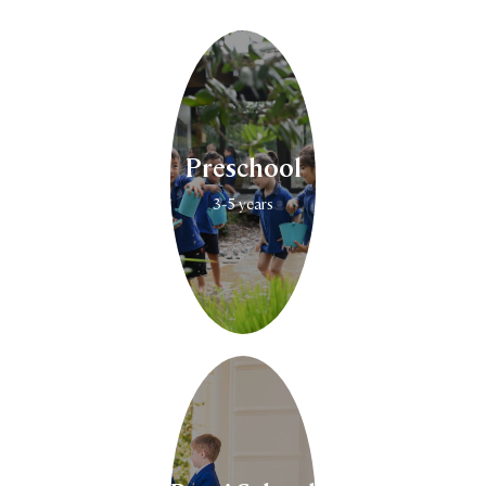
Preschool
3-5 years