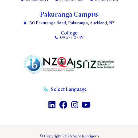
Pakuranga Campus
130 Pakuranga Road, Pakuranga, Auckland, NZ
College
09 577 0749
© Copyright 2026 Saint Kentigern