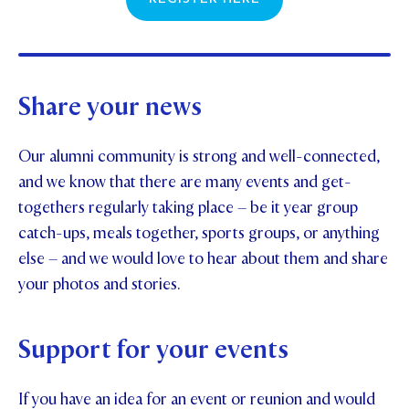
Share your news
Our alumni community is strong and well-connected,
and we know that there are many events and get-
togethers regularly taking place – be it year group
catch-ups, meals together, sports groups, or anything
else – and we would love to hear about them and share
your photos and stories.
Support for your events
If you have an idea for an event or reunion and would