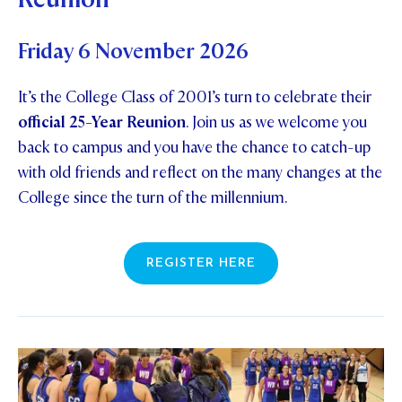
Friday 6 November 2026
It’s the College Class of 2001’s turn to celebrate their
official 25-Year Reunion
. Join us as we welcome you
back to campus and you have the chance to catch-up
with old friends and reflect on the many changes at the
College since the turn of the millennium.
REGISTER HERE