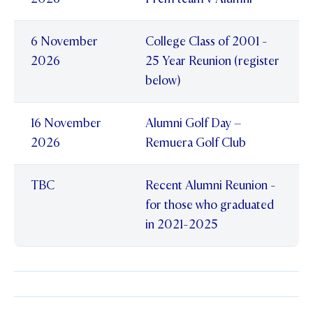
STUDENT/STAFF OLE
6 November
College Class of 2001 -
FEES
2026
25 Year Reunion (register
below)
16 November
Alumni Golf Day –
2026
Remuera Golf Club
TBC
Recent Alumni Reunion -
for those who graduated
in 2021-2025