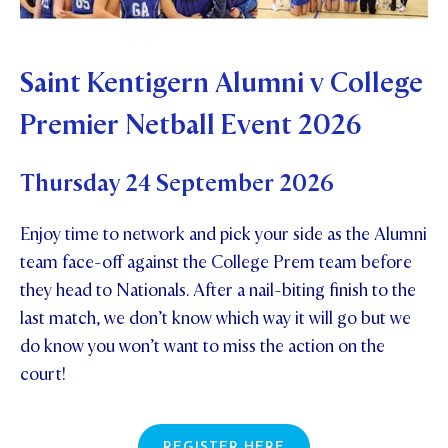
Saint Kentigern Alumni v College
Premier Netball Event 2026
Thursday 24 September 2026
Enjoy time to network and pick your side as the Alumni
team face-off against the College Prem team before
they head to Nationals. After a nail-biting finish to the
last match, we don’t know which way it will go but we
do know you won’t want to miss the action on the
court!
REGISTER HERE