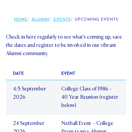
Foundation
OUR CHAPELS
EVENTS
OUR PATRON SAINT
UPDATE YOUR DETAILS
ABOUT
Parents and Friends
HOME
ALUMNI
EVENTS
UPCOMING EVENTS
OUR HOUSES
SCHOLARSHIPS
GOVERNANCE
TE POU O TE RĪPEKA
MAKE CONTACT
PHILANTHROPY
News & Events
Check in here regularly to see what’s coming up, save
DISTINGUISHED ALUMNI
the dates and register to be involved in our vibrant
CONTACT FOUNDATION
NEWS
Contact Us
Alumni community.
EVENTS
PIPER MAGAZINE
DATE
EVENT
OPEN DAYS
PROSPECTUS
4/5 September
College Class of 1986 -
APPLY NOW
VIRTUAL TOURS
2026
40 Year Reunion (register
CONTACT
REGISTER FOR AN OPEN DAY
below)
TERM DATES
24 September
Netball Event – College
PARENTS OLE
2026
Prem team v Alumni