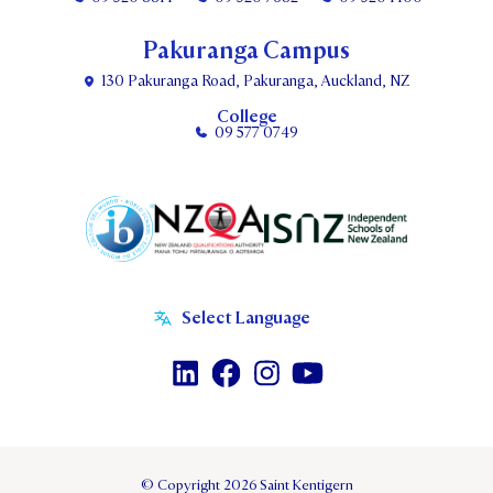
Pakuranga Campus
130 Pakuranga Road, Pakuranga, Auckland, NZ
College
09 577 0749
© Copyright 2026 Saint Kentigern