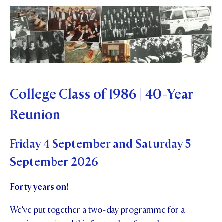
College Class of 1986 | 40-Year
Reunion
Friday 4 September and Saturday 5
September 2026
Forty years on!
We’ve put together a two-day programme for a