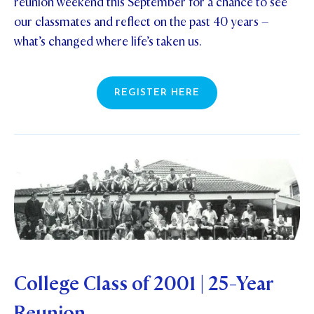
reunion weekend this September for a chance to see
our classmates and reflect on the past 40 years –
what’s changed where life’s taken us.
REGISTER HERE
College Class of 2001 | 25-Year
Reunion