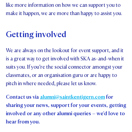
like more information on how we can support you to
make it happen, we are more than happy to assist you.
Getting involved
We are always on the lookout for event support, and it
is a great way to get involved with SKA as-and-when it
suits you. If you’re the social connector amongst your
classmates, or an organisation guru or are happy to
pitch in where needed, please let us know.
Contact us via
alumni@saintkentigern.com
for
sharing your news, support for your events, getting
involved or any other alumni queries – we’d love to
hear from you.