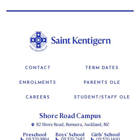
CONTACT
TERM DATES
ENROLMENTS
PARENTS OLE
CAREERS
STUDENT/STAFF OLE
Shore Road Campus
82 Shore Road, Remuera, Auckland, NZ
Preschool
Boys’ School
Girls’ School
09 520 8814
09 520 7682
09 520 1400