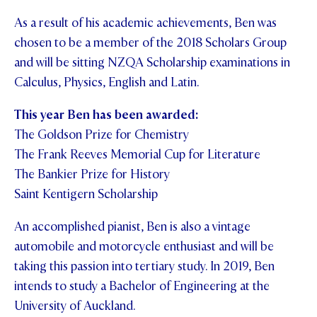
As a result of his academic achievements, Ben was
chosen to be a member of the 2018 Scholars Group
and will be sitting NZQA Scholarship examinations in
Calculus, Physics, English and Latin.
This year Ben has been awarded:
The Goldson Prize for Chemistry
The Frank Reeves Memorial Cup for Literature
The Bankier Prize for History
Saint Kentigern Scholarship
An accomplished pianist, Ben is also a vintage
automobile and motorcycle enthusiast and will be
taking this passion into tertiary study. In 2019, Ben
intends to study a Bachelor of Engineering at the
University of Auckland.