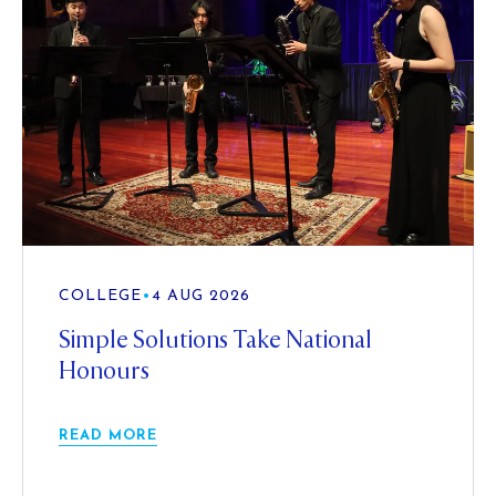
COLLEGE
•
4 AUG 2026
Simple Solutions Take National
Honours
READ MORE