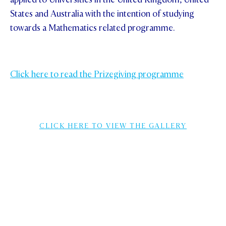
States and Australia with the intention of studying
towards a Mathematics related programme.
Click here to read the Prizegiving programme
CLICK HERE TO VIEW THE GALLERY