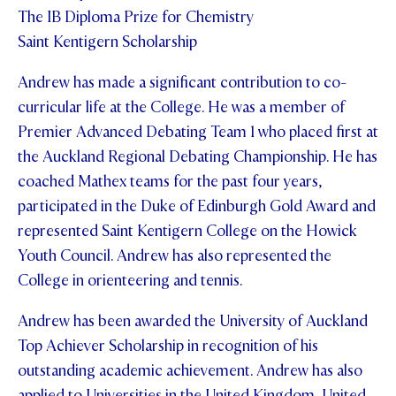
The IB Diploma Prize for Chemistry
Saint Kentigern Scholarship
Andrew has made a significant contribution to co-
curricular life at the College. He was a member of
Premier Advanced Debating Team 1 who placed first at
the Auckland Regional Debating Championship. He has
coached Mathex teams for the past four years,
participated in the Duke of Edinburgh Gold Award and
represented Saint Kentigern College on the Howick
Youth Council. Andrew has also represented the
College in orienteering and tennis.
Andrew has been awarded the University of Auckland
Top Achiever Scholarship in recognition of his
outstanding academic achievement. Andrew has also
applied to Universities in the United Kingdom, United