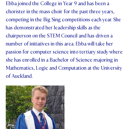
Ebba joined the College in Year 9 and has been a
chorister in the mass choir for the past three years,
competing in the Big Sing competitions each year. She
has demonstrated her leadership skills as the
chairperson on the STEM Council and has driven a
number of initiatives in this area. Ebba will take her
passion for computer science into tertiary study where
she has enrolled in a Bachelor of Science majoring in
Mathematics, Logic and Computation at the University
of Auckland.