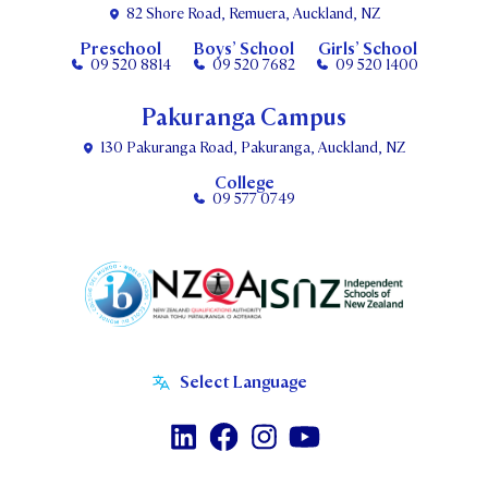
82 Shore Road, Remuera, Auckland, NZ
Preschool
Boys’ School
Girls’ School
09 520 8814
09 520 7682
09 520 1400
Pakuranga Campus
130 Pakuranga Road, Pakuranga, Auckland, NZ
College
09 577 0749