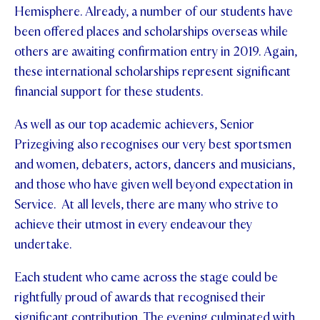
Hemisphere. Already, a number of our students have
been offered places and scholarships overseas while
others are awaiting confirmation entry in 2019. Again,
these international scholarships represent significant
financial support for these students.
As well as our top academic achievers, Senior
Prizegiving also recognises our very best sportsmen
and women, debaters, actors, dancers and musicians,
and those who have given well beyond expectation in
Service. At all levels, there are many who strive to
achieve their utmost in every endeavour they
undertake.
Each student who came across the stage could be
rightfully proud of awards that recognised their
significant contribution. The evening culminated with