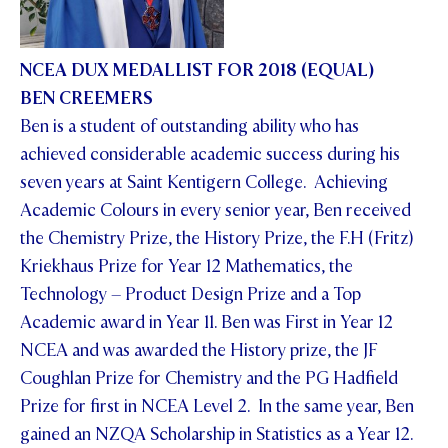
NCEA DUX MEDALLIST FOR 2018 (EQUAL)
BEN CREEMERS
Ben is a student of outstanding ability who has
achieved considerable academic success during his
seven years at Saint Kentigern College. Achieving
Academic Colours in every senior year, Ben received
the Chemistry Prize, the History Prize, the F.H (Fritz)
Kriekhaus Prize for Year 12 Mathematics, the
Technology – Product Design Prize and a Top
Academic award in Year 11. Ben was First in Year 12
NCEA and was awarded the History prize, the JF
Coughlan Prize for Chemistry and the PG Hadfield
Prize for first in NCEA Level 2. In the same year, Ben
gained an NZQA Scholarship in Statistics as a Year 12.