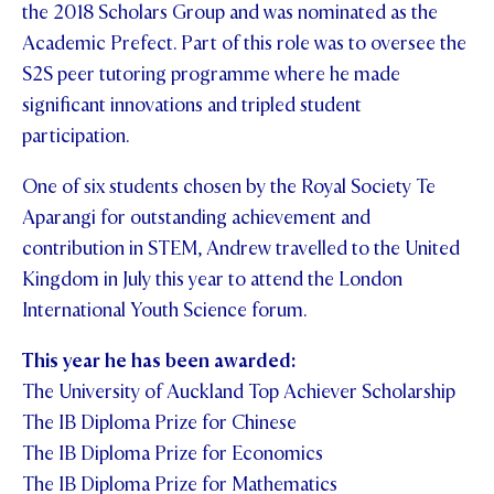
the 2018 Scholars Group and was nominated as the
Academic Prefect. Part of this role was to oversee the
S2S peer tutoring programme where he made
significant innovations and tripled student
participation.
One of six students chosen by the Royal Society Te
Aparangi for outstanding achievement and
contribution in STEM, Andrew travelled to the United
Kingdom in July this year to attend the London
International Youth Science forum.
This year he has been awarded:
The University of Auckland Top Achiever Scholarship
The IB Diploma Prize for Chinese
The IB Diploma Prize for Economics
The IB Diploma Prize for Mathematics