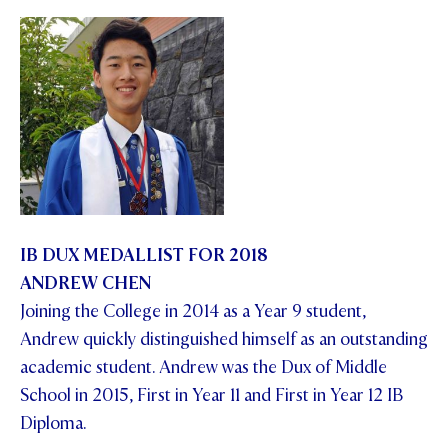
IB DUX MEDALLIST FOR 2018
ANDREW CHEN
Joining the College in 2014 as a Year 9 student,
Andrew quickly distinguished himself as an outstanding
academic student. Andrew was the Dux of Middle
School in 2015, First in Year 11 and First in Year 12 IB
Diploma.