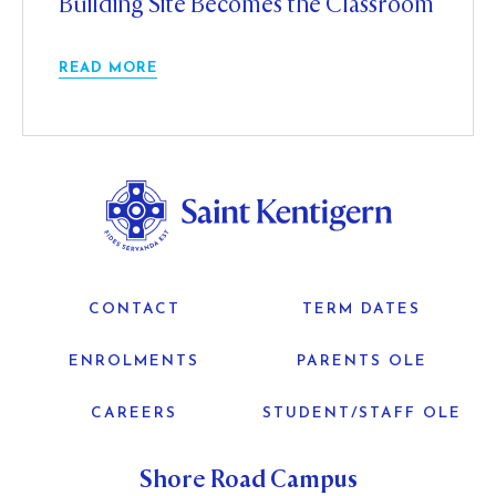
Building Site Becomes the Classroom
READ MORE
CONTACT
TERM DATES
ENROLMENTS
PARENTS OLE
CAREERS
STUDENT/STAFF OLE
Shore Road Campus