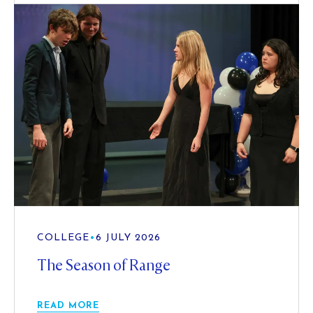
COLLEGE
•
6 JULY 2026
The Season of Range
READ MORE