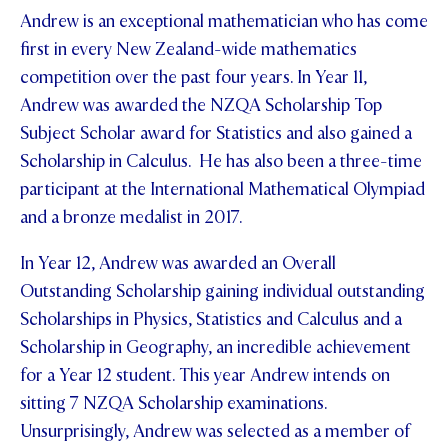
Andrew is an exceptional mathematician who has come
first in every New Zealand-wide mathematics
competition over the past four years. In Year 11,
Andrew was awarded the NZQA Scholarship Top
Subject Scholar award for Statistics and also gained a
Scholarship in Calculus. He has also been a three-time
participant at the International Mathematical Olympiad
and a bronze medalist in 2017.
In Year 12, Andrew was awarded an Overall
Outstanding Scholarship gaining individual outstanding
Scholarships in Physics, Statistics and Calculus and a
Scholarship in Geography, an incredible achievement
for a Year 12 student. This year Andrew intends on
sitting 7 NZQA Scholarship examinations.
Unsurprisingly, Andrew was selected as a member of