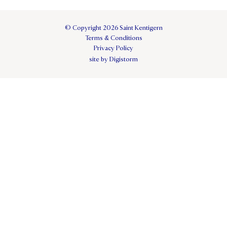
© Copyright 2026 Saint Kentigern
Terms & Conditions
Privacy Policy
site by Digistorm