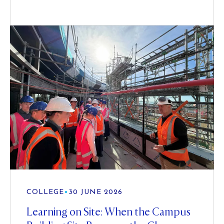
COLLEGE
•
30 JUNE 2026
Learning on Site: When the Campus