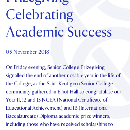
Foundation
OUR CHAPELS
EVENTS
Celebrating
OUR PATRON SAINT
UPDATE YOUR DETAILS
ABOUT
Parents and Friends
OUR HOUSES
SCHOLARSHIPS
GOVERNANCE
Academic Success
TE POU O TE RĪPEKA
MAKE CONTACT
PHILANTHROPY
News & Events
DISTINGUISHED ALUMNI
CONTACT FOUNDATION
NEWS
05 November 2018
Contact Us
EVENTS
On Friday evening, Senior College Prizegiving
PIPER MAGAZINE
OPEN DAYS
signalled the end of another notable year in the life of
PROSPECTUS
the College, as the Saint Kentigern Senior College
APPLY NOW
VIRTUAL TOURS
community gathered in Elliot Hall to congratulate our
Year 11, 12 and 13 NCEA (National Certificate of
CONTACT
REGISTER FOR AN OPEN DAY
Educational Achievement) and IB (International
TERM DATES
Baccalaureate) Diploma academic prize winners,
including those who have received scholarships to
PARENTS OLE