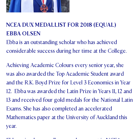
NCEA DUX MEDALLIST FOR 2018 (EQUAL)
EBBA OLSEN
Ebba is an outstanding scholar who has achieved
considerable success during her time at the College.
Achieving Academic Colours every senior year, she
was also awarded the Top Academic Student award
and the R.K. Boyd Prize for Level 3 Economics in Year
12. Ebba was awarded the Latin Prize in Years 11, 12 and
13 and received four gold medals for the National Latin
Exams. She has also completed an accelerated
Mathematics paper at the University of Auckland this
year.