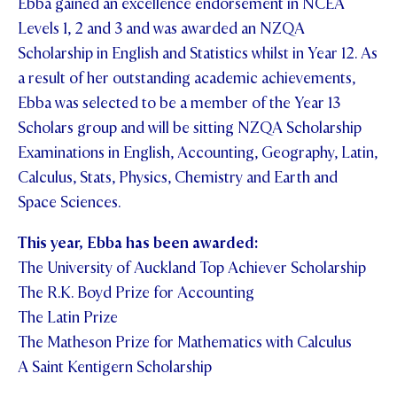
Ebba gained an excellence endorsement in NCEA
Levels 1, 2 and 3 and was awarded an NZQA
Scholarship in English and Statistics whilst in Year 12. As
a result of her outstanding academic achievements,
Ebba was selected to be a member of the Year 13
Scholars group and will be sitting NZQA Scholarship
Examinations in English, Accounting, Geography, Latin,
Calculus, Stats, Physics, Chemistry and Earth and
Space Sciences.
This year, Ebba has been awarded:
The University of Auckland Top Achiever Scholarship
The R.K. Boyd Prize for Accounting
The Latin Prize
The Matheson Prize for Mathematics with Calculus
A Saint Kentigern Scholarship