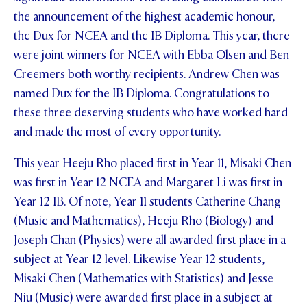
the announcement of the highest academic honour,
the Dux for NCEA and the IB Diploma. This year, there
were joint winners for NCEA with Ebba Olsen and Ben
Creemers both worthy recipients. Andrew Chen was
named Dux for the IB Diploma. Congratulations to
these three deserving students who have worked hard
and made the most of every opportunity.
This year Heeju Rho placed first in Year 11, Misaki Chen
was first in Year 12 NCEA and Margaret Li was first in
Year 12 IB. Of note, Year 11 students Catherine Chang
(Music and Mathematics), Heeju Rho (Biology) and
Joseph Chan (Physics) were all awarded first place in a
subject at Year 12 level. Likewise Year 12 students,
Misaki Chen (Mathematics with Statistics) and Jesse
Niu (Music) were awarded first place in a subject at