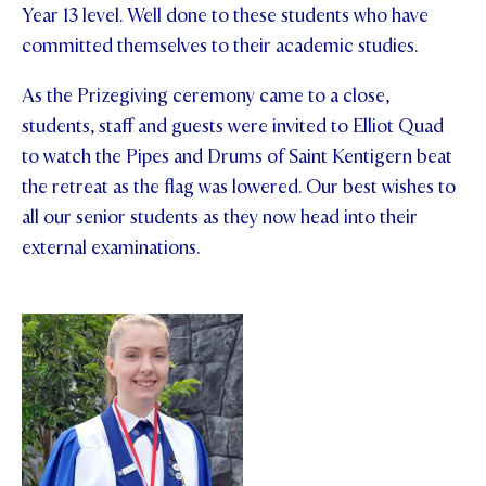
Year 13 level. Well done to these students who have
committed themselves to their academic studies.
As the Prizegiving ceremony came to a close,
students, staff and guests were invited to Elliot Quad
to watch the Pipes and Drums of Saint Kentigern beat
the retreat as the flag was lowered. Our best wishes to
all our senior students as they now head into their
external examinations.