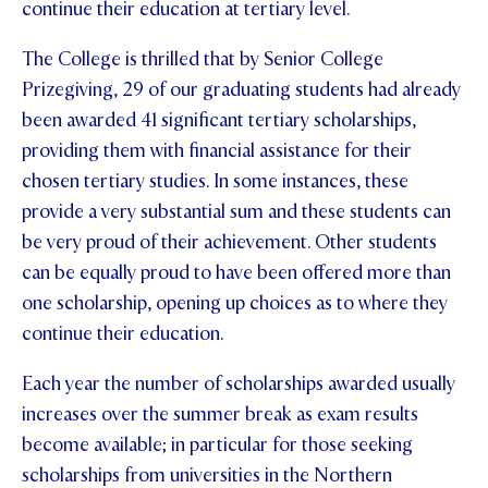
continue their education at tertiary level.
STUDENT/STAFF OLE
The College is thrilled that by Senior College
FEES
Prizegiving, 29 of our graduating students had already
been awarded 41 significant tertiary scholarships,
providing them with financial assistance for their
chosen tertiary studies. In some instances, these
provide a very substantial sum and these students can
be very proud of their achievement. Other students
can be equally proud to have been offered more than
one scholarship, opening up choices as to where they
continue their education.
Each year the number of scholarships awarded usually
increases over the summer break as exam results
become available; in particular for those seeking
scholarships from universities in the Northern