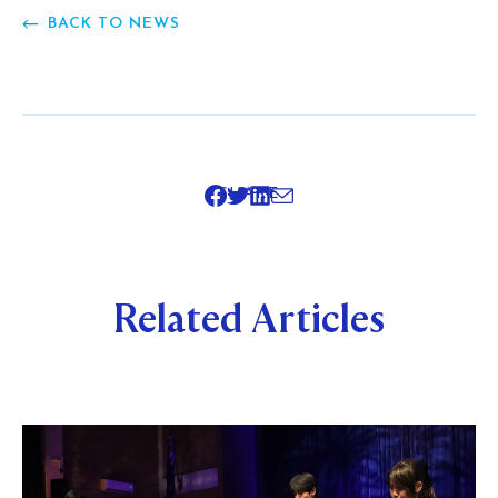
BACK TO NEWS
SHARE
Related Articles