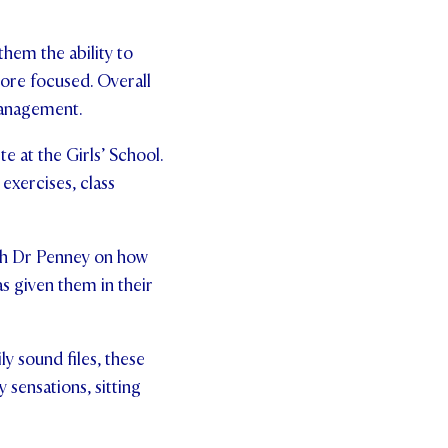
them the ability to
more focused. Overall
management.
e at the Girls’ School.
exercises, class
ith Dr Penney on how
s given them in their
ly sound files, these
 sensations, sitting