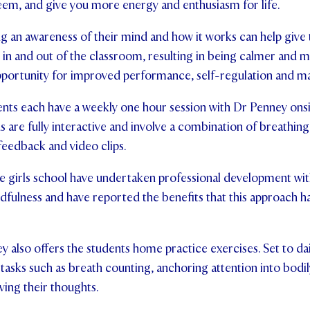
eem, and give you more energy and enthusiasm for life.
ng an awareness of their mind and how it works can help give 
s in and out of the classroom, resulting in being calmer and 
opportunity for improved performance, self-regulation and 
nts each have a weekly one hour session with Dr Penney onsit
 are fully interactive and involve a combination of breathing 
eedback and video clips.
 the girls school have undertaken professional development w
ndfulness and have reported the benefits that this approach ha
y also offers the students home practice exercises. Set to dai
 tasks such as breath counting, anchoring attention into bodily
rving their thoughts.