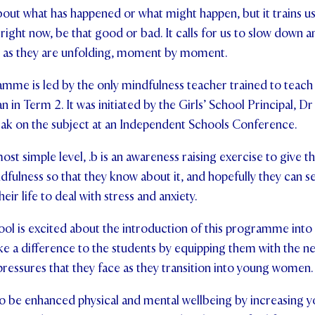
bout what has happened or what might happen, but it trains us 
right now, be that good or bad. It calls for us to slow down a
es as they are unfolding, moment by moment.
mme is led by the only mindfulness teacher trained to teach
 in Term 2. It was initiated by the Girls’ School Principal, Dr
ak on the subject at an Independent Schools Conference.
ost simple level, .b is an awareness raising exercise to give t
ndfulness so that they know about it, and hopefully they can se
eir life to deal with stress and anxiety.
hool is excited about the introduction of this programme into
make a difference to the students by equipping them with the n
pressures that they face as they transition into young women.
to be enhanced physical and mental wellbeing by increasing you