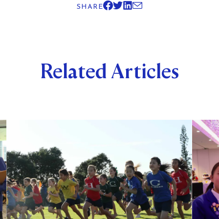
SHARE
Related Articles