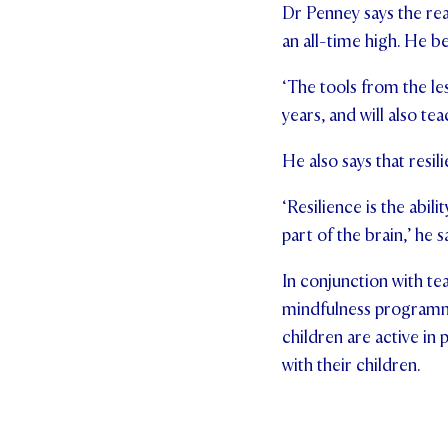
Dr Penney says the rea
an all-time high. He be
‘The tools from the les
years, and will also te
He also says that resi
‘Resilience is the abi
part of the brain,’ he s
In conjunction with te
mindfulness programme
children are active in 
with their children.