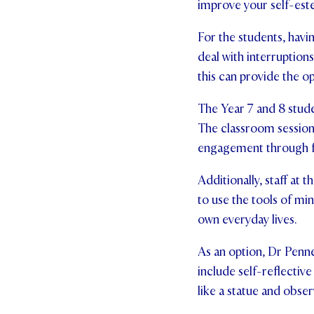
improve your self-est
For the students, havi
deal with interruption
this can provide the 
The Year 7 and 8 stude
The classroom sessions
engagement through f
Additionally, staff at
to use the tools of mi
own everyday lives.
As an option, Dr Penne
include self-reflective
like a statue and obse