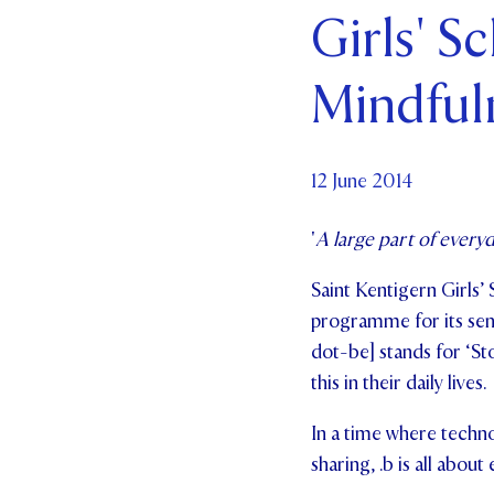
Girls' S
Par
Mindful
Ne
Co
12 June 2014
'
A large part of everyd
Saint Kentigern Girls’ 
programme for its seni
dot-be] stands for ‘St
this in their daily lives.
In a time where techno
sharing, .b is all about