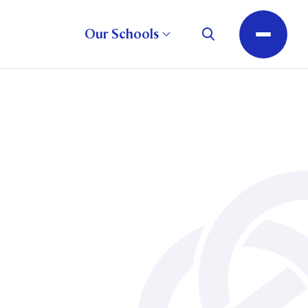
Our Schools