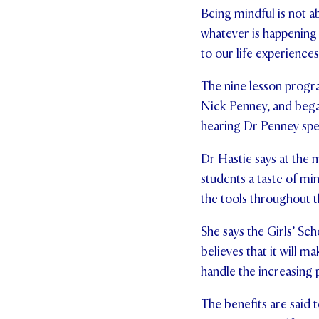
Being mindful is not a
whatever is happening 
to our life experienc
The nine lesson progra
Nick Penney, and began
hearing Dr Penney spe
Dr Hastie says at the m
students a taste of mi
the tools throughout th
She says the Girls’ Sc
believes that it will 
handle the increasing 
The benefits are said 