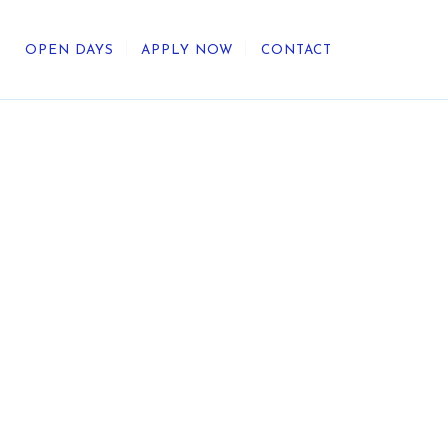
OPEN DAYS
APPLY NOW
CONTACT
out Us
ategic Direction
r Heritage
reers
umni
undation