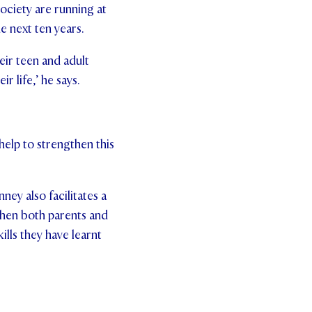
ociety are running at
he next ten years.
heir teen and adult
ir life,’ he says.
help to strengthen this
ney also facilitates a
when both parents and
ills they have learnt