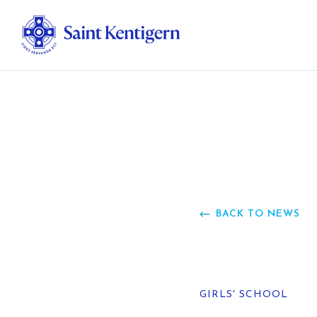
Ab
Str
Ou
BACK TO NEWS
Ca
Al
GIRLS' SCHOOL
Fo