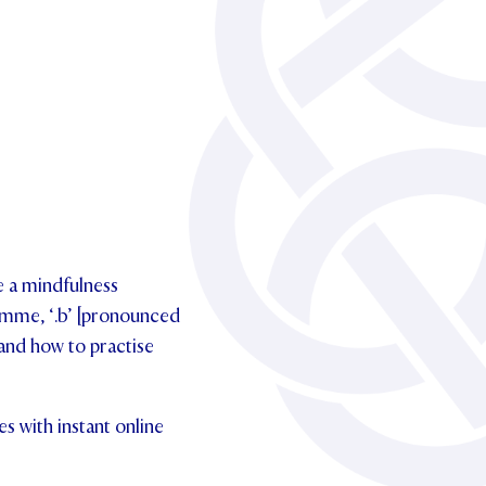
ce a mindfulness
ramme, ‘.b’ [pronounced
 and how to practise
s with instant online