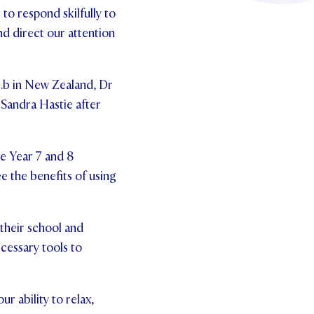
to respond skilfully to
nd direct our attention
 .b in New Zealand, Dr
 Sandra Hastie after
he Year 7 and 8
e the benefits of using
 their school and
ecessary tools to
r ability to relax,