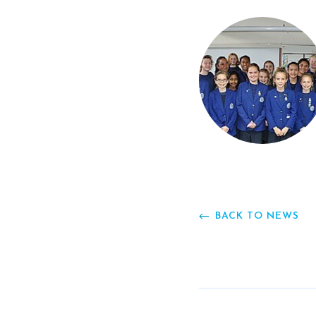
BACK TO NEWS