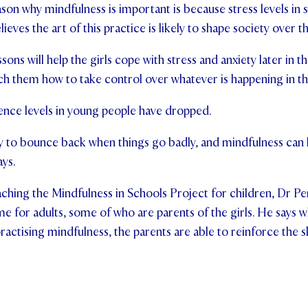
son why mindfulness is important is because stress levels in s
lieves the art of this practice is likely to shape society over t
sons will help the girls cope with stress and anxiety later in t
ach them how to take control over whatever is happening in the
lience levels in young people have dropped.
lity to bounce back when things go badly, and mindfulness can 
ays.
aching the Mindfulness in Schools Project for children, Dr Pen
 for adults, some of who are parents of the girls. He says 
practising mindfulness, the parents are able to reinforce the sk