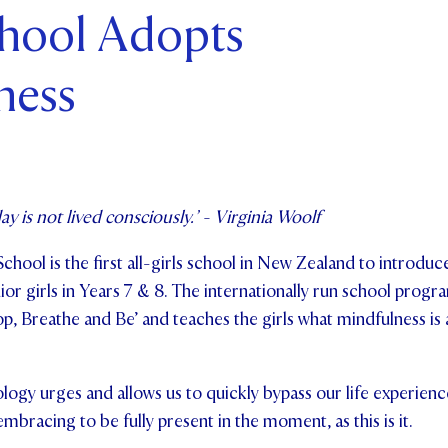
chool Adopts
ents and Friends
ness
ws & Events
ntact Us
ay is not lived consciously.’ - Virginia Woolf
School is the first all-girls school in New Zealand to introdu
or girls in Years 7 & 8. The internationally run school prog
op, Breathe and Be’ and teaches the girls what mindfulness is
logy urges and allows us to quickly bypass our life experience
 embracing to be fully present in the moment, as this is it.