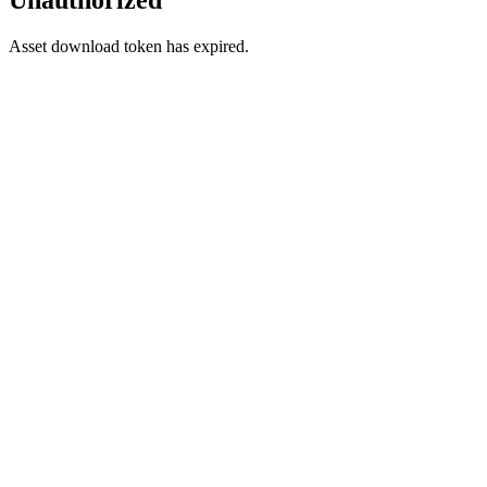
Asset download token has expired.