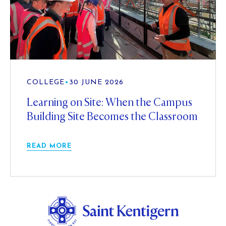
COLLEGE
•
30 JUNE 2026
Learning on Site: When the Campus
Building Site Becomes the Classroom
READ MORE