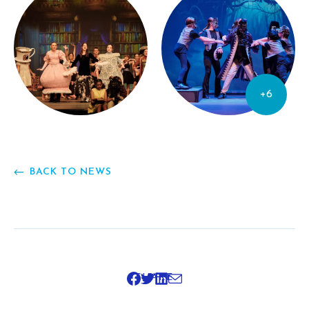
+6
BACK TO NEWS
SHARE