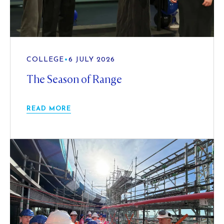
COLLEGE
•
6 JULY 2026
The Season of Range
READ MORE