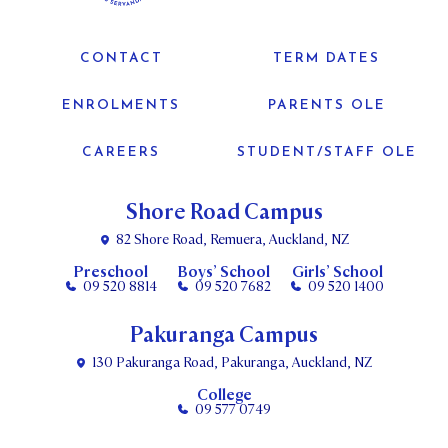
CONTACT
TERM DATES
ENROLMENTS
PARENTS OLE
CAREERS
STUDENT/STAFF OLE
Shore Road Campus
82 Shore Road, Remuera, Auckland, NZ
Preschool
Boys’ School
Girls’ School
09 520 8814
09 520 7682
09 520 1400
Pakuranga Campus
130 Pakuranga Road, Pakuranga, Auckland, NZ
College
09 577 0749