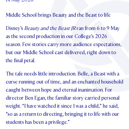
Foundation
OUR CHAPELS
EVENTS
OUR PATRON SAINT
Middle School brings Beauty and the Beast to life
UPDATE YOUR DETAILS
ABOUT
Parents and Friends
OUR HOUSES
SCHOLARSHIPS
GOVERNANCE
Disney’s
Beauty and the Beast JR
ran from 6 to 9 May
TE POU O TE RĪPEKA
MAKE CONTACT
PHILANTHROPY
News & Events
as the second production in our College’s 2026
DISTINGUISHED ALUMNI
season. Few stories carry more audience expectations,
CONTACT FOUNDATION
NEWS
Contact Us
but our Middle School cast delivered, right down to
EVENTS
the final petal.
PIPER MAGAZINE
The tale needs little introduction. Belle, a Beast with a
OPEN DAYS
PROSPECTUS
curse running out of time, and an enchanted household
APPLY NOW
VIRTUAL TOURS
caught between hope and eternal inanimation. For
director Ben Egan, the familiar story carried personal
CONTACT
REGISTER FOR AN OPEN DAY
weight. “I have watched it since I was a child,” he said,
TERM DATES
“so as a return to directing, bringing it to life with our
students has been a privilege.”
PARENTS OLE