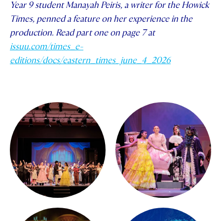
Year 9 student Manayah Peiris, a writer for the Howick
Times, penned a feature on her experience in the
production. Read part one on page 7 at
issuu.com/times_e-
editions/docs/eastern_times_june_4_2026