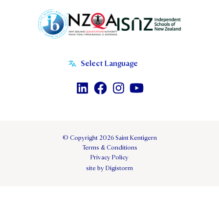
© Copyright 2026 Saint Kentigern
Terms & Conditions
Privacy Policy
site by Digistorm