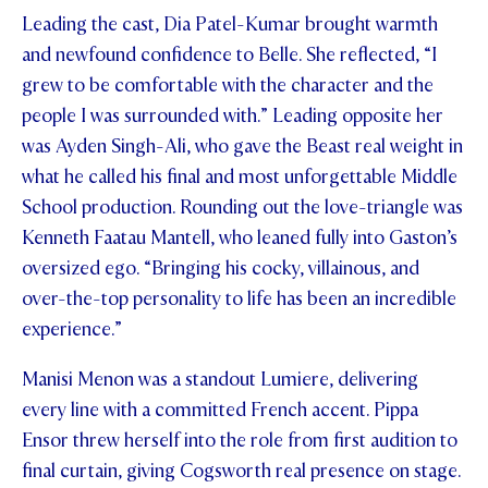
Leading the cast, Dia Patel-Kumar brought warmth
STUDENT/STAFF OLE
and newfound confidence to Belle. She reflected, “I
FEES
grew to be comfortable with the character and the
people I was surrounded with.” Leading opposite her
was Ayden Singh-Ali, who gave the Beast real weight in
what he called his final and most unforgettable Middle
School production. Rounding out the love-triangle was
Kenneth Faatau Mantell, who leaned fully into Gaston’s
oversized ego. “Bringing his cocky, villainous, and
over-the-top personality to life has been an incredible
experience.”
Manisi Menon was a standout Lumiere, delivering
every line with a committed French accent. Pippa
Ensor threw herself into the role from first audition to
final curtain, giving Cogsworth real presence on stage.