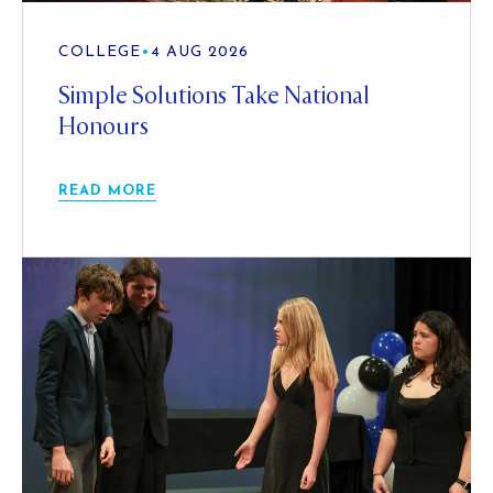
COLLEGE
•
4 AUG 2026
Simple Solutions Take National
Honours
READ MORE