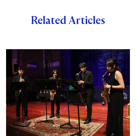
Related Articles