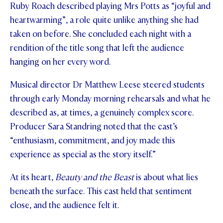
Ruby Roach described playing Mrs Potts as “joyful and
heartwarming”, a role quite unlike anything she had
taken on before. She concluded each night with a
rendition of the title song that left the audience
hanging on her every word.
Musical director Dr Matthew Leese steered students
through early Monday morning rehearsals and what he
described as, at times, a genuinely complex score.
Producer Sara Standring noted that the cast’s
“enthusiasm, commitment, and joy made this
experience as special as the story itself.”
At its heart,
Beauty and the Beast
is about what lies
beneath the surface. This cast held that sentiment
close, and the audience felt it.