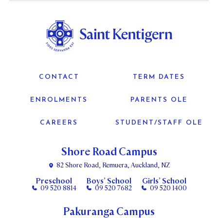
CONTACT
TERM DATES
ENROLMENTS
PARENTS OLE
CAREERS
STUDENT/STAFF OLE
Shore Road Campus
82 Shore Road, Remuera, Auckland, NZ
Preschool
Boys’ School
Girls’ School
09 520 8814
09 520 7682
09 520 1400
Pakuranga Campus