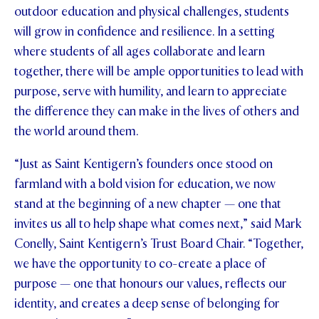
outdoor education and physical challenges, students
will grow in confidence and resilience. In a setting
where students of all ages collaborate and learn
together, there will be ample opportunities to lead with
purpose, serve with humility, and learn to appreciate
the difference they can make in the lives of others and
the world around them.
“Just as Saint Kentigern’s founders once stood on
farmland with a bold vision for education, we now
stand at the beginning of a new chapter — one that
invites us all to help shape what comes next,” said Mark
Conelly, Saint Kentigern’s Trust Board Chair. “Together,
we have the opportunity to co-create a place of
purpose — one that honours our values, reflects our
identity, and creates a deep sense of belonging for