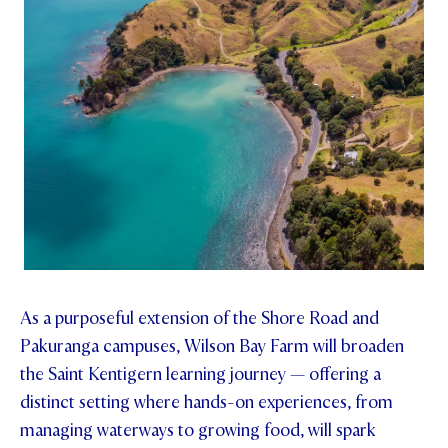
As a purposeful extension of the Shore Road and
Pakuranga campuses, Wilson Bay Farm will broaden
the Saint Kentigern learning journey — offering a
distinct setting where hands-on experiences, from
managing waterways to growing food, will spark