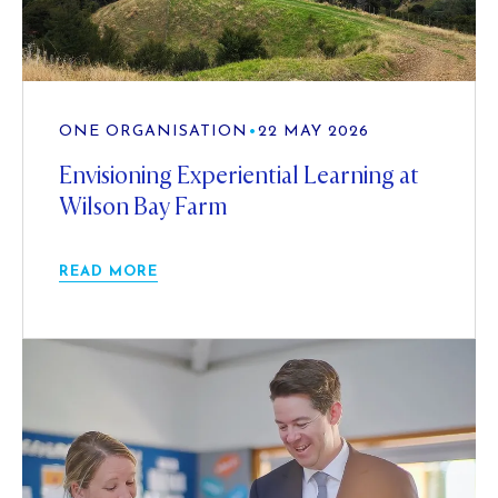
ONE ORGANISATION
•
22 MAY 2026
Envisioning Experiential Learning at
Wilson Bay Farm
READ MORE