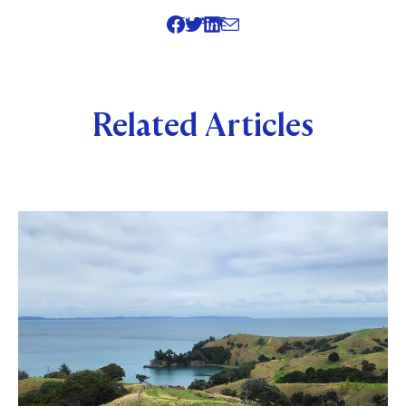
SHARE
Related Articles