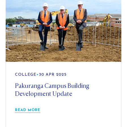
COLLEGE
•
30 APR 2025
Pakuranga Campus Building
Development Update
READ MORE