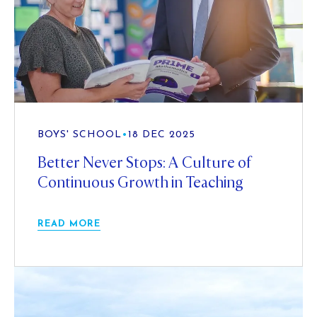
BOYS' SCHOOL
•
18 DEC 2025
Better Never Stops: A Culture of
Continuous Growth in Teaching
READ MORE