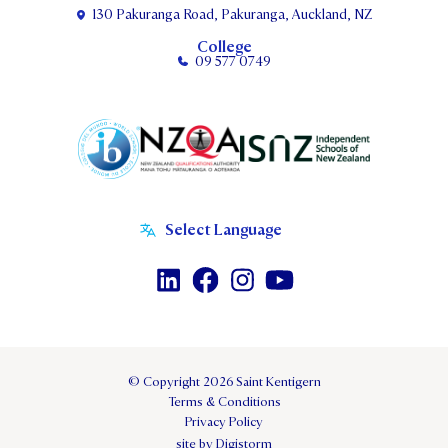
130 Pakuranga Road, Pakuranga, Auckland, NZ
College
09 577 0749
© Copyright 2026 Saint Kentigern
Terms & Conditions
Privacy Policy
site by Digistorm