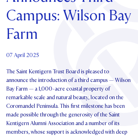
Foundation
OUR CHAPELS
EVENTS
Campus: Wilson Bay
OUR PATRON SAINT
UPDATE YOUR DETAILS
ABOUT
Parents and Friends
OUR HOUSES
SCHOLARSHIPS
GOVERNANCE
Farm
TE POU O TE RĪPEKA
MAKE CONTACT
PHILANTHROPY
News & Events
DISTINGUISHED ALUMNI
CONTACT FOUNDATION
NEWS
07 April 2025
Contact Us
EVENTS
The Saint Kentigern Trust Board is pleased to
PIPER MAGAZINE
OPEN DAYS
announce the introduction of a third campus — Wilson
PROSPECTUS
Bay Farm — a 1,000-acre coastal property of
APPLY NOW
VIRTUAL TOURS
remarkable scale and natural beauty, located on the
Coromandel Peninsula. This first milestone has been
CONTACT
REGISTER FOR AN OPEN DAY
made possible through the generosity of the Saint
TERM DATES
Kentigern Alumni Association and a number of its
members, whose support is acknowledged with deep
PARENTS OLE