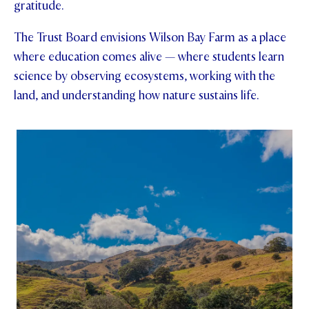
gratitude.
STUDENT/STAFF OLE
The Trust Board envisions Wilson Bay Farm as a place
FEES
where education comes alive — where students learn
science by observing ecosystems, working with the
land, and understanding how nature sustains life.