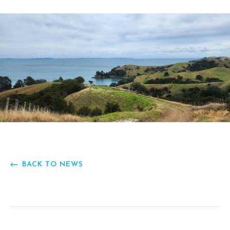
BACK TO NEWS