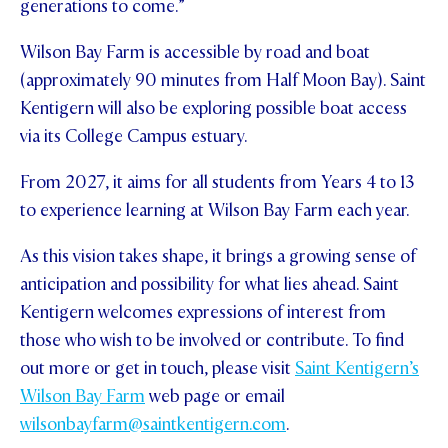
generations to come.”
Wilson Bay Farm is accessible by road and boat
(approximately 90 minutes from Half Moon Bay). Saint
Kentigern will also be exploring possible boat access
via its College Campus estuary.
From 2027, it aims for all students from Years 4 to 13
to experience learning at Wilson Bay Farm each year.
As this vision takes shape, it brings a growing sense of
anticipation and possibility for what lies ahead. Saint
Kentigern welcomes expressions of interest from
those who wish to be involved or contribute. To find
out more or get in touch, please visit
Saint Kentigern’s
Wilson Bay Farm
web page or email
wilsonbayfarm@saintkentigern.com
.