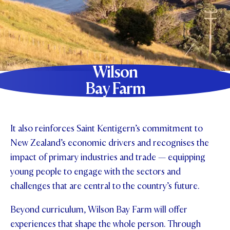
Wilson
Bay Farm
It also reinforces Saint Kentigern’s commitment to
New Zealand’s economic drivers and recognises the
impact of primary industries and trade — equipping
young people to engage with the sectors and
challenges that are central to the country’s future.
Beyond curriculum, Wilson Bay Farm will offer
experiences that shape the whole person. Through