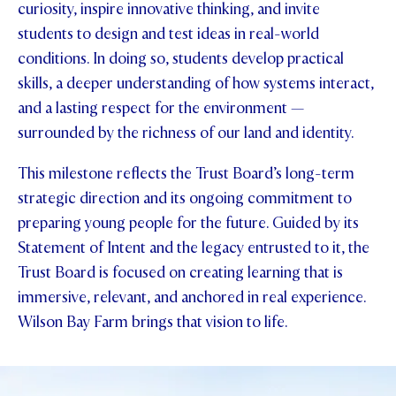
curiosity, inspire innovative thinking, and invite
students to design and test ideas in real-world
conditions. In doing so, students develop practical
skills, a deeper understanding of how systems interact,
and a lasting respect for the environment —
surrounded by the richness of our land and identity.
This milestone reflects the Trust Board’s long-term
strategic direction and its ongoing commitment to
preparing young people for the future. Guided by its
Statement of Intent and the legacy entrusted to it, the
Trust Board is focused on creating learning that is
immersive, relevant, and anchored in real experience.
Wilson Bay Farm brings that vision to life.